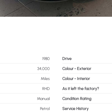
1980
Drive
34,000
Colour - Exterior
Miles
Colour - Interior
RHD
As it left the factory?
Manual
Condition Rating
Petrol
Service History