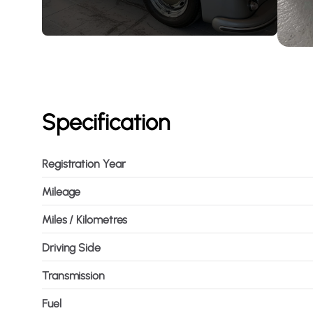
Specification
Registration Year
Mileage
Miles / Kilometres
Driving Side
Transmission
Fuel