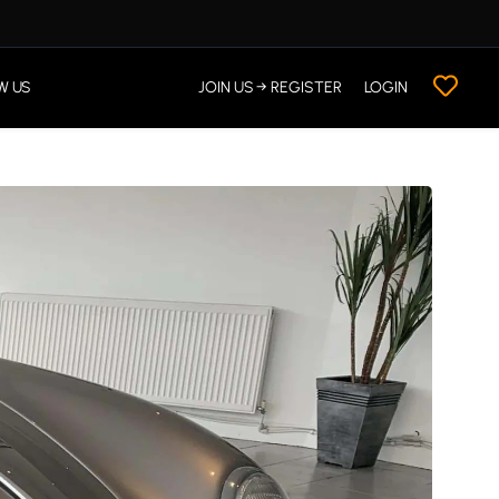
W US
JOIN US → REGISTER
LOGIN