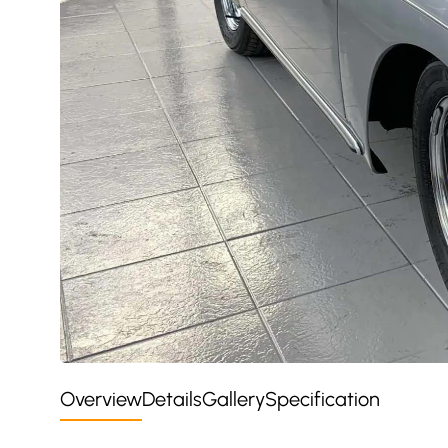
Overview
Details
Gallery
Specification