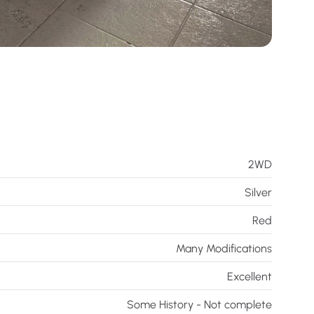
2WD
Silver
Red
Many Modifications
Excellent
Some History - Not complete