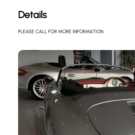
Details
PLEASE CALL FOR MORE INFORMATION