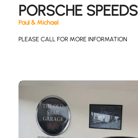
PORSCHE SPEEDS
Paul & Michael
PLEASE CALL FOR MORE INFORMATION