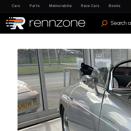
Cars
Parts
Memorabilia
Race Cars
Books