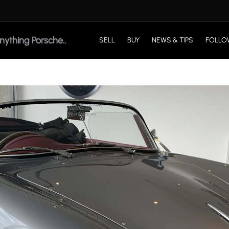
SELL
BUY
NEWS & TIPS
FOLLO