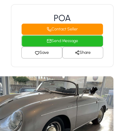
POA
Contact Seller
Send Message
Save
Share