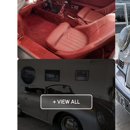
+ VIEW ALL