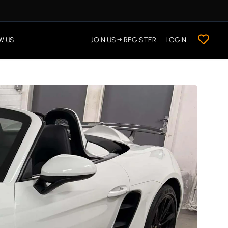
W US
JOIN US → REGISTER
LOGIN