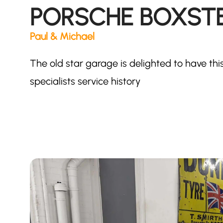
PORSCHE BOXSTER
Paul & Michael
The old star garage is delighted to have th
specialists service history