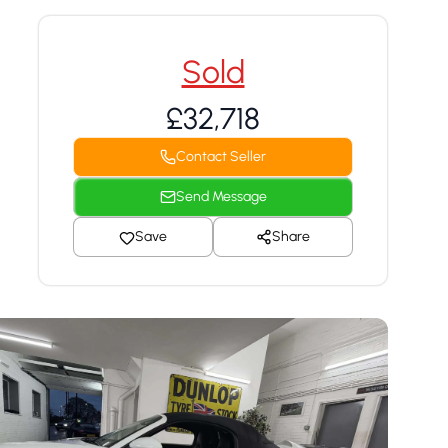
Sold
£32,718
Contact Seller
Send Message
Save
Share