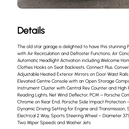
Details
The old star garage is delighted to have this stunning 
with Air Recirculation and Defroster Functions, Air Co
Automatic Headlight Activation including Welcome Hom
Clothes Hooks on Seat Backrests, Connect Plus, Convertib
Adjustable Heated Exterior Mirrors on Door Waist Rails 
Elevated Centre Console with an Open Storage Compar
Instrument Cluster with Central Rev Counter and High 
Reading Lights, Net Wind Deflector, PCM – Porsche C
Chrome on Rear End, Porsche Side Impact Protection 
Dynamic Driving Setting for Engine and Transmission, S
Electrical 2 Way, Sports Steering Wheel – Diameter 
Two Wiper Speeds and Washer Jets