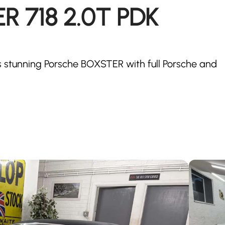
 718 2.0T PDK
is stunning Porsche BOXSTER with full Porsche and