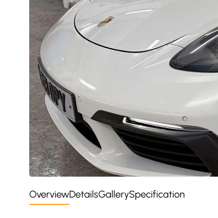
Overview
Details
Gallery
Specification