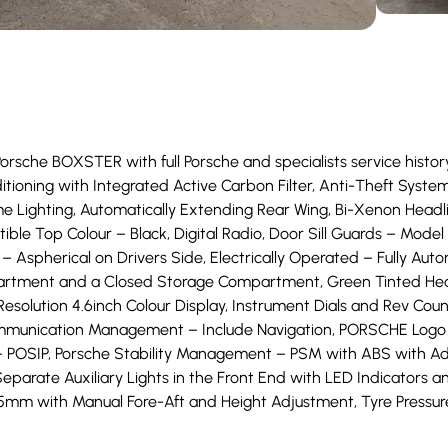
Porsche BOXSTER with full Porsche and specialists service histor
nditioning with Integrated Active Carbon Filter, Anti-Theft Sy
e Lighting, Automatically Extending Rear Wing, Bi-Xenon Headli
le Top Colour – Black, Digital Radio, Door Sill Guards – Model D
– Aspherical on Drivers Side, Electrically Operated – Fully Aut
tment and a Closed Storage Compartment, Green Tinted Heat-In
Resolution 4.6inch Colour Display, Instrument Dials and Rev Cou
ommunication Management – Include Navigation, PORSCHE Logo 
– POSIP, Porsche Stability Management – PSM with ABS with Ad
eparate Auxiliary Lights in the Front End with LED Indicators an
375mm with Manual Fore-Aft and Height Adjustment, Tyre Pressu