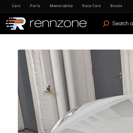
Cars
Parts
Memorabilia
Race Cars
Books