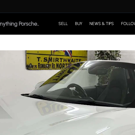
SELL
BUY
NEWS & TIPS
FOLLO