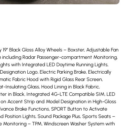
y 19” Black Gloss Alloy Wheels – Boxster, Adjustable Fan
stem including Radar Passenger-compartment Monitoring,
ghts with Integrated LED Daytime Running Lights,
esignation Logo, Electric Parking Brake, Electrically
omatic Fabric Hood with Rigid Glass Rear Screen,
sulating Glass, Hood Lining in Black Fabric,
nter in Black, Integrated 4G-LTE Compatible SIM, LED
on Accent Strip and Model Designation in High-Gloss
vance Brake Functions, SPORT Button to Activate
d Position Lights, Sound Package Plus, Sports Seats –
re Monitoring – TPM, Windscreen Washer System with