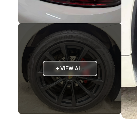
+ VIEW ALL