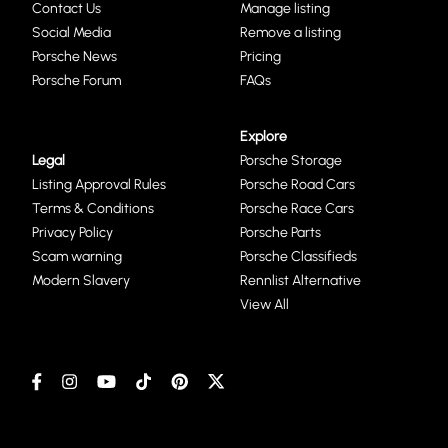
Contact Us
Manage listing
Social Media
Remove a listing
Porsche News
Pricing
Porsche Forum
FAQs
Explore
Legal
Porsche Storage
Listing Approval Rules
Porsche Road Cars
Terms & Conditions
Porsche Race Cars
Privacy Policy
Porsche Parts
Scam warning
Porsche Classifieds
Modern Slavery
Rennlist Alternative
View All