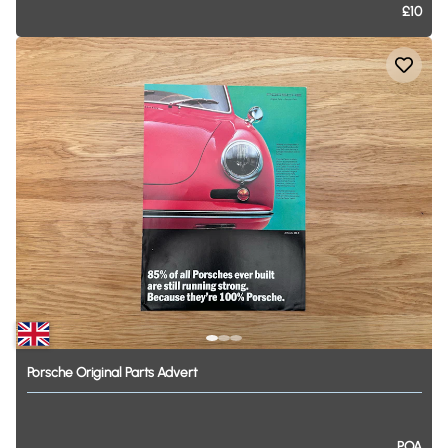
£10
Porsche
Original
Parts
Advert
POA