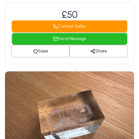
£50
Contact Seller
Send Message
Save
Share