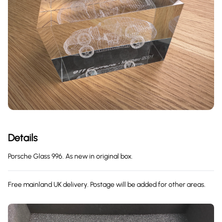
Details
Porsche Glass 996. As new in original box.
Free mainland UK delivery. Postage will be added for other areas.