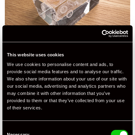
This website uses cookies
We use cookies to personalise content and ads, to
provide social media features and to analyse our traffic.
We also share information about your use of our site with
our social media, advertising and analytics partners who
may combine it with other information that you’ve
provided to them or that they’ve collected from your use
of their services.
Consent
Necessary