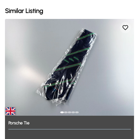
Similar Listing
Porsche
Tie