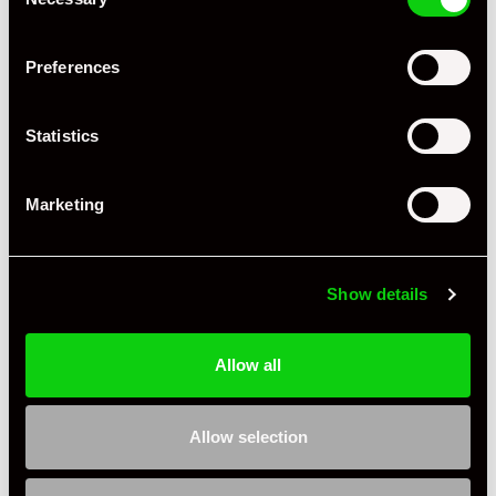
Selection
Preferences
+ VIEW ALL
Statistics
Marketing
Show details
Specification
Allow all
Condition
New Other
Country
United Kingdom
Allow selection
Jasper G