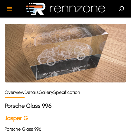
Overview
Details
Gallery
Specification
Porsche Glass 996
Jasper G
Porsche Glass 996