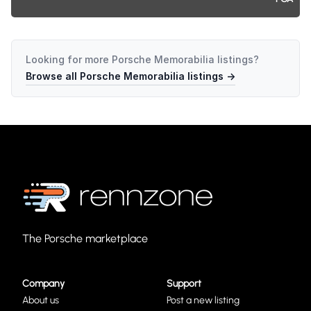
Looking for more
Porsche Memorabilia
listings?
Browse all
Porsche Memorabilia
listings →
The Porsche marketplace
Company
Support
About us
Post a new listing