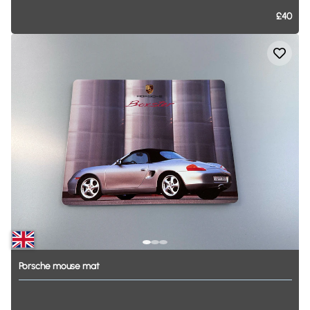
£40
Porsche
mouse
mat