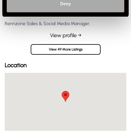
Deny
Private Seller
United Kingdom
Rennzone Sales & Social Media Manager.
View profile →
View 49 More Listings
Location