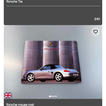
Porsche
Tie
£40
Porsche
mouse
mat