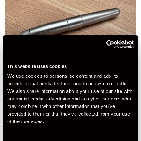
This website uses cookies
We use cookies to personalise content and ads, to
provide social media features and to analyse our traffic.
We also share information about your use of our site with
our social media, advertising and analytics partners who
may combine it with other information that you’ve
provided to them or that they’ve collected from your use
of their services.