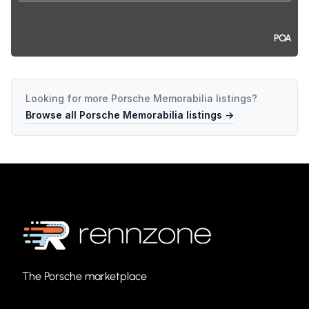
POA
Looking for more
Porsche Memorabilia
listings?
Browse all
Porsche Memorabilia
listings →
The Porsche marketplace