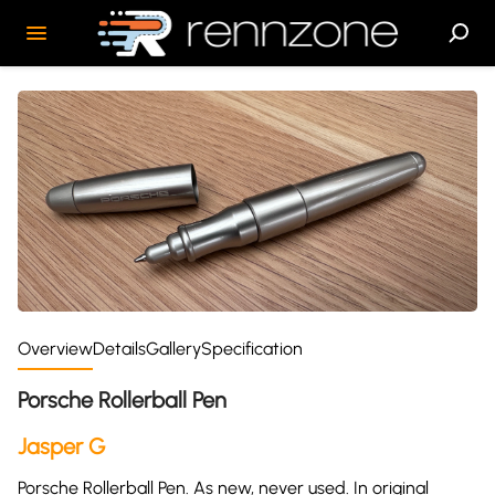
Overview
Details
Gallery
Specification
Porsche Rollerball Pen
Jasper G
Porsche Rollerball Pen. As new, never used. In original