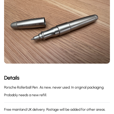
Details
Porsche Rollerball Pen. As new, never used. In original packaging.
Probably needs a new refill.
Free mainland UK delivery. Postage will be added for other areas.