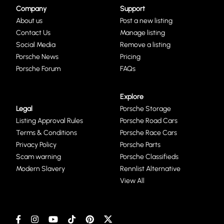
Company
Support
About us
Post a new listing
Contact Us
Manage listing
Social Media
Remove a listing
Porsche News
Pricing
Porsche Forum
FAQs
Explore
Legal
Porsche Storage
Listing Approval Rules
Porsche Road Cars
Terms & Conditions
Porsche Race Cars
Privacy Policy
Porsche Parts
Scam warning
Porsche Classifieds
Modern Slavery
Rennlist Alternative
View All