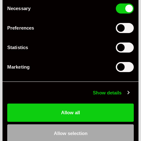
Consent
Necessary
Selection
Preferences
Statistics
+ VIEW ALL
Marketing
Show details
Allow all
Specification
Condition
New Other
Allow selection
Country
United Kingdom