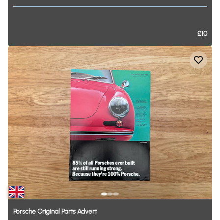
£10
Porsche
Original
Parts
Advert