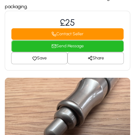
packaging.
£25
Contact Seller
Send Message
Save
Share