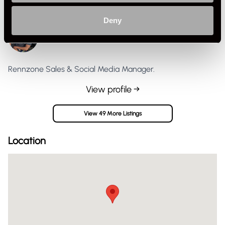
Deny
Jasper G
Private Seller
United Kingdom
Rennzone Sales & Social Media Manager.
View profile →
View 49 More Listings
Location