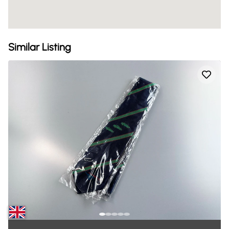
Similar Listing