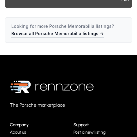
Looking for more
Porsche Memorabilia
listings?
Browse all
Porsche Memorabilia
listings →
The Porsche marketplace
Company
Support
About us
Post a new listing