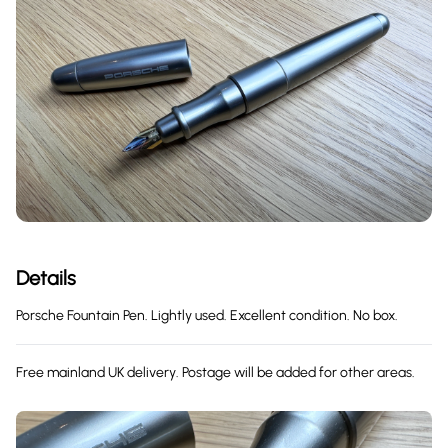
Details
Porsche Fountain Pen. Lightly used. Excellent condition. No box.
Free mainland UK delivery. Postage will be added for other areas.