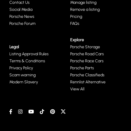
Contact Us
Manage listing
Social Media
Remove a listing
Porsche News
Pricing
Porsche Forum
FAQs
Explore
Legal
Porsche Storage
Listing Approval Rules
Porsche Road Cars
Terms & Conditions
Porsche Race Cars
Privacy Policy
Porsche Parts
Scam warning
Porsche Classifieds
Modern Slavery
Rennlist Alternative
View All