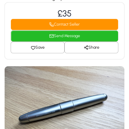
£35
Contact Seller
Send Message
Save
Share