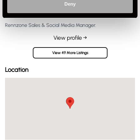
Deny
Private Seller
United Kingdom
Rennzone Sales & Social Media Manager.
View profile →
View 49 More Listings
Location