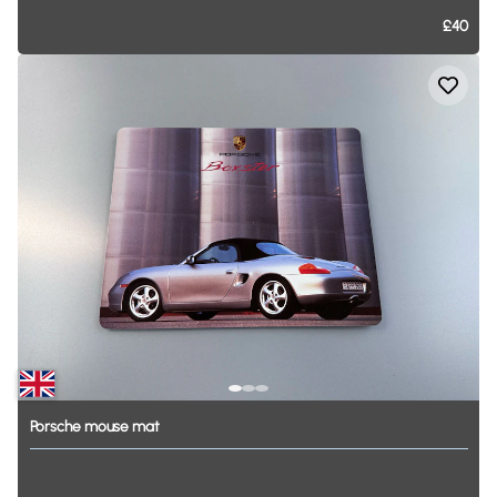
£40
Porsche
mouse
mat