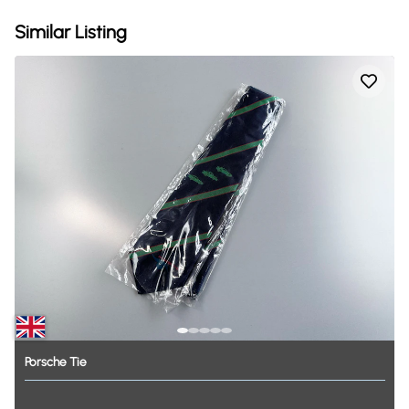
Similar Listing
Porsche
Tie