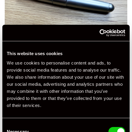
This website uses cookies
We use cookies to personalise content and ads, to
provide social media features and to analyse our traffic.
We also share information about your use of our site with
our social media, advertising and analytics partners who
may combine it with other information that you’ve
provided to them or that they’ve collected from your use
of their services.
Consent
Necessary