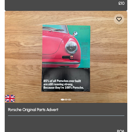
£10
Porsche
Original
Parts
Advert
POA