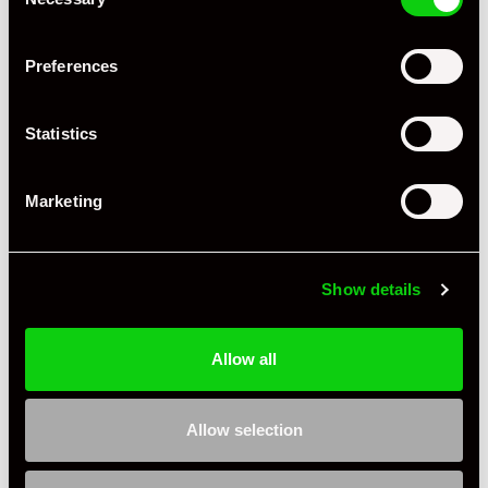
Selection
Preferences
+ VIEW ALL
Statistics
Marketing
Show details
Specification
Allow all
Condition
Used
Country
United Kingdom
Allow selection
Jasper G