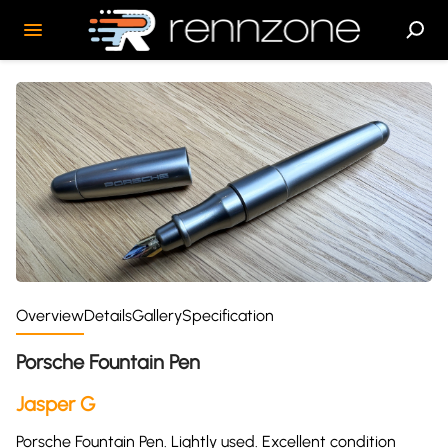
Overview
Details
Gallery
Specification
Porsche Fountain Pen
Jasper G
Porsche Fountain Pen. Lightly used. Excellent condition