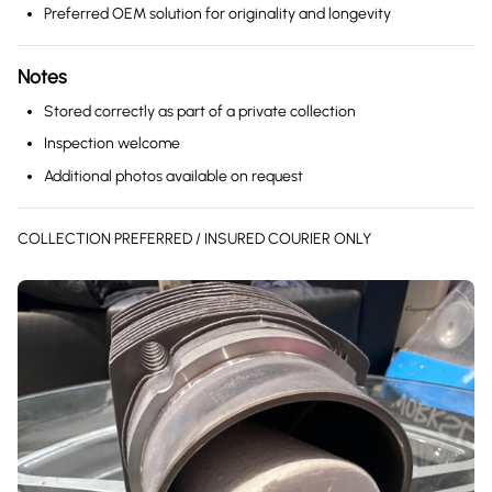
Preferred OEM solution for originality and longevity
Notes
Stored correctly as part of a private collection
Inspection welcome
Additional photos available on request
COLLECTION PREFERRED / INSURED COURIER ONLY