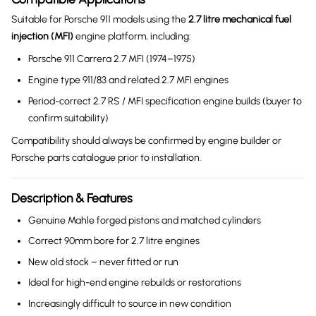
Suitable for Porsche 911 models using the
2.7 litre mechanical fuel
injection (MFI)
engine platform, including:
Porsche 911 Carrera 2.7 MFI (1974–1975)
Engine type 911/83 and related 2.7 MFI engines
Period-correct 2.7 RS / MFI specification engine builds (buyer to
confirm suitability)
Compatibility should always be confirmed by engine builder or
Porsche parts catalogue prior to installation.
Description & Features
Genuine Mahle forged pistons and matched cylinders
Correct 90mm bore for 2.7 litre engines
New old stock – never fitted or run
Ideal for high-end engine rebuilds or restorations
Increasingly difficult to source in new condition