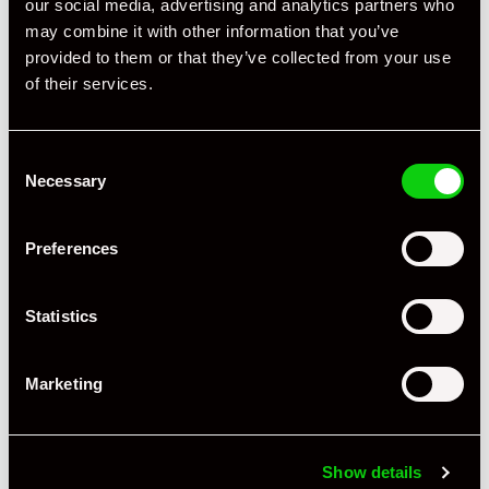
our social media, advertising and analytics partners who
may combine it with other information that you’ve
provided to them or that they’ve collected from your use
of their services.
Consent
Necessary
Selection
Preferences
Statistics
Marketing
Show details