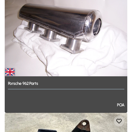
Porsche
962
Parts
POA