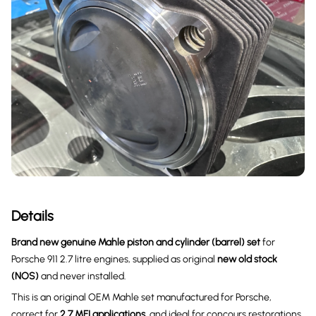
Details
Brand new genuine Mahle piston and cylinder (barrel) set
for
Porsche 911 2.7 litre engines, supplied as original
new old stock
(NOS)
and never installed.
This is an original OEM Mahle set manufactured for Porsche,
correct for
2.7 MFI applications
, and ideal for concours restorations,