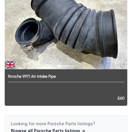
Porsche
997.1
Air
Intake
Pipe
£60
Looking for more
Porsche Parts
listings?
Browse all
Porsche Parts
listings →