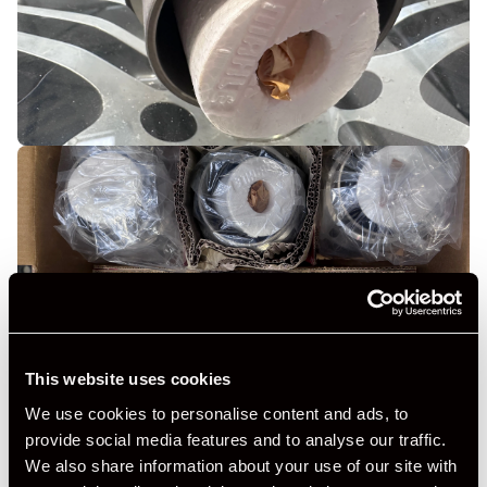
This website uses cookies
We use cookies to personalise content and ads, to
provide social media features and to analyse our traffic.
We also share information about your use of our site with