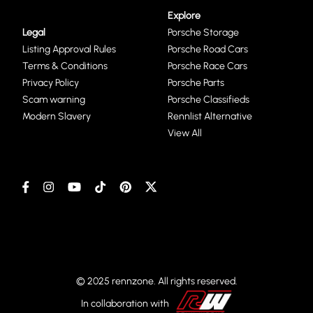
Explore
Legal
Porsche Storage
Listing Approval Rules
Porsche Road Cars
Terms & Conditions
Porsche Race Cars
Privacy Policy
Porsche Parts
Scam warning
Porsche Classifieds
Modern Slavery
Rennlist Alternative
View All
© 2025 rennzone. All rights reserved.
In collaboration with