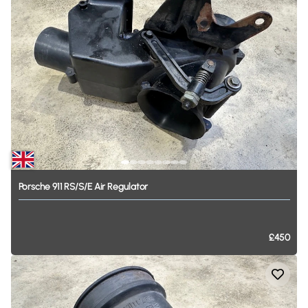
Porsche
911
RS
​/​
S
​/​
E
Air
Regulator
£450