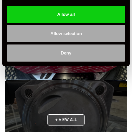
Allow all
Allow selection
Deny
+ VIEW ALL