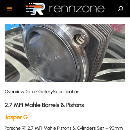
Overview
Details
Gallery
Specification
2.7 MFI Mahle Barrels & Pistons
Jasper G
Porsche 911 2.7 MFI Mahle Pistons & Cylinders Set – 90mm