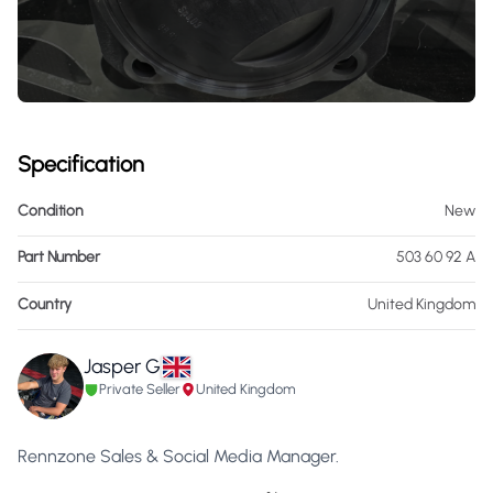
Specification
Condition
New
Part Number
503 60 92 A
Country
United Kingdom
Jasper G
Private Seller
United Kingdom
Rennzone Sales & Social Media Manager.