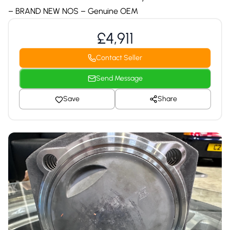
– BRAND NEW NOS – Genuine OEM
£4,911
Contact Seller
Send Message
Save
Share