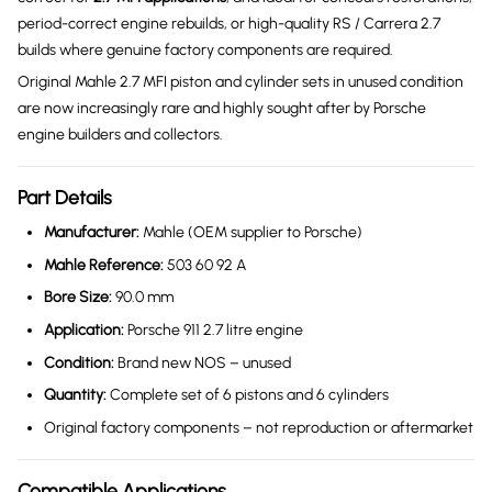
period-correct engine rebuilds, or high-quality RS / Carrera 2.7
builds where genuine factory components are required.
Original Mahle 2.7 MFI piston and cylinder sets in unused condition
are now increasingly rare and highly sought after by Porsche
engine builders and collectors.
Part Details
Manufacturer:
Mahle (OEM supplier to Porsche)
Mahle Reference:
503 60 92 A
Bore Size:
90.0 mm
Application:
Porsche 911 2.7 litre engine
Condition:
Brand new NOS – unused
Quantity:
Complete set of 6 pistons and 6 cylinders
Original factory components – not reproduction or aftermarket
Compatible Applications