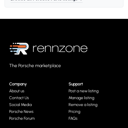
The Porsche marketplace
Company
Support
About us
Post a new listing
Contact Us
Manage listing
Social Media
Remove a listing
Porsche News
Pricing
Porsche Forum
FAQs