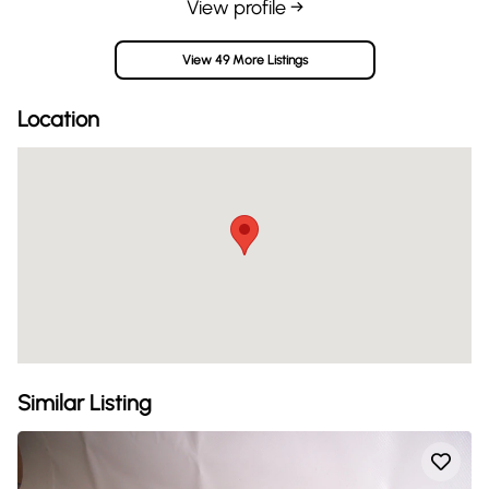
View profile →
View 49 More Listings
Location
Similar Listing