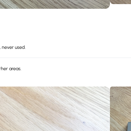
, never used.
ther areas.