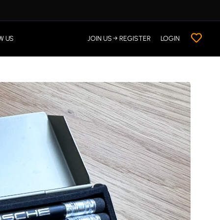
W US
JOIN US → REGISTER
LOGIN