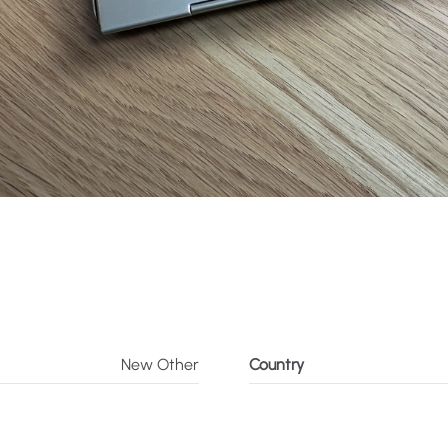
New Other
Country