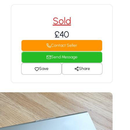
Sold
£40
Contact Seller
Send Message
Save
Share