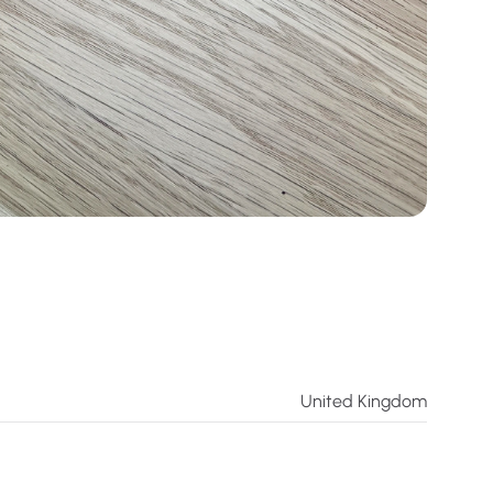
United Kingdom