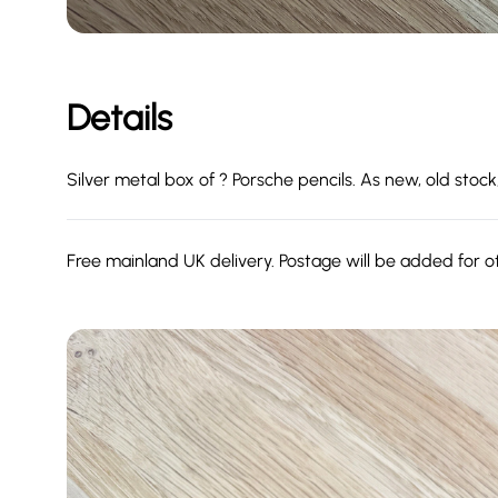
Details
Silver metal box of ? Porsche pencils. As new, old stock
Free mainland UK delivery. Postage will be added for o