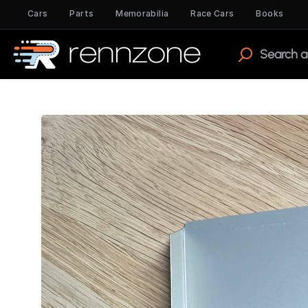
Cars
Parts
Memorabilia
Race Cars
Books