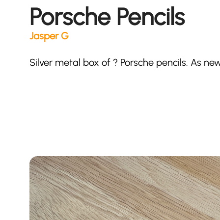
Porsche Pencils
Jasper G
Silver metal box of ? Porsche pencils. As new