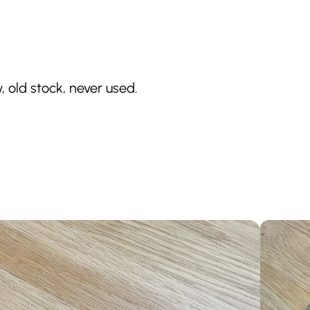
, old stock, never used.