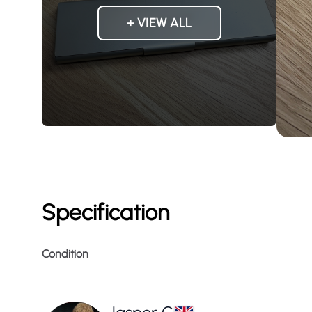
+ VIEW ALL
Specification
Condition