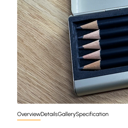
Overview
Details
Gallery
Specification