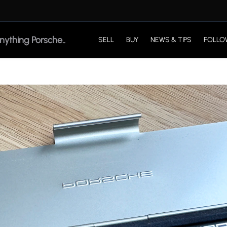
SELL
BUY
NEWS & TIPS
FOLLO