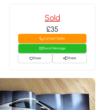
Sold
£35
Contact Seller
Send Message
Save
Share