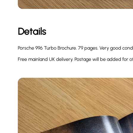
Details
Porsche 996 Turbo Brochure. 79 pages. Very good cond
Free mainland UK delivery. Postage will be added for o