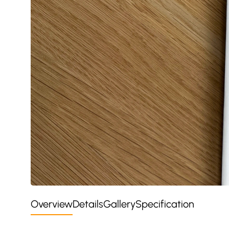
Overview
Details
Gallery
Specification