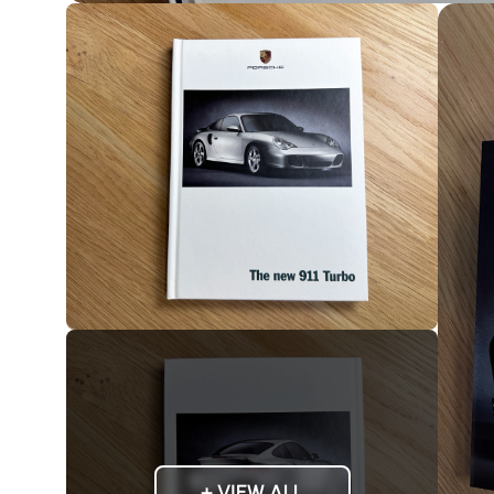
+ VIEW ALL