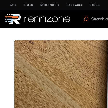
Cars
Parts
Memorabilia
Race Cars
Books