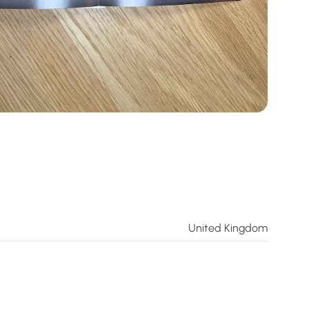
United Kingdom