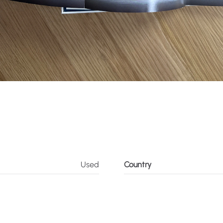
Used
Country