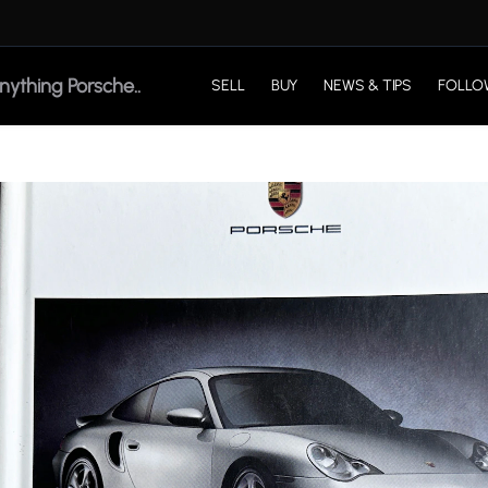
SELL
BUY
NEWS & TIPS
FOLLO