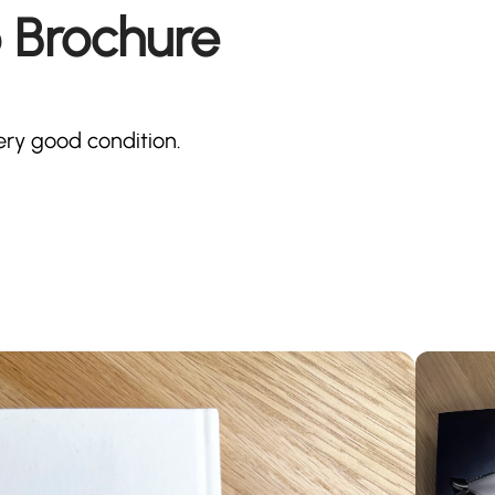
 Brochure
ery good condition.