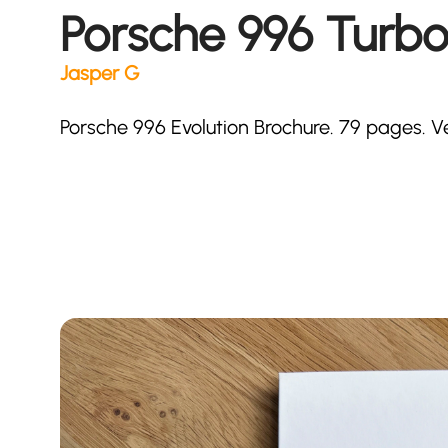
Porsche 996 Turbo
Jasper G
Porsche 996 Evolution Brochure. 79 pages. V