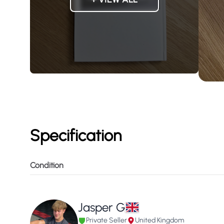
Specification
Condition
Jasper G
Private Seller
United Kingdom