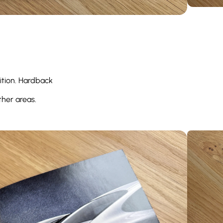
ition. Hardback
ther areas.