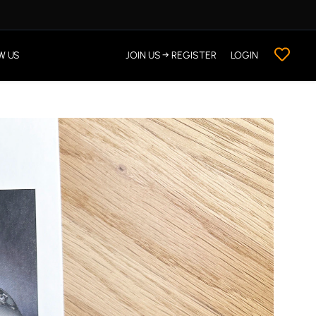
W US
JOIN US → REGISTER
LOGIN