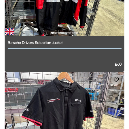
Porsche
Drivers
Selection
Jacket
£60