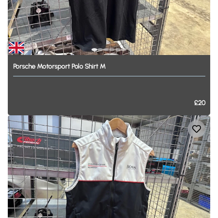
Porsche
Motorsport
Polo
Shirt
M
£20