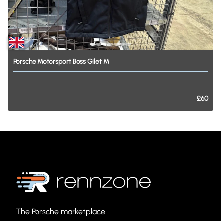
Porsche
Motorsport
Boss
Gilet
M
£60
The Porsche marketplace