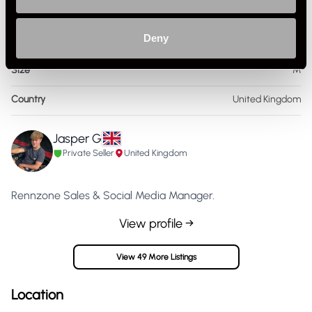
Gender
Mens
Deny
Colour
Other
Size
M
Country
United Kingdom
Jasper G
Private Seller
United Kingdom
Rennzone Sales & Social Media Manager.
View profile →
View 49 More Listings
Location