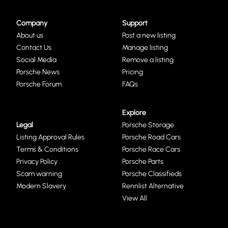
Company
Support
About us
Post a new listing
Contact Us
Manage listing
Social Media
Remove a listing
Porsche News
Pricing
Porsche Forum
FAQs
Explore
Legal
Porsche Storage
Listing Approval Rules
Porsche Road Cars
Terms & Conditions
Porsche Race Cars
Privacy Policy
Porsche Parts
Scam warning
Porsche Classifieds
Modern Slavery
Rennlist Alternative
View All