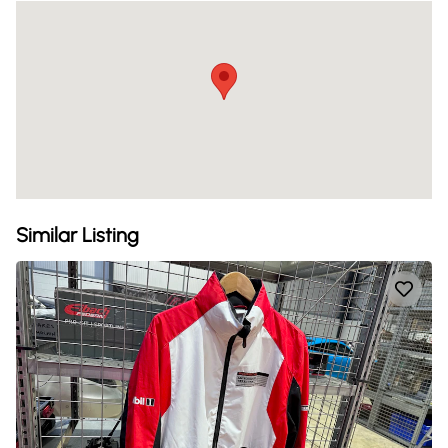
Similar Listing