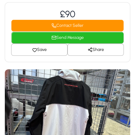
£90
Contact Seller
Send Message
Save
Share