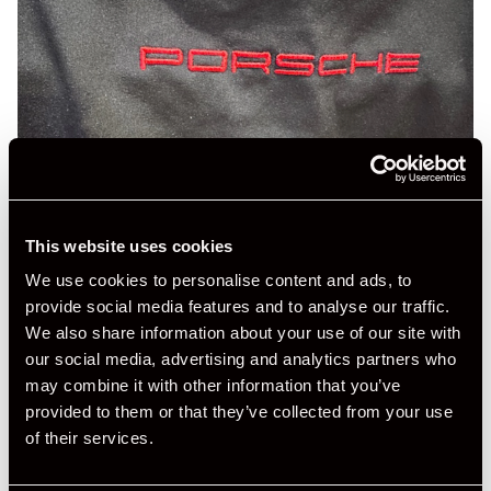
This website uses cookies
We use cookies to personalise content and ads, to
provide social media features and to analyse our traffic.
We also share information about your use of our site with
our social media, advertising and analytics partners who
may combine it with other information that you’ve
provided to them or that they’ve collected from your use
of their services.