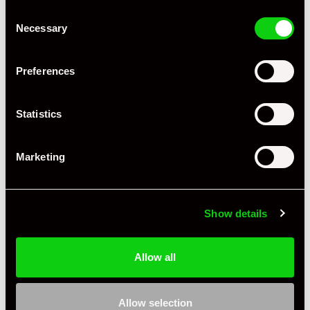
Consent
Necessary
Selection
Preferences
Statistics
+ VIEW ALL
Marketing
Show details
Allow all
Specification
Condition
New Other
Allow selection