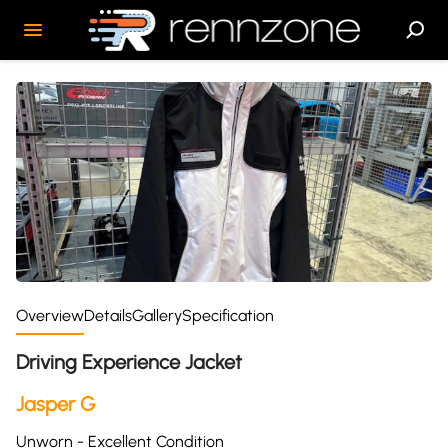
Overview
Details
Gallery
Specification
Driving Experience Jacket
Jasper G
Unworn - Excellent Condition