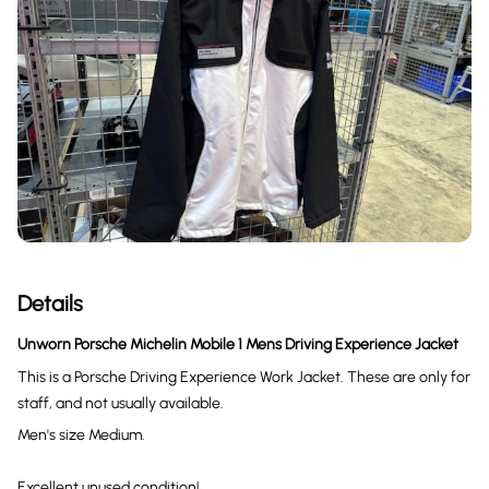
Details
Unworn Porsche Michelin Mobile 1 Mens Driving Experience Jacket
This is a Porsche Driving Experience Work Jacket. These are only for
staff, and not usually available.
Men's size Medium.
Excellent unused condition!