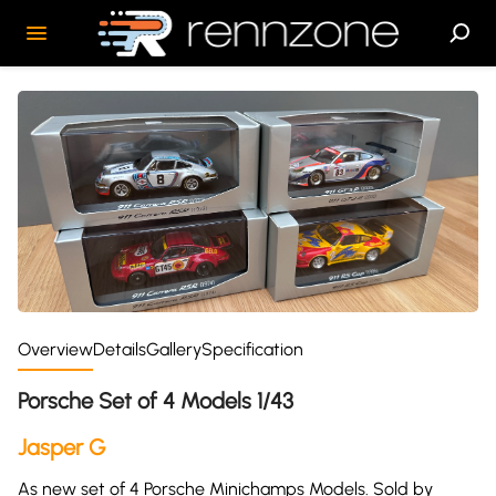
Overview
Details
Gallery
Specification
Porsche Set of 4 Models 1/43
Jasper G
As new set of 4 Porsche Minichamps Models. Sold by