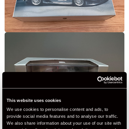
This website uses cookies
We use cookies to personalise content and ads, to
provide social media features and to analyse our traffic.
We also share information about your use of our site with