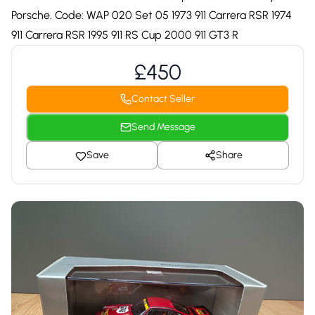
Porsche. Code: WAP 020 Set 05 1973 911 Carrera RSR 1974
911 Carrera RSR 1995 911 RS Cup 2000 911 GT3 R
£450
Contact Seller
Send Message
Save
Share