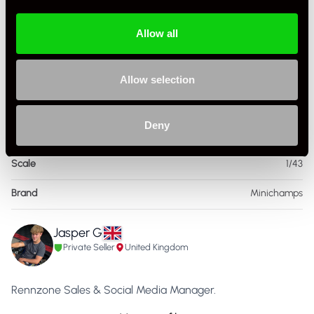
Allow all
Specification
Allow selection
Condition
New Other
Deny
Country
United Kingdom
Scale
1/43
Brand
Minichamps
Jasper G
Private Seller
United Kingdom
Rennzone Sales & Social Media Manager.