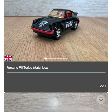
Porsche
911
Turbo
Matchbox
£20