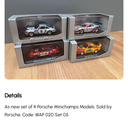
Details
As new set of 4 Porsche Minichamps Models. Sold by
Porsche. Code: WAP 020 Set 05