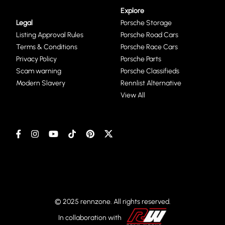
Explore
Legal
Porsche Storage
Listing Approval Rules
Porsche Road Cars
Terms & Conditions
Porsche Race Cars
Privacy Policy
Porsche Parts
Scam warning
Porsche Classifieds
Modern Slavery
Rennlist Alternative
View All
© 2025 rennzone. All rights reserved.
In collaboration with