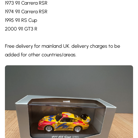
1973 911 Carrera RSR
1974 911 Carrera RSR
1995 911 RS Cup
2000 911 GT3 R
Free delivery for mainland UK. delivery charges to be