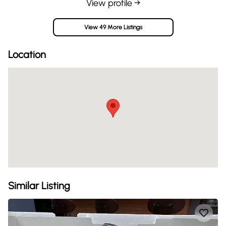
View profile →
View 49 More Listings
Location
Similar Listing