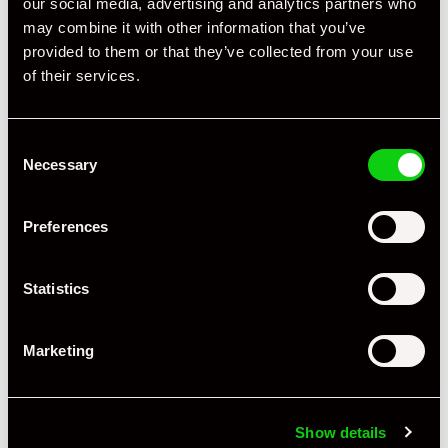
our social media, advertising and analytics partners who
may combine it with other information that you’ve
provided to them or that they’ve collected from your use
of their services.
Consent
Necessary
Selection
Preferences
Statistics
Marketing
+ VIEW ALL
Show details