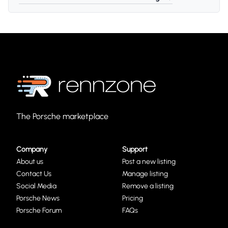
The Porsche marketplace
Company
Support
About us
Post a new listing
Contact Us
Manage listing
Social Media
Remove a listing
Porsche News
Pricing
Porsche Forum
FAQs