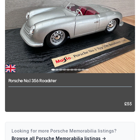
Porsche
No.1
356
Roadster
£55
Looking for more
Porsche Memorabilia
listings?
Browse all
Porsche Memorabilia
listings →