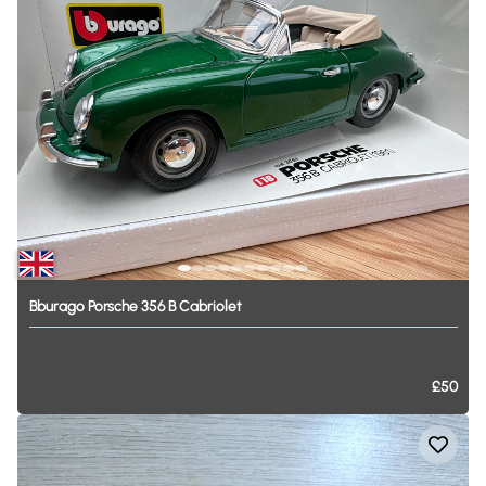
Bburago
Porsche
356
B
Cabriolet
£50