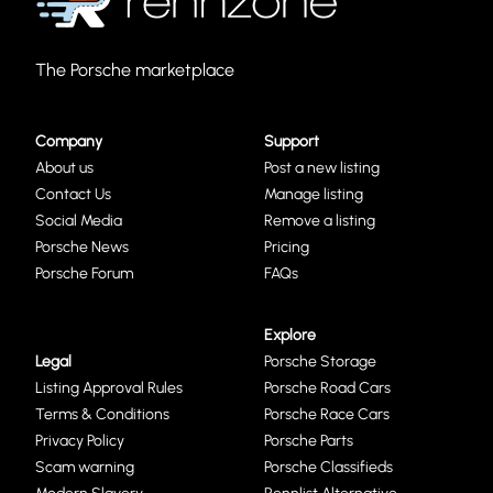
The Porsche marketplace
Company
Support
About us
Post a new listing
Contact Us
Manage listing
Social Media
Remove a listing
Porsche News
Pricing
Porsche Forum
FAQs
Explore
Legal
Porsche Storage
Listing Approval Rules
Porsche Road Cars
Terms & Conditions
Porsche Race Cars
Privacy Policy
Porsche Parts
Scam warning
Porsche Classifieds