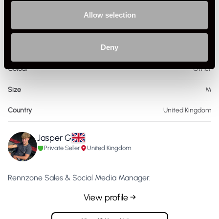
Specification
Allow selection
Condition
Used
Deny
Gender
Mens
Colour
Other
Size
M
Country
United Kingdom
Jasper G
Private Seller
United Kingdom
Rennzone Sales & Social Media Manager.
View profile →