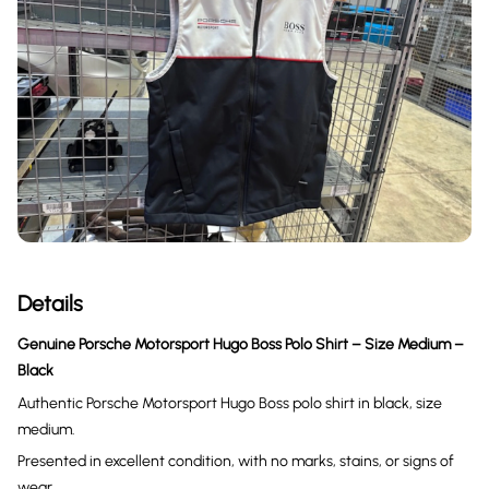
Details
Genuine Porsche Motorsport Hugo Boss Polo Shirt – Size Medium –
Black
Authentic Porsche Motorsport Hugo Boss polo shirt in black, size
medium.
Presented in excellent condition, with no marks, stains, or signs of
wear.