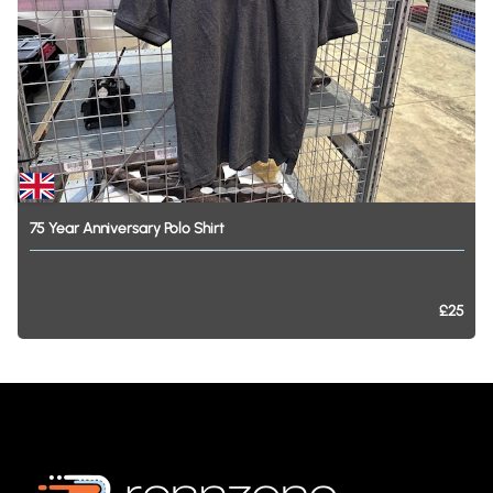
75
Year
Anniversary
Polo
Shirt
£25