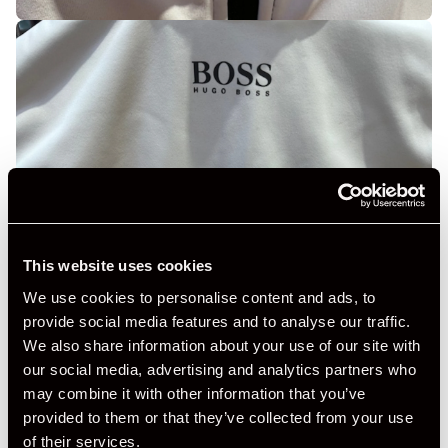
This website uses cookies
We use cookies to personalise content and ads, to
provide social media features and to analyse our traffic.
We also share information about your use of our site with
our social media, advertising and analytics partners who
may combine it with other information that you’ve
provided to them or that they’ve collected from your use
of their services.