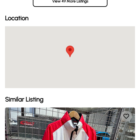
View 49 More Listings
Location
Similar Listing