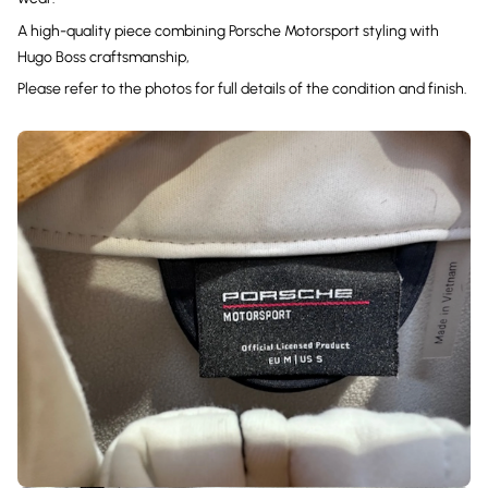
A high-quality piece combining Porsche Motorsport styling with
Hugo Boss craftsmanship,
Please refer to the photos for full details of the condition and finish.