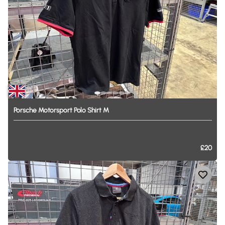
Porsche
Motorsport
Polo
Shirt
M
£20