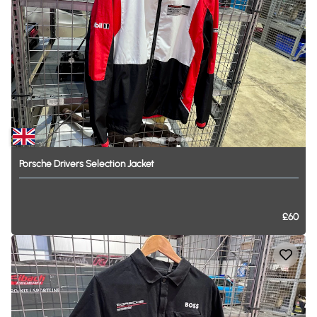
Porsche
Drivers
Selection
Jacket
£60