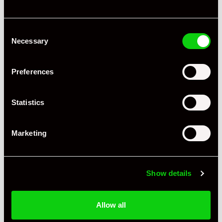
Consent
Necessary
Selection
Preferences
Statistics
Marketing
+ VIEW ALL
Show details
Allow all