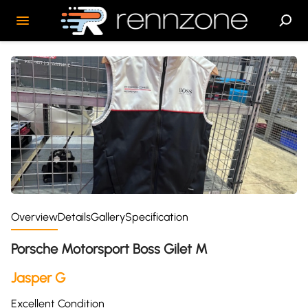
Overview
Details
Gallery
Specification
Porsche Motorsport Boss Gilet M
Jasper G
Excellent Condition