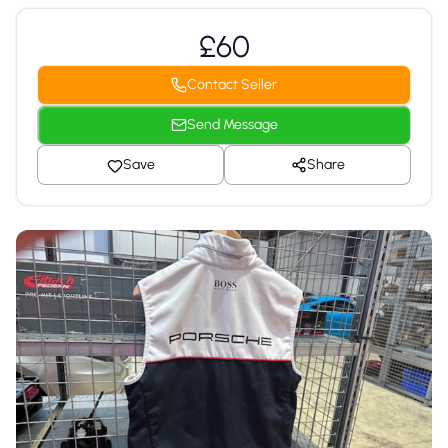
£60
Contact Seller
Send Message
Save
Share