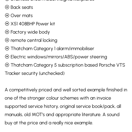
⦿ Back seats
⦿ Over mats
⦿ X51 408BHP Power kit
⦿ Factory wide body
⦿ remote central locking
⦿ Thatcham Category 1 alarm/immobiliser
⦿ Electric windows/mirrors/ABS/power steering
⦿ Thatcham Category 5 subscription based Porsche VTS
Tracker security (unchecked)
A competitively priced and well sorted example finished in
one of the stronger colour schemes with an invoice
supported service history, original service book/pack, all
manuals, old MOT’s and appropriate literature. A sound
buy at the price and a really nice example.