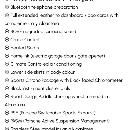
⦿ Bluetooth telephone preparation
⦿ Full extended leather to dashboard / doorcards with
complementary Alcantara
⦿ BOSE upgraded surround sound
⦿ Cruise Control
⦿ Heated Seats
⦿ Homelink (electric garage door / gate opener)
⦿ Climate Controlled air conditioning
⦿ Lower side skirts in body colour
⦿ Sports Chrono Package with Black faced Chronometer
⦿ Black instrument cluster dials
⦿ Sport Design Paddle steering wheel trimmed in
Alcantara
⦿ PSE (Porsche Switchable Sports Exhaust)
⦿ PASM (Porsche Active Suspension Management)
⦿ Stainless Steel model insignia kickplates