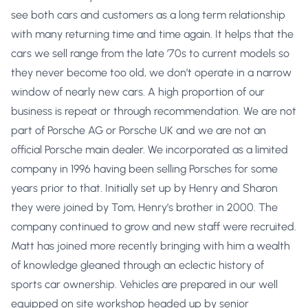
see both cars and customers as a long term relationship
with many returning time and time again. It helps that the
cars we sell range from the late ’70s to current models so
they never become too old, we don’t operate in a narrow
window of nearly new cars. A high proportion of our
business is repeat or through recommendation. We are not
part of Porsche AG or Porsche UK and we are not an
official Porsche main dealer. We incorporated as a limited
company in 1996 having been selling Porsches for some
years prior to that. Initially set up by Henry and Sharon
they were joined by Tom, Henry’s brother in 2000. The
company continued to grow and new staff were recruited.
Matt has joined more recently bringing with him a wealth
of knowledge gleaned through an eclectic history of
sports car ownership. Vehicles are prepared in our well
equipped on site workshop headed up by senior