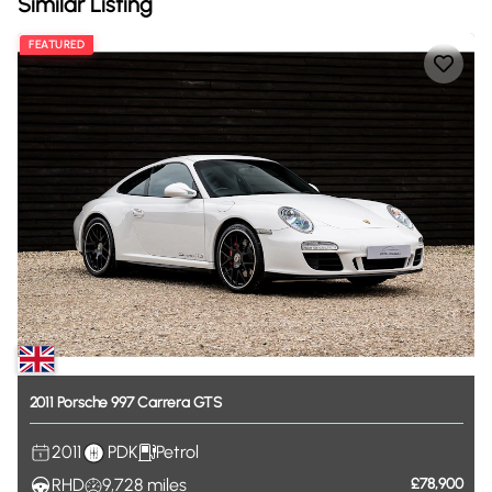
Similar Listing
FEATURED
2011
Porsche
997
Carrera
GTS
2011
PDK
Petrol
RHD
9,728
miles
£78,900