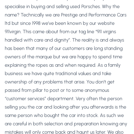
specialise in buying and selling used Porsches. Why the
name? Technically we are Prestige and Performance Cars
ltd but since 1998 we’ve been known by our website
911virgin. This came about from our tag line “911 virgins
handled with care and dignity”. The reality is and always
has been that many of our customers are long standing
owners of the marque but we are happy to spend time
explaining the ropes as and when required. As a family
business we have quite traditional values and take
ownership of any problems that arise. You don’t get
passed from pillar to post or to some anonymous
“customer services” department. Very often the person
selling you the car and looking after you afterwards is the
same person who bought the car into stock. As such we
are careful in both selection and preparation knowing any
mistakes will only come back and haunt us later. We also