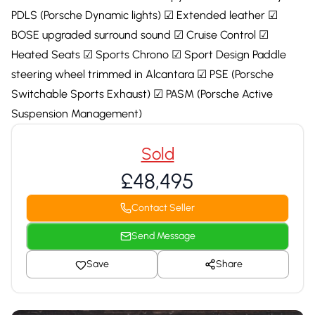
PDLS (Porsche Dynamic lights) ☑ Extended leather ☑
BOSE upgraded surround sound ☑ Cruise Control ☑
Heated Seats ☑ Sports Chrono ☑ Sport Design Paddle
steering wheel trimmed in Alcantara ☑ PSE (Porsche
Switchable Sports Exhaust) ☑ PASM (Porsche Active
Suspension Management)
Sold
£48,495
Contact Seller
Send Message
Save
Share