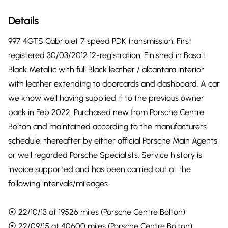
Details
997 4GTS Cabriolet 7 speed PDK transmission. First
registered 30/03/2012 12-registration. Finished in Basalt
Black Metallic with full Black leather / alcantara interior
with leather extending to doorcards and dashboard. A car
we know well having supplied it to the previous owner
back in Feb 2022. Purchased new from Porsche Centre
Bolton and maintained according to the manufacturers
schedule, thereafter by either official Porsche Main Agents
or well regarded Porsche Specialists. Service history is
invoice supported and has been carried out at the
following intervals/mileages.
⦿ 22/10/13 at 19526 miles (Porsche Centre Bolton)
⦿ 22/09/15 at 40600 miles (Porsche Centre Bolton)