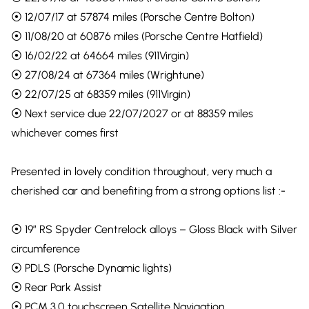
⦿ 12/07/17 at 57874 miles (Porsche Centre Bolton)
⦿ 11/08/20 at 60876 miles (Porsche Centre Hatfield)
⦿ 16/02/22 at 64664 miles (911Virgin)
⦿ 27/08/24 at 67364 miles (Wrightune)
⦿ 22/07/25 at 68359 miles (911Virgin)
⦿ Next service due 22/07/2027 or at 88359 miles
whichever comes first
Presented in lovely condition throughout, very much a
cherished car and benefiting from a strong options list :-
⦿ 19″ RS Spyder Centrelock alloys – Gloss Black with Silver
circumference
⦿ PDLS (Porsche Dynamic lights)
⦿ Rear Park Assist
⦿ PCM 3.0 touchscreen Satellite Navigation