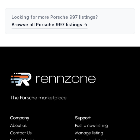
Looking for more
Porsche 997
listings?
Browse all
Porsche 997
listings →
The Porsche marketplace
Company
Support
About us
Post a new listing
Contact Us
Manage listing