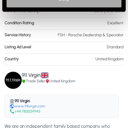
As it left the factory?
Factory Standard
Condition Rating
Excellent
Service History
FSH - Porsche Dealership & Specialist
Listing Ad Level
Standard
Country
United Kingdom
911 Virgin
Trade Seller
United Kingdom
911 Virgin
www.911virgin.com
+44 7831259945
We are an independent family based company who