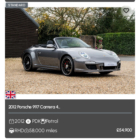
STANDARD
2012
Porsche
997
Carrera
4...
2012
PDK
Petrol
RHD
58,000
miles
£54,900