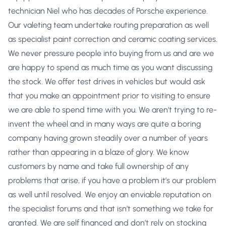
technician Niel who has decades of Porsche experience.
Our valeting team undertake routing preparation as well
as specialist paint correction and ceramic coating services.
We never pressure people into buying from us and are we
are happy to spend as much time as you want discussing
the stock. We offer test drives in vehicles but would ask
that you make an appointment prior to visiting to ensure
we are able to spend time with you. We aren’t trying to re-
invent the wheel and in many ways are quite a boring
company having grown steadily over a number of years
rather than appearing in a blaze of glory. We know
customers by name and take full ownership of any
problems that arise, if you have a problem it’s our problem
as well until resolved. We enjoy an enviable reputation on
the specialist forums and that isn’t something we take for
granted. We are self financed and don’t rely on stocking