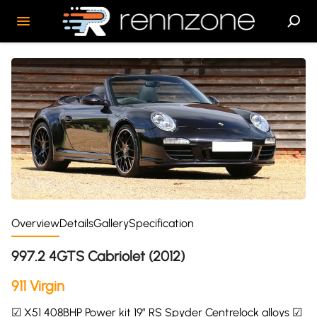
Overview
Details
Gallery
Specification
997.2 4GTS Cabriolet (2012)
911 Virgin
☑ X51 408BHP Power kit 19″ RS Spyder Centrelock alloys ☑