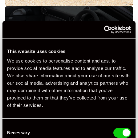
+ VIEW ALL
This website uses cookies
We use cookies to personalise content and ads, to
provide social media features and to analyse our traffic.
We also share information about your use of our site with
our social media, advertising and analytics partners who
may combine it with other information that you’ve
provided to them or that they’ve collected from your use
Specification
of their services.
Registration Year
2012
Consent
Mileage
69,185
Necessary
Selection