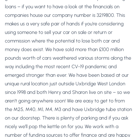
loans – if you want to have a look at the financials on
companies house our company number is 3219800. This
makes us a very safe pair of hands if you’re considering
using someone to sell your car on sale or return or
commission where the potential to lose both car and
money does exist. We have sold more than £100 million
pounds worth of cars weathered various storms along the
way including the most recent CV-19 pandemic and
emerged stronger than ever. We have been based at our
unique rural location just outside Uxbridge West London
since 1998 and both Henry and Sharon live on site – so we
aren’t going anywhere soon! We are easy to get to from
the M25, M40, M1, M4, M3 and have Uxbridge tube station
on our doorstep. There is plenty of parking and if you ask
nicely we’ll pop the kettle on for you. We work with a
number of funding sources to offer finance and are happy