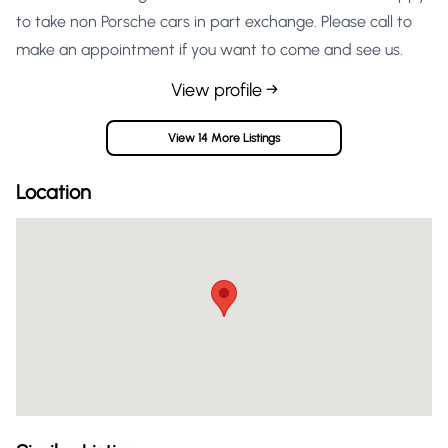
to take non Porsche cars in part exchange. Please call to
make an appointment if you want to come and see us.
View profile →
View 14 More Listings
Location