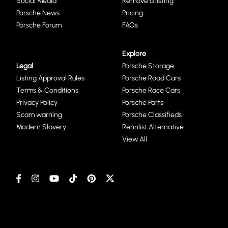
Social Media
Remove a listing
Porsche News
Pricing
Porsche Forum
FAQs
Explore
Legal
Porsche Storage
Listing Approval Rules
Porsche Road Cars
Terms & Conditions
Porsche Race Cars
Privacy Policy
Porsche Parts
Scam warning
Porsche Classifieds
Modern Slavery
Rennlist Alternative
View All