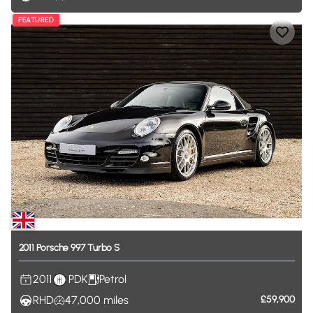
FEATURED
2011
Porsche
997
Turbo
S
2011
PDK
Petrol
RHD
47,000
miles
£59,900