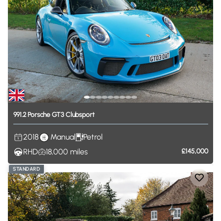
991.2
Porsche
GT3
Clubsport
2018
Manual
Petrol
RHD
18,000
miles
£145,000
STANDARD