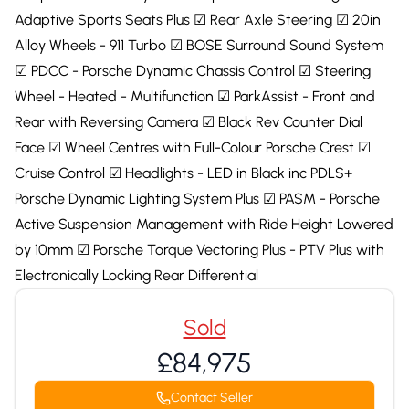
Adaptive Sports Seats Plus ☑ Rear Axle Steering ☑ 20in
Alloy Wheels - 911 Turbo ☑ BOSE Surround Sound System
☑ PDCC - Porsche Dynamic Chassis Control ☑ Steering
Wheel - Heated - Multifunction ☑ ParkAssist - Front and
Rear with Reversing Camera ☑ Black Rev Counter Dial
Face ☑ Wheel Centres with Full-Colour Porsche Crest ☑
Cruise Control ☑ Headlights - LED in Black inc PDLS+
Porsche Dynamic Lighting System Plus ☑ PASM - Porsche
Active Suspension Management with Ride Height Lowered
by 10mm ☑ Porsche Torque Vectoring Plus - PTV Plus with
Electronically Locking Rear Differential
Sold
£84,975
Contact Seller