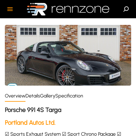
Overview
Details
Gallery
Specification
Porsche 991 4S Targa
Portland Autos Ltd.
☑ Sports Exhaust System ☑ Sport Chrono Package ☑