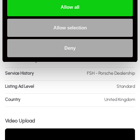
Allow all
Colour - Exterior
Black
Colour - Interior
Black
Allow selection
Interior Material
Leather
As it left the factory?
Factory Standard
Deny
Condition Rating
Excellent
Service History
FSH - Porsche Dealership
Listing Ad Level
Standard
Country
United Kingdom
Video Upload