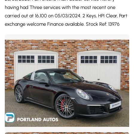
having had Three services with the most recent one
carried out at 16,100 on 05/03/2024. 2 Keys, HPI Clear, Part
exchange welcome Finance available. Stock Ref: 13976