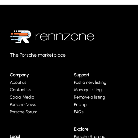
The Porsche marketplace
Company
Support
About us
Post a new listing
Contact Us
Manage listing
Social Media
Remove a listing
Porsche News
Pricing
Porsche Forum
FAQs
Explore
Legal
Porsche Storage