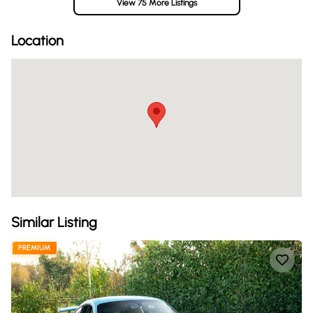
View 75 More Listings
Location
Similar Listing
PREMIUM