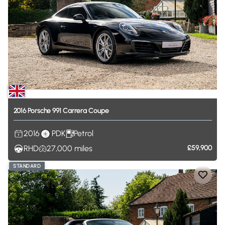
2016
Porsche
991
Carrera
Coupe
2016
PDK
Petrol
RHD
27,000
miles
£59,900
STANDARD