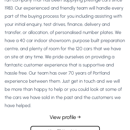
1983. Our experienced and friendly team will handle every
part of the buying process for you including assisting with
your initial enquiry, test drives, finance, delivery and
transfer, or allocation, of personalised number plates. We
have a 40 car indoor showroom, purpose built preparation
centre, and plenty of room for the 120 cars that we have
on site at any time. We pride ourselves on providing a
fantastic customer experience that is supportive and
hassle free. Our team has over 70 years of Portland
experience between them. Just get in touch and we will
be more than happy to help or you could look at some of
the cars we have sold in the past and the customers we
have helped.
View profile →