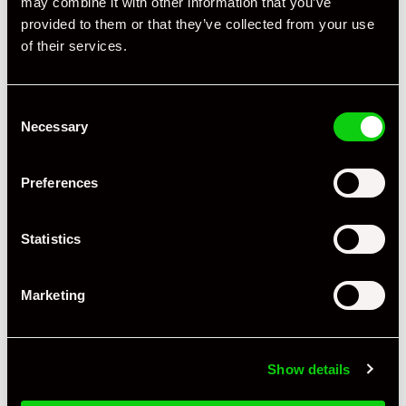
may combine it with other information that you’ve
Specification
provided to them or that they’ve collected from your use
of their services.
Registration Year
2018
Mileage
17,386
Consent
Miles / Kilometres
Miles
Necessary
Selection
Driving Side
RHD
Preferences
Transmission
PDK
Fuel
Petrol
Statistics
Body Style
Targa
Marketing
Engine Power - BHP
420
Engine Capacity
3.0L
Show details
Drive
4WD