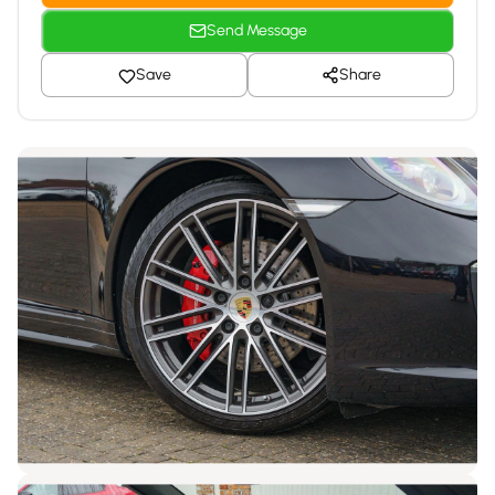
Send Message
Save
Share