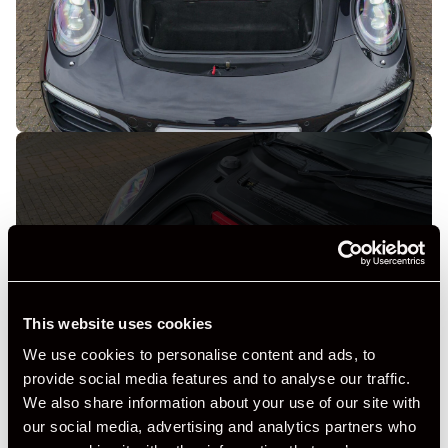
+ VIEW ALL
This website uses cookies
We use cookies to personalise content and ads, to
provide social media features and to analyse our traffic.
We also share information about your use of our site with
our social media, advertising and analytics partners who