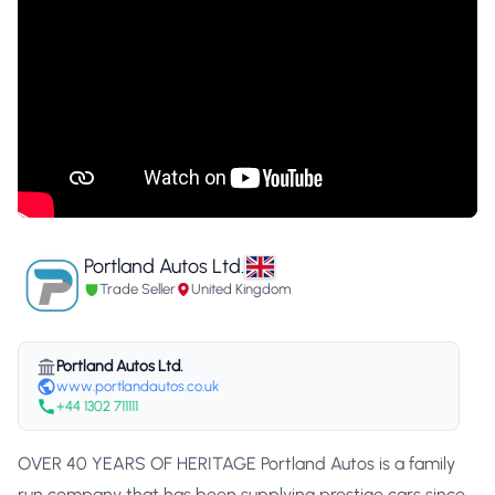
Portland Autos Ltd.
Trade Seller
United Kingdom
Portland Autos Ltd.
www.portlandautos.co.uk
+44 1302 711111
OVER 40 YEARS OF HERITAGE Portland Autos is a family
run company that has been supplying prestige cars since