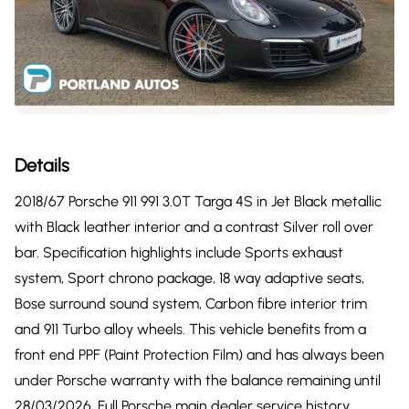
Details
2018/67 Porsche 911 991 3.0T Targa 4S in Jet Black metallic
with Black leather interior and a contrast Silver roll over
bar. Specification highlights include Sports exhaust
system, Sport chrono package, 18 way adaptive seats,
Bose surround sound system, Carbon fibre interior trim
and 911 Turbo alloy wheels. This vehicle benefits from a
front end PPF (Paint Protection Film) and has always been
under Porsche warranty with the balance remaining until
28/03/2026. Full Porsche main dealer service history