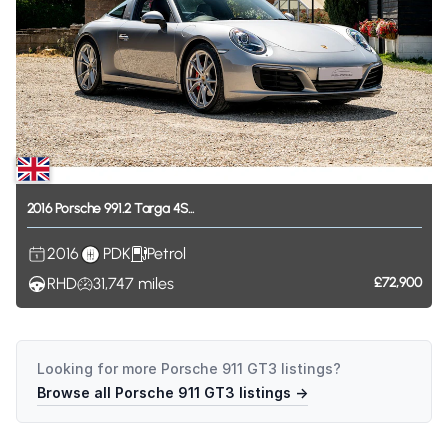
2016
Porsche
991.2
Targa
4S...
2016
PDK
Petrol
RHD
31,747
miles
£72,900
Looking for more
Porsche 911 GT3
listings?
Browse all
Porsche 911 GT3
listings →