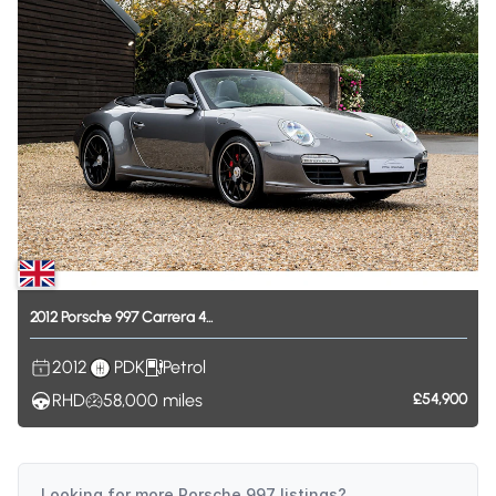
2012
Porsche
997
Carrera
4...
2012
PDK
Petrol
RHD
58,000
miles
£54,900
Looking for more
Porsche 997
listings?