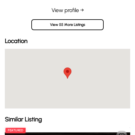
View profile →
View 55 More Listings
Location
Similar Listing
FEATURED