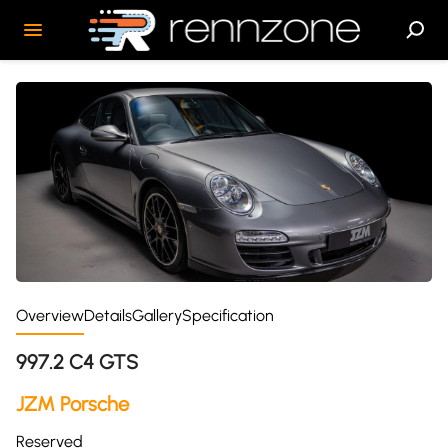
Overview
Details
Gallery
Specification
997.2 C4 GTS
JZM Porsche
Reserved