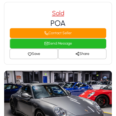
Sold
POA
Contact Seller
Send Message
Save
Share