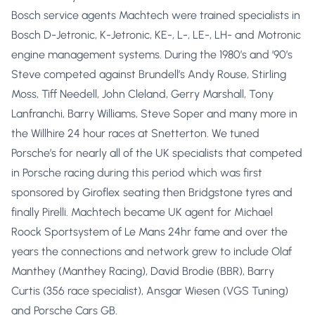
Bosch service agents Machtech were trained specialists in
Bosch D-Jetronic, K-Jetronic, KE-, L-, LE-, LH- and Motronic
engine management systems. During the 1980’s and ’90’s
Steve competed against Brundell’s Andy Rouse, Stirling
Moss, Tiff Needell, John Cleland, Gerry Marshall, Tony
Lanfranchi, Barry Williams, Steve Soper and many more in
the Willhire 24 hour races at Snetterton. We tuned
Porsche’s for nearly all of the UK specialists that competed
in Porsche racing during this period which was first
sponsored by Giroflex seating then Bridgstone tyres and
finally Pirelli. Machtech became UK agent for Michael
Roock Sportsystem of Le Mans 24hr fame and over the
years the connections and network grew to include Olaf
Manthey (Manthey Racing), David Brodie (BBR), Barry
Curtis (356 race specialist), Ansgar Wiesen (VGS Tuning)
and Porsche Cars GB.