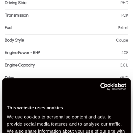
Driving Side
RHD
Transmission
PDK
Fuel
Petrol
Body Style
Coupe
Engine Power - BHP
408
Engine Capacity
3.8 L
Drive
4WD
Colour - Exterior
Grey
Colour - Interior
Black
This website uses cookies
Interior Material
Leather & Alcantara
We use cookies to personalise content and ads, to
provide social media features and to analyse our traffic.
As it left the factory?
Factory Standard
We also share information about your use of our site with