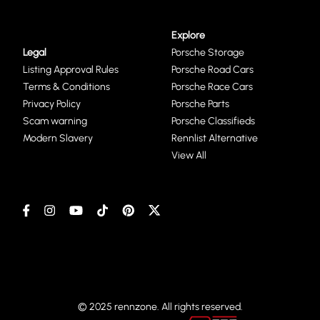
Explore
Legal
Porsche Storage
Listing Approval Rules
Porsche Road Cars
Terms & Conditions
Porsche Race Cars
Privacy Policy
Porsche Parts
Scam warning
Porsche Classifieds
Modern Slavery
Rennlist Alternative
View All
© 2025 rennzone. All rights reserved.