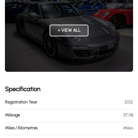
+ VIEW ALL
Specification
Registration Year
2012
Mileage
37,118
Miles / Kilometres
Miles