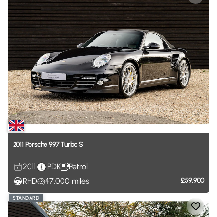
2011
Porsche
997
Turbo
S
2011
PDK
Petrol
RHD
47,000
miles
£59,900
STANDARD