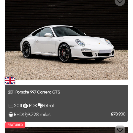
2011
Porsche
997
Carrera
GTS
2011
PDK
Petrol
RHD
9,728
miles
£78,900
FEATURED