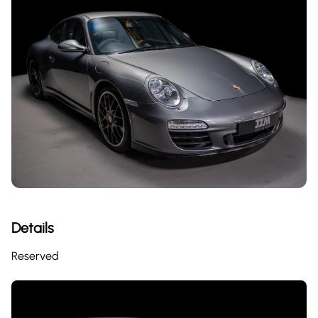
Details
Reserved