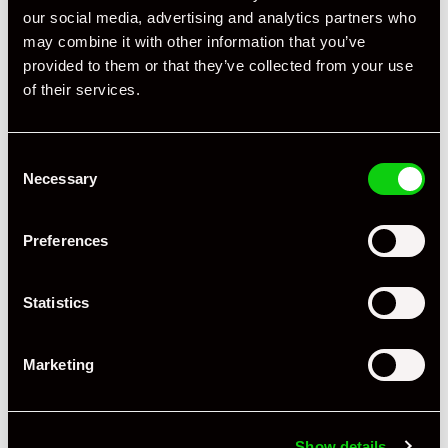
our social media, advertising and analytics partners who
Condition Rating
Excellent
may combine it with other information that you’ve
provided to them or that they’ve collected from your use
Service History
FSH - Porsche Dealership & Specialist
of their services.
Listing Ad Level
Standard
Country
United Kingdom
Consent
Necessary
Selection
JZM Porsche
Trade Seller
United Kingdom
Preferences
JZM Porsche
Statistics
www.jzmporsche.com
+44 1923 269788
Marketing
JZM, the brand and purpose JZM’s origins begin in 1983
driven by a passion for the very special 911 sports car
developed and refined over 60 years. A passion that has
Show details