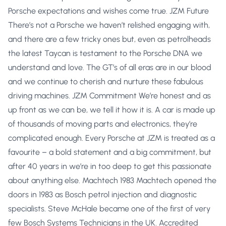
Porsche expectations and wishes come true. JZM Future
There’s not a Porsche we haven’t relished engaging with,
and there are a few tricky ones but, even as petrolheads
the latest Taycan is testament to the Porsche DNA we
understand and love. The GT’s of all eras are in our blood
and we continue to cherish and nurture these fabulous
driving machines. JZM Commitment We’re honest and as
up front as we can be, we tell it how it is. A car is made up
of thousands of moving parts and electronics, they’re
complicated enough. Every Porsche at JZM is treated as a
favourite – a bold statement and a big commitment, but
after 40 years in we’re in too deep to get this passionate
about anything else. Machtech 1983 Machtech opened the
doors in 1983 as Bosch petrol injection and diagnostic
specialists. Steve McHale became one of the first of very
few Bosch Systems Technicians in the UK. Accredited