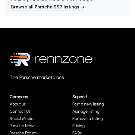
Browse all
Porsche 997
listings →
The Porsche marketplace
Company
Support
About us
Post a new listing
Contact Us
Manage listing
Social Media
Remove a listing
Porsche News
Pricing
Porsche Forum
FAQs