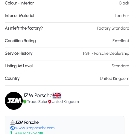
Colour - Interior
Black
Interior Material
Leather
As it left the factory?
Factory Standard
Condition Rating
Excellent
Service History
FSH - Porsche Dealership
Listing Ad Level
Standard
Country
United Kingdom
JZM Porsche
Trade Seller
United Kingdom
JZM Porsche
www.jzmporsche.com
+44 1923 269788