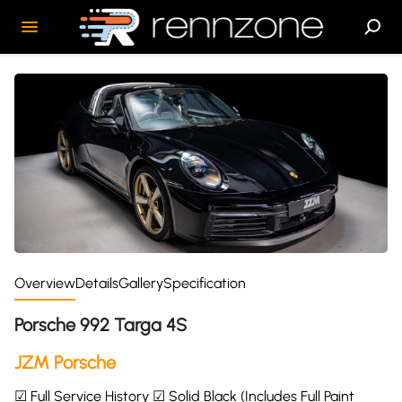
Overview
Details
Gallery
Specification
Porsche 992 Targa 4S
JZM Porsche
☑ Full Service History ☑ Solid Black (Includes Full Paint