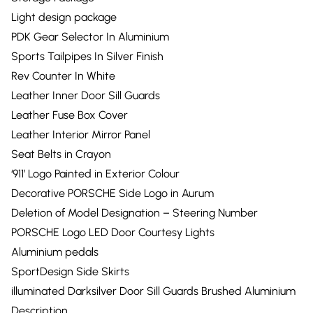
Light design package
PDK Gear Selector In Aluminium
Sports Tailpipes In Silver Finish
Rev Counter In White
Leather Inner Door Sill Guards
Leather Fuse Box Cover
Leather Interior Mirror Panel
Seat Belts in Crayon
‘911’ Logo Painted in Exterior Colour
Decorative PORSCHE Side Logo in Aurum
Deletion of Model Designation – Steering Number
PORSCHE Logo LED Door Courtesy Lights
Aluminium pedals
SportDesign Side Skirts
illuminated Darksilver Door Sill Guards Brushed Aluminium
Description