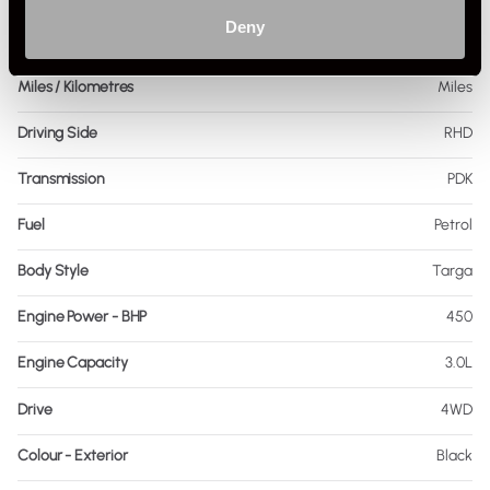
Deny
Mileage
12,000
Miles / Kilometres
Miles
Driving Side
RHD
Transmission
PDK
Fuel
Petrol
Body Style
Targa
Engine Power - BHP
450
Engine Capacity
3.0L
Drive
4WD
Colour - Exterior
Black