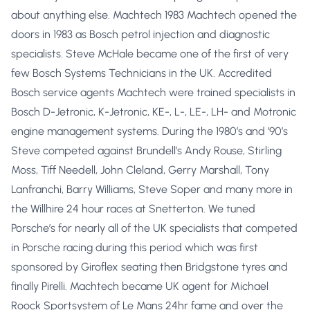
about anything else. Machtech 1983 Machtech opened the
doors in 1983 as Bosch petrol injection and diagnostic
specialists. Steve McHale became one of the first of very
few Bosch Systems Technicians in the UK. Accredited
Bosch service agents Machtech were trained specialists in
Bosch D-Jetronic, K-Jetronic, KE-, L-, LE-, LH- and Motronic
engine management systems. During the 1980’s and ’90’s
Steve competed against Brundell’s Andy Rouse, Stirling
Moss, Tiff Needell, John Cleland, Gerry Marshall, Tony
Lanfranchi, Barry Williams, Steve Soper and many more in
the Willhire 24 hour races at Snetterton. We tuned
Porsche’s for nearly all of the UK specialists that competed
in Porsche racing during this period which was first
sponsored by Giroflex seating then Bridgstone tyres and
finally Pirelli. Machtech became UK agent for Michael
Roock Sportsystem of Le Mans 24hr fame and over the