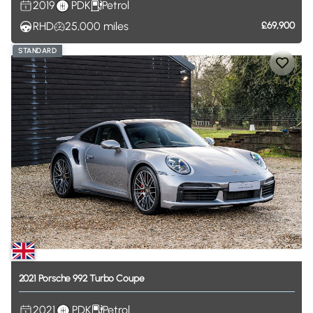
2019
PDK
Petrol
RHD
25,000
miles
£69,900
STANDARD
2021
Porsche
992
Turbo
Coupe
2021
PDK
Petrol