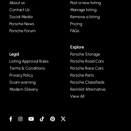
About us
Post a new listing
Contact Us
Manage listing
Social Media
Remove a listing
Porsche News
Pricing
Porsche Forum
FAQs
Explore
Legal
Porsche Storage
Listing Approval Rules
Porsche Road Cars
Terms & Conditions
Porsche Race Cars
Privacy Policy
Porsche Parts
Scam warning
Porsche Classifieds
Modern Slavery
Rennlist Alternative
View All