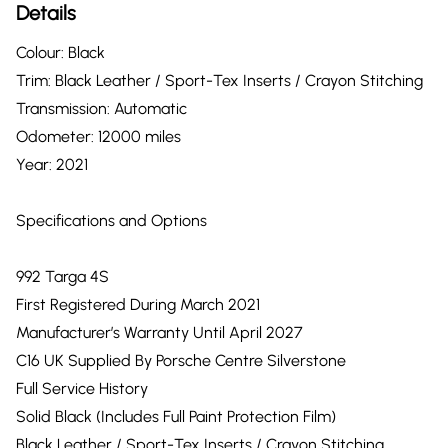
Details
Colour: Black
Trim: Black Leather / Sport-Tex Inserts / Crayon Stitching
Transmission: Automatic
Odometer: 12000 miles
Year: 2021
Specifications and Options
992 Targa 4S
First Registered During March 2021
Manufacturer’s Warranty Until April 2027
C16 UK Supplied By Porsche Centre Silverstone
Full Service History
Solid Black (Includes Full Paint Protection Film)
Black Leather / Sport-Tex Inserts / Crayon Stitching