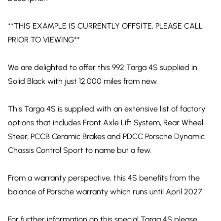
**THIS EXAMPLE IS CURRENTLY OFFSITE, PLEASE CALL
PRIOR TO VIEWING**
We are delighted to offer this 992 Targa 4S supplied in
Solid Black with just 12,000 miles from new.
This Targa 4S is supplied with an extensive list of factory
options that includes Front Axle Lift System, Rear Wheel
Steer, PCCB Ceramic Brakes and PDCC Porsche Dynamic
Chassis Control Sport to name but a few.
From a warranty perspective, this 4S benefits from the
balance of Porsche warranty which runs until April 2027.
For further information on this special Targa 4S please