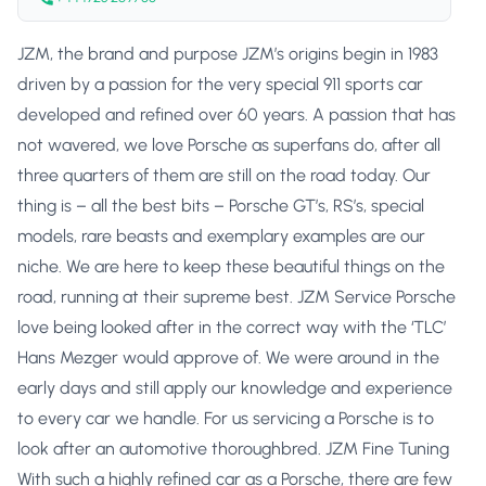
JZM, the brand and purpose JZM’s origins begin in 1983
driven by a passion for the very special 911 sports car
developed and refined over 60 years. A passion that has
not wavered, we love Porsche as superfans do, after all
three quarters of them are still on the road today. Our
thing is – all the best bits – Porsche GT’s, RS’s, special
models, rare beasts and exemplary examples are our
niche. We are here to keep these beautiful things on the
road, running at their supreme best. JZM Service Porsche
love being looked after in the correct way with the ‘TLC’
Hans Mezger would approve of. We were around in the
early days and still apply our knowledge and experience
to every car we handle. For us servicing a Porsche is to
look after an automotive thoroughbred. JZM Fine Tuning
With such a highly refined car as a Porsche, there are few