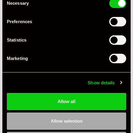
Necessary
Selection
Preferences
Statistics
Marketing
+ VIEW ALL
Show details
Allow all
Specification
Allow selection
Registration Year
2021