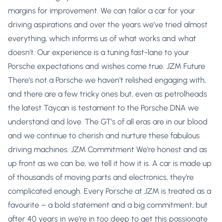
margins for improvement. We can tailor a car for your
driving aspirations and over the years we’ve tried almost
everything, which informs us of what works and what
doesn’t. Our experience is a tuning fast-lane to your
Porsche expectations and wishes come true. JZM Future
There’s not a Porsche we haven’t relished engaging with,
and there are a few tricky ones but, even as petrolheads
the latest Taycan is testament to the Porsche DNA we
understand and love. The GT’s of all eras are in our blood
and we continue to cherish and nurture these fabulous
driving machines. JZM Commitment We’re honest and as
up front as we can be, we tell it how it is. A car is made up
of thousands of moving parts and electronics, they’re
complicated enough. Every Porsche at JZM is treated as a
favourite – a bold statement and a big commitment, but
after 40 years in we’re in too deep to get this passionate