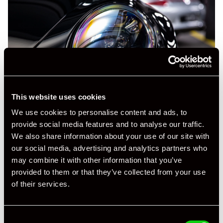
This website uses cookies
We use cookies to personalise content and ads, to
provide social media features and to analyse our traffic.
We also share information about your use of our site with
our social media, advertising and analytics partners who
may combine it with other information that you’ve
provided to them or that they’ve collected from your use
of their services.
Consent