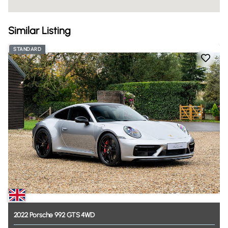
Similar Listing
STANDARD
2022
Porsche
992
GTS
4WD