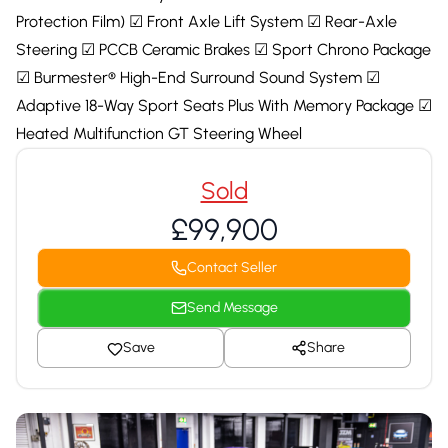
Protection Film) ☑ Front Axle Lift System ☑ Rear-Axle
Steering ☑ PCCB Ceramic Brakes ☑ Sport Chrono Package
☑ Burmester® High-End Surround Sound System ☑
Adaptive 18-Way Sport Seats Plus With Memory Package ☑
Heated Multifunction GT Steering Wheel
Sold
£99,900
Contact Seller
Send Message
Save
Share