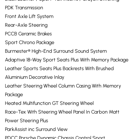
PDK Transmission
Front Axle Lift System
Rear-Axle Steering
PCCB Ceramic Brakes
Sport Chrono Package
Burmester® High-End Surround Sound System
Adaptive 18-Way Sport Seats Plus With Memory Package
Leather Sports Seats Plus Backrests With Brushed
Aluminium Decorative Inlay
Leather Steering Wheel Column Casing With Memory
Package
Heated Multifunction GT Steering Wheel
Race-Tex With Steering Wheel Panel In Carbon Matt
Power Steering Plus
ParkAssist inc Surround View
PDCC Porsche Dynamic Chassis Control Sport