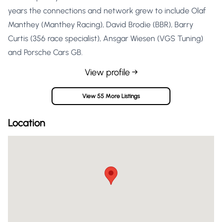
years the connections and network grew to include Olaf
Manthey (Manthey Racing), David Brodie (BBR), Barry
Curtis (356 race specialist), Ansgar Wiesen (VGS Tuning)
and Porsche Cars GB.
View profile →
View 55 More Listings
Location