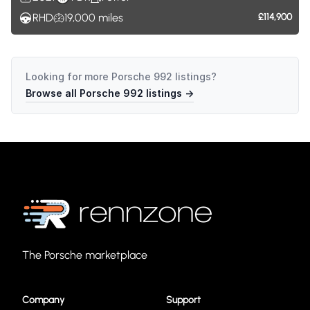
RHD
19,000
miles
£114,900
Looking for more
Porsche 992
listings?
Browse all
Porsche 992
listings →
The Porsche marketplace
Company
Support