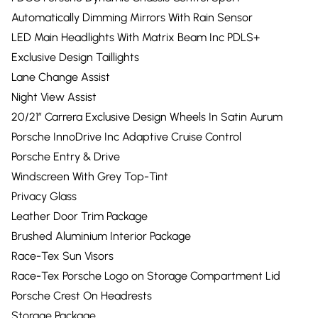
Automatically Dimming Mirrors With Rain Sensor
LED Main Headlights With Matrix Beam Inc PDLS+
Exclusive Design Taillights
Lane Change Assist
Night View Assist
20/21” Carrera Exclusive Design Wheels In Satin Aurum
Porsche InnoDrive Inc Adaptive Cruise Control
Porsche Entry & Drive
Windscreen With Grey Top-Tint
Privacy Glass
Leather Door Trim Package
Brushed Aluminium Interior Package
Race-Tex Sun Visors
Race-Tex Porsche Logo on Storage Compartment Lid
Porsche Crest On Headrests
Storage Package