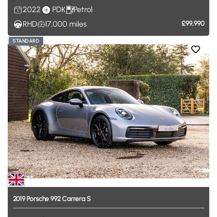
2022
PDK
Petrol
RHD
17,000
miles
£99,990
STANDARD
2019
Porsche
992
Carrera
S