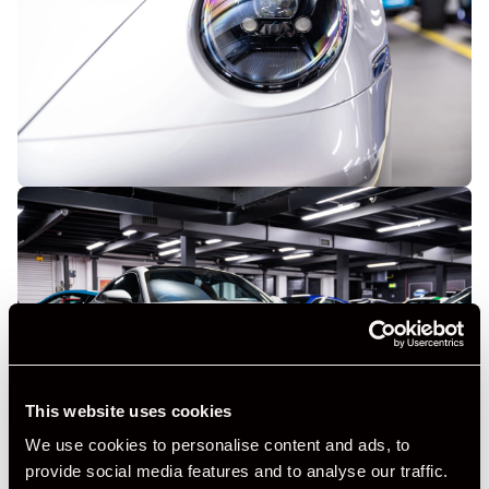
This website uses cookies
We use cookies to personalise content and ads, to
provide social media features and to analyse our traffic.