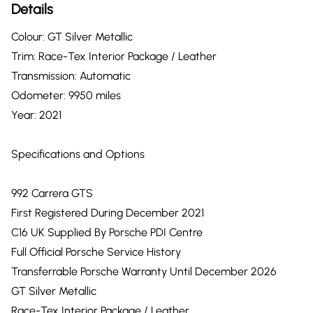
Details
Colour: GT Silver Metallic
Trim: Race-Tex Interior Package / Leather
Transmission: Automatic
Odometer: 9950 miles
Year: 2021
Specifications and Options
992 Carrera GTS
First Registered During December 2021
C16 UK Supplied By Porsche PDI Centre
Full Official Porsche Service History
Transferrable Porsche Warranty Until December 2026
GT Silver Metallic
Race-Tex Interior Package / Leather