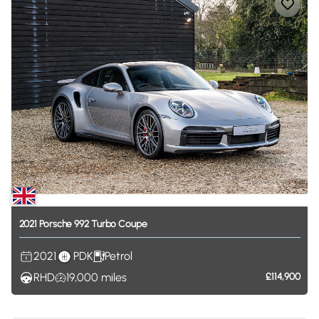
2021
Porsche
992
Turbo
Coupe
2021
PDK
Petrol
RHD
19,000
miles
£114,900