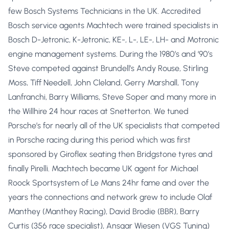
few Bosch Systems Technicians in the UK. Accredited
Bosch service agents Machtech were trained specialists in
Bosch D-Jetronic, K-Jetronic, KE-, L-, LE-, LH- and Motronic
engine management systems. During the 1980’s and ’90’s
Steve competed against Brundell’s Andy Rouse, Stirling
Moss, Tiff Needell, John Cleland, Gerry Marshall, Tony
Lanfranchi, Barry Williams, Steve Soper and many more in
the Willhire 24 hour races at Snetterton. We tuned
Porsche’s for nearly all of the UK specialists that competed
in Porsche racing during this period which was first
sponsored by Giroflex seating then Bridgstone tyres and
finally Pirelli. Machtech became UK agent for Michael
Roock Sportsystem of Le Mans 24hr fame and over the
years the connections and network grew to include Olaf
Manthey (Manthey Racing), David Brodie (BBR), Barry
Curtis (356 race specialist), Ansgar Wiesen (VGS Tuning)