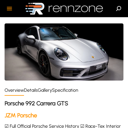
Overview
Details
Gallery
Specification
Porsche 992 Carrera GTS
JZM Porsche
☑ Full Official Porsche Service History ☑ Race-Tex Interior