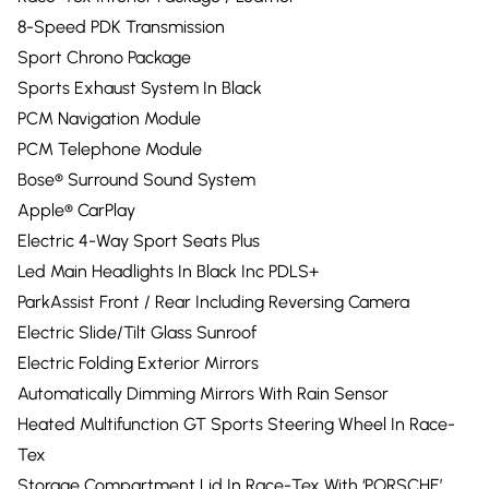
8-Speed PDK Transmission
Sport Chrono Package
Sports Exhaust System In Black
PCM Navigation Module
PCM Telephone Module
Bose® Surround Sound System
Apple® CarPlay
Electric 4-Way Sport Seats Plus
Led Main Headlights In Black Inc PDLS+
ParkAssist Front / Rear Including Reversing Camera
Electric Slide/Tilt Glass Sunroof
Electric Folding Exterior Mirrors
Automatically Dimming Mirrors With Rain Sensor
Heated Multifunction GT Sports Steering Wheel In Race-
Tex
Storage Compartment Lid In Race-Tex With ‘PORSCHE’