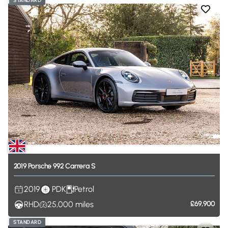
STANDARD
2019
Porsche
992
Carrera
S
2019
PDK
Petrol
RHD
25,000
miles
£69,900
STANDARD