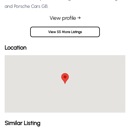
and Porsche Cars GB.
View profile →
View 55 More Listings
Location
Similar Listing