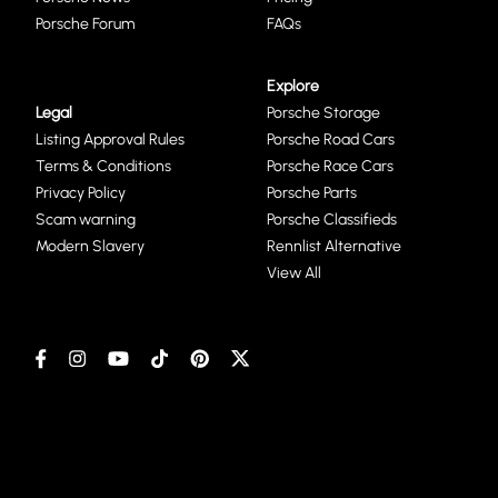
Porsche Forum
FAQs
Explore
Legal
Porsche Storage
Listing Approval Rules
Porsche Road Cars
Terms & Conditions
Porsche Race Cars
Privacy Policy
Porsche Parts
Scam warning
Porsche Classifieds
Modern Slavery
Rennlist Alternative
View All