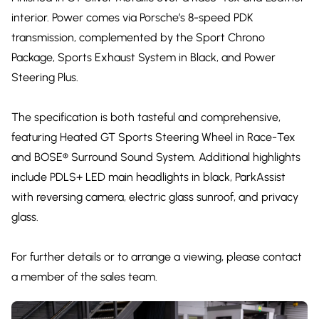
interior. Power comes via Porsche’s 8-speed PDK
transmission, complemented by the Sport Chrono
Package, Sports Exhaust System in Black, and Power
Steering Plus.
The specification is both tasteful and comprehensive,
featuring Heated GT Sports Steering Wheel in Race-Tex
and BOSE® Surround Sound System. Additional highlights
include PDLS+ LED main headlights in black, ParkAssist
with reversing camera, electric glass sunroof, and privacy
glass.
For further details or to arrange a viewing, please contact