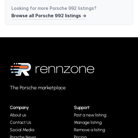
Looking for more
Porsche 992
listings?
Browse all
Porsche 992
listings →
The Porsche marketplace
Company
Support
About us
Post a new listing
Contact Us
Manage listing
Social Media
Remove a listing
Porsche News
Pricing