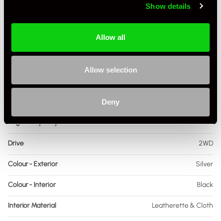
Show details
Driving Side
RHD
Allow all
Transmission
PDK
Fuel
Petrol
Allow selection
Body Style
Coupe
Engine Power - BHP
473
Deny
Engine Capacity
3.0L
Drive
2WD
Colour - Exterior
Silver
Colour - Interior
Black
Interior Material
Leatherette & Cloth