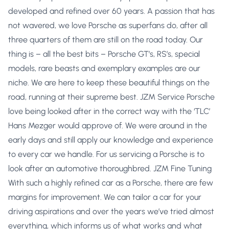
developed and refined over 60 years. A passion that has
not wavered, we love Porsche as superfans do, after all
three quarters of them are still on the road today. Our
thing is – all the best bits – Porsche GT’s, RS’s, special
models, rare beasts and exemplary examples are our
niche. We are here to keep these beautiful things on the
road, running at their supreme best. JZM Service Porsche
love being looked after in the correct way with the ‘TLC’
Hans Mezger would approve of. We were around in the
early days and still apply our knowledge and experience
to every car we handle. For us servicing a Porsche is to
look after an automotive thoroughbred. JZM Fine Tuning
With such a highly refined car as a Porsche, there are few
margins for improvement. We can tailor a car for your
driving aspirations and over the years we’ve tried almost
everything, which informs us of what works and what