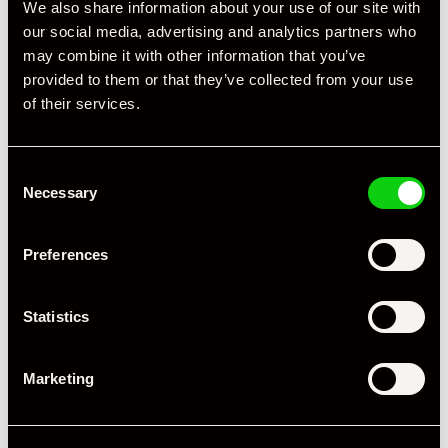
We also share information about your use of our site with
our social media, advertising and analytics partners who
may combine it with other information that you’ve
provided to them or that they’ve collected from your use
of their services.
+ VIEW ALL
Consent
Necessary
Selection
Preferences
Specification
Statistics
Registration Year
2021
Marketing
Mileage
9,950
Miles / Kilometres
Miles