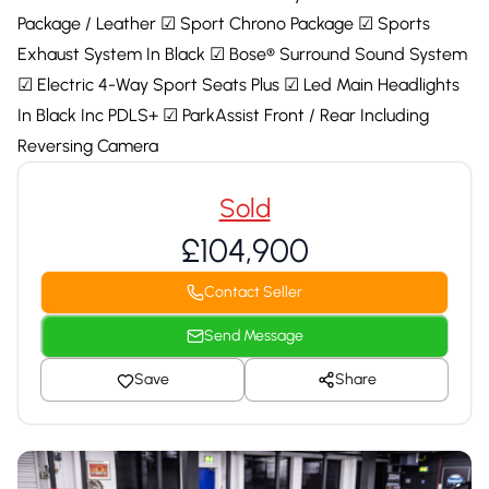
Package / Leather ☑ Sport Chrono Package ☑ Sports
Exhaust System In Black ☑ Bose® Surround Sound System
☑ Electric 4-Way Sport Seats Plus ☑ Led Main Headlights
In Black Inc PDLS+ ☑ ParkAssist Front / Rear Including
Reversing Camera
Sold
£104,900
Contact Seller
Send Message
Save
Share