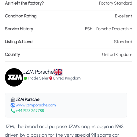
As it left the factory?
Factory Standard
Condition Rating
Excellent
Service History
FSH - Porsche Dealership
Listing Ad Level
Standard
Country
United Kingdom
JZM Porsche
Trade Seller
United Kingdom
JZM Porsche
www.jzmporsche.com
+44 1923 269788
JZM, the brand and purpose JZM’s origins begin in 1983
driven by a passion for the very special 911 sports car