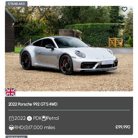
STANDARD
2022
Porsche
992
GTS
4WD
2022
PDK
Petrol
RHD
17,000
miles
£99,990