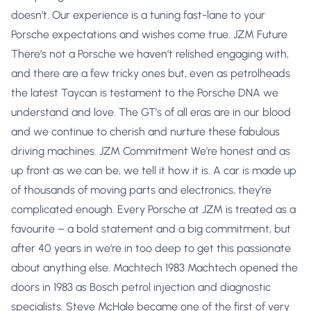
doesn’t. Our experience is a tuning fast-lane to your
Porsche expectations and wishes come true. JZM Future
There’s not a Porsche we haven’t relished engaging with,
and there are a few tricky ones but, even as petrolheads
the latest Taycan is testament to the Porsche DNA we
understand and love. The GT’s of all eras are in our blood
and we continue to cherish and nurture these fabulous
driving machines. JZM Commitment We’re honest and as
up front as we can be, we tell it how it is. A car is made up
of thousands of moving parts and electronics, they’re
complicated enough. Every Porsche at JZM is treated as a
favourite – a bold statement and a big commitment, but
after 40 years in we’re in too deep to get this passionate
about anything else. Machtech 1983 Machtech opened the
doors in 1983 as Bosch petrol injection and diagnostic
specialists. Steve McHale became one of the first of very