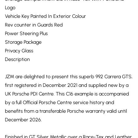
Logo
Vehicle Key Painted In Exterior Colour
Rev counter in Guards Red
Power Steering Plus
Storage Package
Privacy Glass
Description
JZM are delighted to present this superb 992 Carrera GTS,
first registered in December 2021 and supplied new by a
UK Porsche PDI Centre. This C16 example is accompanied
by a full Official Porsche Centre service history and
benefits from a transferable Porsche warranty valid until
December 2026.
Finished in GT Silver Metallic over a Race-Tex and Leather