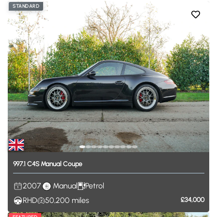
STANDARD
997.1
C4S
Manual
Coupe
2007
Manual
Petrol
RHD
50,200
miles
£34,000