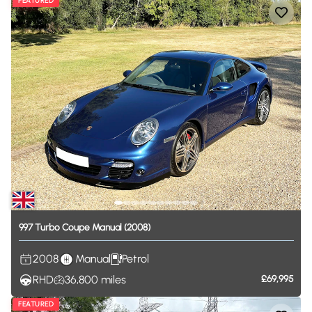
FEATURED
997
Turbo
Coupe
Manual
(2008)
2008
Manual
Petrol
RHD
36,800
miles
£69,995
FEATURED