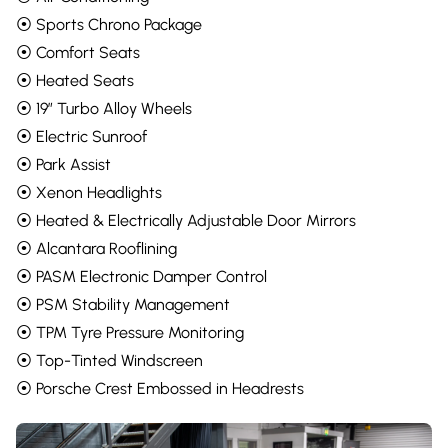
⦿ Sports Chrono Package
⦿ Comfort Seats
⦿ Heated Seats
⦿ 19” Turbo Alloy Wheels
⦿ Electric Sunroof
⦿ Park Assist
⦿ Xenon Headlights
⦿ Heated & Electrically Adjustable Door Mirrors
⦿ Alcantara Rooflining
⦿ PASM Electronic Damper Control
⦿ PSM Stability Management
⦿ TPM Tyre Pressure Monitoring
⦿ Top-Tinted Windscreen
⦿ Porsche Crest Embossed in Headrests