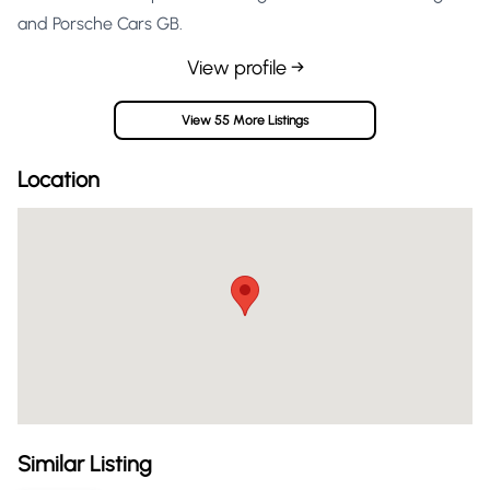
and Porsche Cars GB.
View profile →
View 55 More Listings
Location
Similar Listing