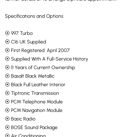
Specifications and Options
⦿ 997 Turbo
⦿ C16 UK Supplied
⦿ First Registered: April 2007
⦿ Supplied With A Full-Service History
⦿ 11 Years of Current Ownership
⦿ Basalt Black Metallic
⦿ Black Full Leather Interior
⦿ Tiptronic Transmission
⦿ PCM Telephone Module
⦿ PCM Navigation Module
⦿ Basic Radio
⦿ BOSE Sound Package
⦿ Air Conditioning