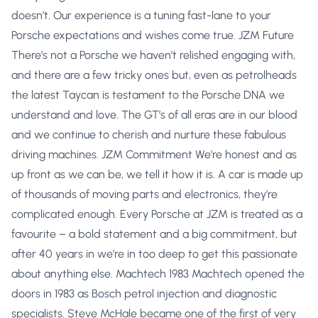
doesn’t. Our experience is a tuning fast-lane to your
Porsche expectations and wishes come true. JZM Future
There’s not a Porsche we haven’t relished engaging with,
and there are a few tricky ones but, even as petrolheads
the latest Taycan is testament to the Porsche DNA we
understand and love. The GT’s of all eras are in our blood
and we continue to cherish and nurture these fabulous
driving machines. JZM Commitment We’re honest and as
up front as we can be, we tell it how it is. A car is made up
of thousands of moving parts and electronics, they’re
complicated enough. Every Porsche at JZM is treated as a
favourite – a bold statement and a big commitment, but
after 40 years in we’re in too deep to get this passionate
about anything else. Machtech 1983 Machtech opened the
doors in 1983 as Bosch petrol injection and diagnostic
specialists. Steve McHale became one of the first of very