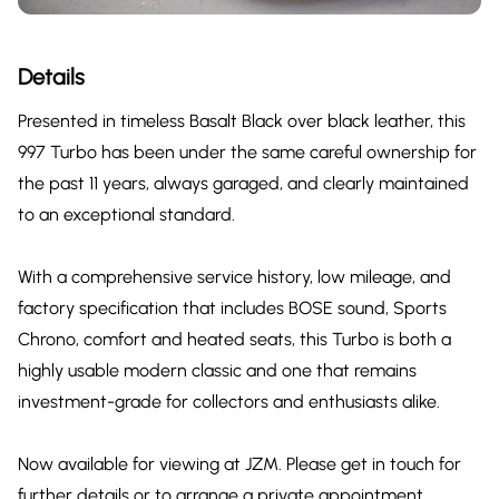
Details
Presented in timeless Basalt Black over black leather, this
997 Turbo has been under the same careful ownership for
the past 11 years, always garaged, and clearly maintained
to an exceptional standard.
With a comprehensive service history, low mileage, and
factory specification that includes BOSE sound, Sports
Chrono, comfort and heated seats, this Turbo is both a
highly usable modern classic and one that remains
investment-grade for collectors and enthusiasts alike.
Now available for viewing at JZM. Please get in touch for
further details or to arrange a private appointment.