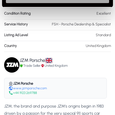
As it left the factory?
Factory Standard
Condition Rating
Excellent
Service History
FSH - Porsche Dealership & Specialist
Listing Ad Level
Standard
Country
United Kingdom
JZM Porsche
Trade Seller
United Kingdom
JZM Porsche
www.jzmporsche.com
+44 1923 269788
JZM, the brand and purpose JZM’s origins begin in 1983
driven by a passion for the very special 911 sports car