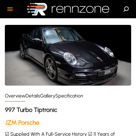
Overview
Details
Gallery
Specification
997 Turbo Tiptronic
JZM Porsche
☑ Supplied With A Full-Service History ☑ 11 Years of