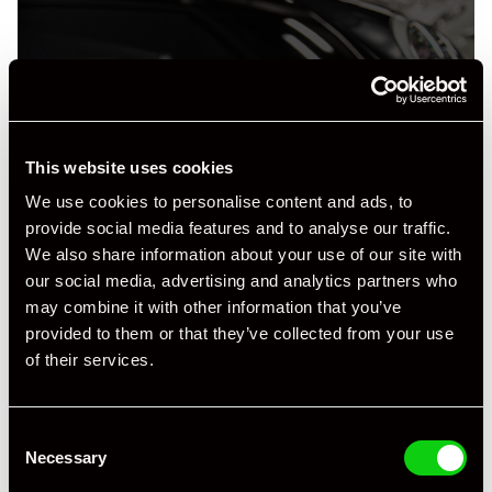
+ VIEW ALL
This website uses cookies
We use cookies to personalise content and ads, to
provide social media features and to analyse our traffic.
We also share information about your use of our site with
our social media, advertising and analytics partners who
may combine it with other information that you’ve
provided to them or that they’ve collected from your use
Specification
of their services.
Registration Year
2007
Consent
Mileage
26,750
Necessary
Selection
Miles / Kilometres
Miles