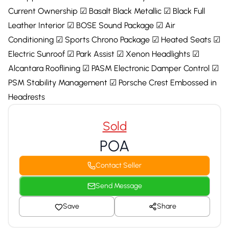
Current Ownership ☑ Basalt Black Metallic ☑ Black Full
Leather Interior ☑ BOSE Sound Package ☑ Air
Conditioning ☑ Sports Chrono Package ☑ Heated Seats ☑
Electric Sunroof ☑ Park Assist ☑ Xenon Headlights ☑
Alcantara Rooflining ☑ PASM Electronic Damper Control ☑
PSM Stability Management ☑ Porsche Crest Embossed in
Headrests
Sold
POA
Contact Seller
Send Message
Save
Share