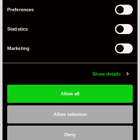
Preferences
Driving Side
RHD
Transmission
Tiptronic
Statistics
Fuel
Petrol
Marketing
Body Style
Coupe
Engine Power - BHP
480
Show details
Engine Capacity
3.6 L
Drive
4WD
Allow all
Colour - Exterior
Black
Allow selection
Colour - Interior
Black
Interior Material
Leather
Deny