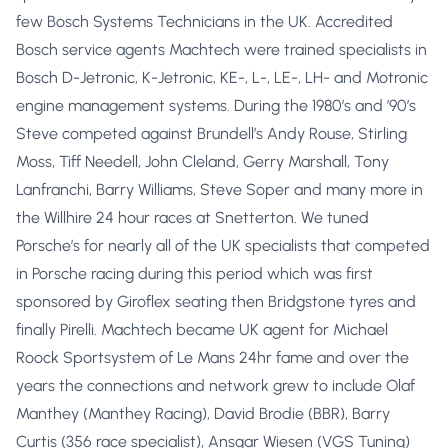
few Bosch Systems Technicians in the UK. Accredited
Bosch service agents Machtech were trained specialists in
Bosch D-Jetronic, K-Jetronic, KE-, L-, LE-, LH- and Motronic
engine management systems. During the 1980’s and ’90’s
Steve competed against Brundell’s Andy Rouse, Stirling
Moss, Tiff Needell, John Cleland, Gerry Marshall, Tony
Lanfranchi, Barry Williams, Steve Soper and many more in
the Willhire 24 hour races at Snetterton. We tuned
Porsche’s for nearly all of the UK specialists that competed
in Porsche racing during this period which was first
sponsored by Giroflex seating then Bridgstone tyres and
finally Pirelli. Machtech became UK agent for Michael
Roock Sportsystem of Le Mans 24hr fame and over the
years the connections and network grew to include Olaf
Manthey (Manthey Racing), David Brodie (BBR), Barry
Curtis (356 race specialist), Ansgar Wiesen (VGS Tuning)