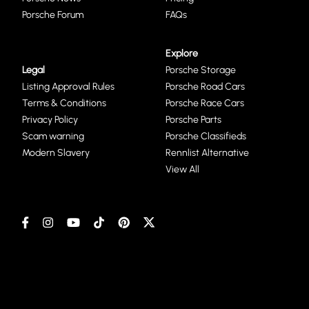
Porsche Forum
FAQs
Explore
Legal
Porsche Storage
Listing Approval Rules
Porsche Road Cars
Terms & Conditions
Porsche Race Cars
Privacy Policy
Porsche Parts
Scam warning
Porsche Classifieds
Modern Slavery
Rennlist Alternative
View All