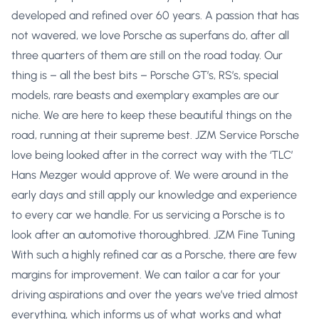
developed and refined over 60 years. A passion that has
not wavered, we love Porsche as superfans do, after all
three quarters of them are still on the road today. Our
thing is – all the best bits – Porsche GT’s, RS’s, special
models, rare beasts and exemplary examples are our
niche. We are here to keep these beautiful things on the
road, running at their supreme best. JZM Service Porsche
love being looked after in the correct way with the ‘TLC’
Hans Mezger would approve of. We were around in the
early days and still apply our knowledge and experience
to every car we handle. For us servicing a Porsche is to
look after an automotive thoroughbred. JZM Fine Tuning
With such a highly refined car as a Porsche, there are few
margins for improvement. We can tailor a car for your
driving aspirations and over the years we’ve tried almost
everything, which informs us of what works and what