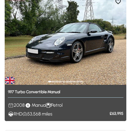
997
Turbo
Convertible
Manual
2008
Manual
Petrol
RHD
53,568
miles
£63,995