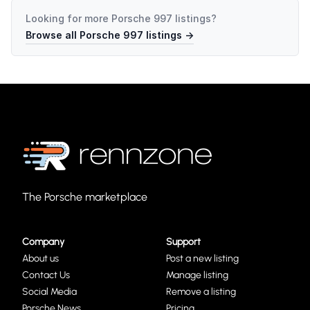
Looking for more
Porsche 997
listings?
Browse all
Porsche 997
listings →
The Porsche marketplace
Company
Support
About us
Post a new listing
Contact Us
Manage listing
Social Media
Remove a listing
Porsche News
Pricing