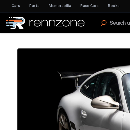
Cars
Parts
Memorabilia
Race Cars
Books