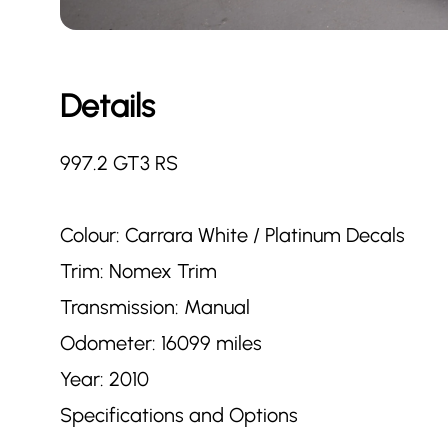
Details
997.2 GT3 RS
Colour: Carrara White / Platinum Decals
Trim: Nomex Trim
Transmission: Manual
Odometer: 16099 miles
Year: 2010
Specifications and Options