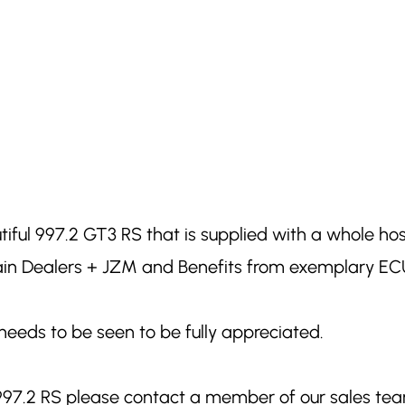
utiful 997.2 GT3 RS that is supplied with a whole ho
Main Dealers + JZM and Benefits from exemplary ECU
needs to be seen to be fully appreciated.
 997.2 RS please contact a member of our sales te