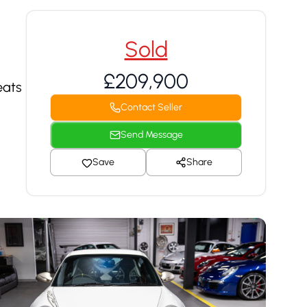
Sold
£209,900
eats
Contact Seller
Send Message
Save
Share