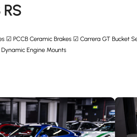
3 RS
es ☑ PCCB Ceramic Brakes ☑ Carrera GT Bucket S
 Dynamic Engine Mounts