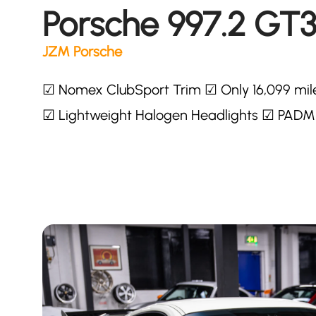
Porsche 997.2 GT
JZM Porsche
☑ Nomex ClubSport Trim ☑ Only 16,099 mil
☑ Lightweight Halogen Headlights ☑ PADM