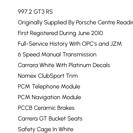
997.2 GT3 RS
Originally Supplied By Porsche Centre Readi
First Registered During June 2010
Full-Service History With OPC’s and JZM
6 Speed Manual Transmission
Carrara White With Platinum Decals
Nomex ClubSport Trim
PCM Telephone Module
PCM Navigation Module
PCCB Ceramic Brakes
Carrera GT Bucket Seats
Safety Cage In White