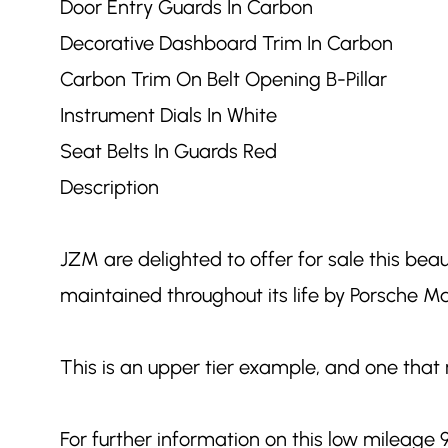
Door Entry Guards In Carbon
Decorative Dashboard Trim In Carbon
Carbon Trim On Belt Opening B-Pillar
Instrument Dials In White
Seat Belts In Guards Red
Description
JZM are delighted to offer for sale this bea
maintained throughout its life by Porsche 
This is an upper tier example, and one that 
For further information on this low mileage