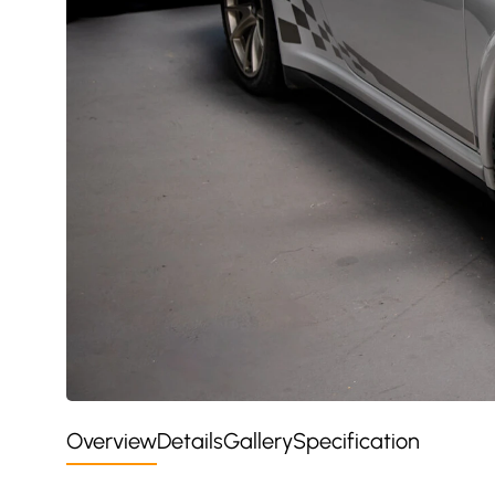
Overview
Details
Gallery
Specification