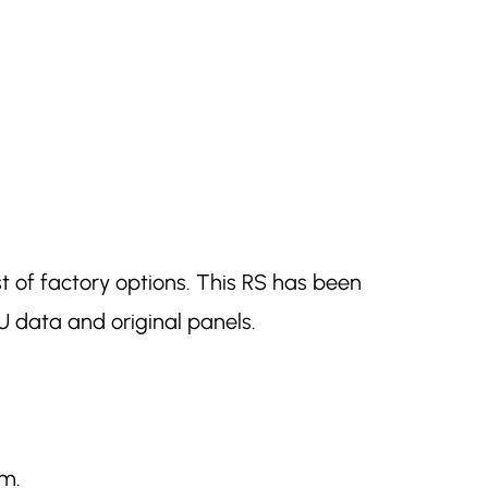
st of factory options. This RS has been
 data and original panels.
am.