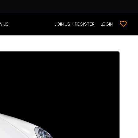
W US
JOIN US → REGISTER
LOGIN