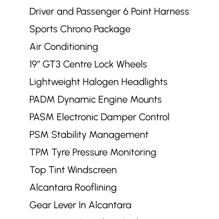
Driver and Passenger 6 Point Harness
Sports Chrono Package
Air Conditioning
19” GT3 Centre Lock Wheels
Lightweight Halogen Headlights
PADM Dynamic Engine Mounts
PASM Electronic Damper Control
PSM Stability Management
TPM Tyre Pressure Monitoring
Top Tint Windscreen
Alcantara Rooflining
Gear Lever In Alcantara