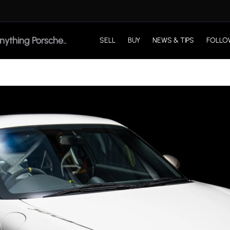
SELL
BUY
NEWS & TIPS
FOLLO