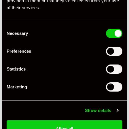
provided to them or that they’ve collected from your use
+ VIEW ALL
of their services.
Consent
Necessary
Selection
Preferences
Specification
Statistics
Registration Year
2006
Mileage
42,185
Marketing
Miles / Kilometres
Km
Driving Side
LHD
Show details
Transmission
Manual
Allow all