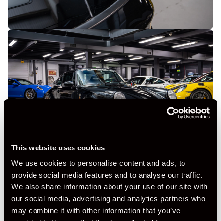
This website uses cookies
We use cookies to personalise content and ads, to
provide social media features and to analyse our traffic.
We also share information about your use of our site with
our social media, advertising and analytics partners who
may combine it with other information that you’ve