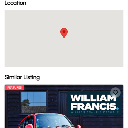
Location
Similar Listing
FEATURED