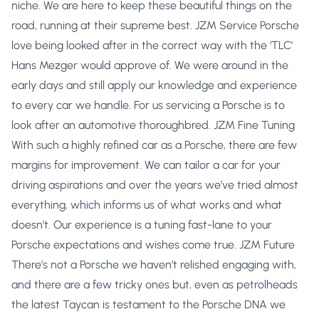
niche. We are here to keep these beautiful things on the
road, running at their supreme best. JZM Service Porsche
love being looked after in the correct way with the ‘TLC’
Hans Mezger would approve of. We were around in the
early days and still apply our knowledge and experience
to every car we handle. For us servicing a Porsche is to
look after an automotive thoroughbred. JZM Fine Tuning
With such a highly refined car as a Porsche, there are few
margins for improvement. We can tailor a car for your
driving aspirations and over the years we’ve tried almost
everything, which informs us of what works and what
doesn’t. Our experience is a tuning fast-lane to your
Porsche expectations and wishes come true. JZM Future
There’s not a Porsche we haven’t relished engaging with,
and there are a few tricky ones but, even as petrolheads
the latest Taycan is testament to the Porsche DNA we