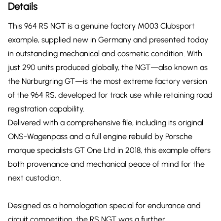
Details
This 964 RS NGT is a genuine factory M003 Clubsport
example, supplied new in Germany and presented today
in outstanding mechanical and cosmetic condition. With
just 290 units produced globally, the NGT—also known as
the Nürburgring GT—is the most extreme factory version
of the 964 RS, developed for track use while retaining road
registration capability.
Delivered with a comprehensive file, including its original
ONS-Wagenpass and a full engine rebuild by Porsche
marque specialists GT One Ltd in 2018, this example offers
both provenance and mechanical peace of mind for the
next custodian.
Designed as a homologation special for endurance and
circuit competition, the RS NGT was a further