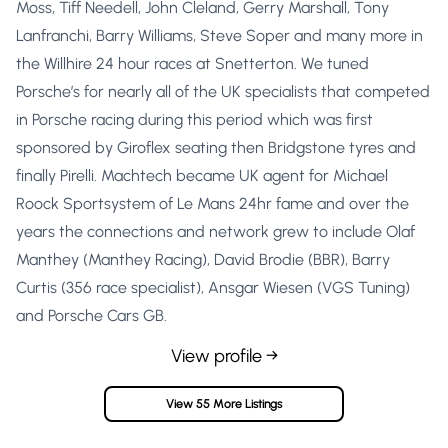
Moss, Tiff Needell, John Cleland, Gerry Marshall, Tony
Lanfranchi, Barry Williams, Steve Soper and many more in
the Willhire 24 hour races at Snetterton. We tuned
Porsche’s for nearly all of the UK specialists that competed
in Porsche racing during this period which was first
sponsored by Giroflex seating then Bridgstone tyres and
finally Pirelli. Machtech became UK agent for Michael
Roock Sportsystem of Le Mans 24hr fame and over the
years the connections and network grew to include Olaf
Manthey (Manthey Racing), David Brodie (BBR), Barry
Curtis (356 race specialist), Ansgar Wiesen (VGS Tuning)
and Porsche Cars GB.
View profile →
View 55 More Listings