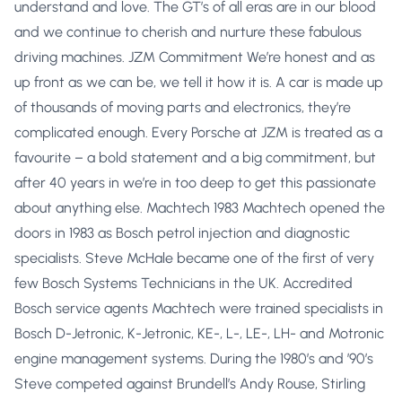
understand and love. The GT’s of all eras are in our blood
and we continue to cherish and nurture these fabulous
driving machines. JZM Commitment We’re honest and as
up front as we can be, we tell it how it is. A car is made up
of thousands of moving parts and electronics, they’re
complicated enough. Every Porsche at JZM is treated as a
favourite – a bold statement and a big commitment, but
after 40 years in we’re in too deep to get this passionate
about anything else. Machtech 1983 Machtech opened the
doors in 1983 as Bosch petrol injection and diagnostic
specialists. Steve McHale became one of the first of very
few Bosch Systems Technicians in the UK. Accredited
Bosch service agents Machtech were trained specialists in
Bosch D-Jetronic, K-Jetronic, KE-, L-, LE-, LH- and Motronic
engine management systems. During the 1980’s and ’90’s
Steve competed against Brundell’s Andy Rouse, Stirling