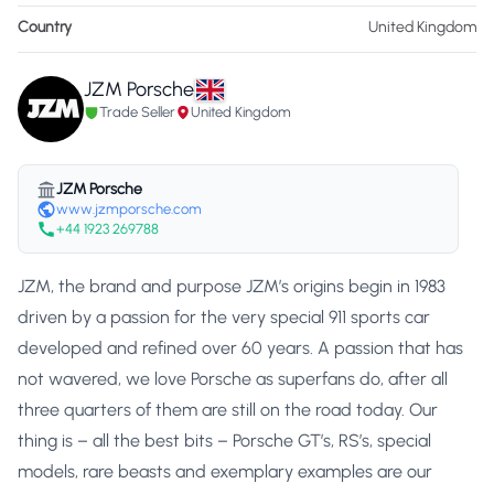
Country
United Kingdom
JZM Porsche
Trade Seller
United Kingdom
JZM Porsche
www.jzmporsche.com
+44 1923 269788
JZM, the brand and purpose JZM’s origins begin in 1983
driven by a passion for the very special 911 sports car
developed and refined over 60 years. A passion that has
not wavered, we love Porsche as superfans do, after all
three quarters of them are still on the road today. Our
thing is – all the best bits – Porsche GT’s, RS’s, special
models, rare beasts and exemplary examples are our