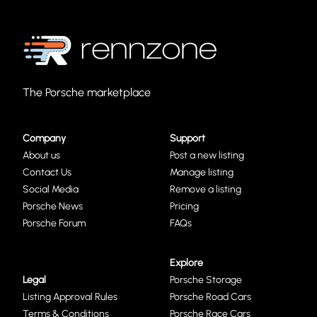
The Porsche marketplace
Company
Support
About us
Post a new listing
Contact Us
Manage listing
Social Media
Remove a listing
Porsche News
Pricing
Porsche Forum
FAQs
Explore
Legal
Porsche Storage
Listing Approval Rules
Porsche Road Cars
Terms & Conditions
Porsche Race Cars