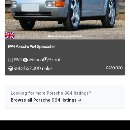
1994
Porsche
964
Speedster
1994
Manual
Petrol
RHD
37,300
miles
£230,000
Looking for more
Porsche 964
listings?
Browse all
Porsche 964
listings →