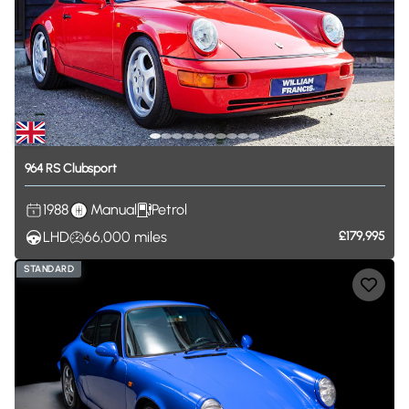
964
RS
Clubsport
1988
Manual
Petrol
LHD
66,000
miles
£179,995
STANDARD