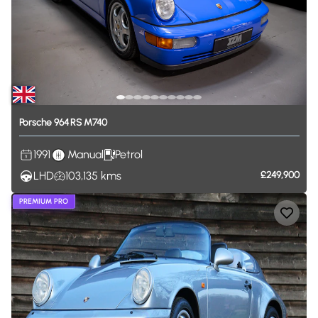
Porsche
964
RS
M740
1991
Manual
Petrol
LHD
103,135
kms
£249,900
PREMIUM PRO