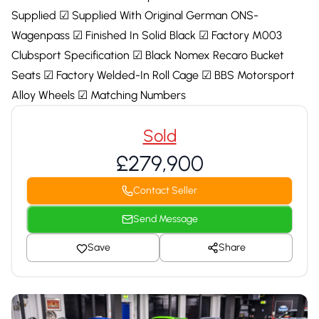
Supplied ☑ Supplied With Original German ONS-
Wagenpass ☑ Finished In Solid Black ☑ Factory M003
Clubsport Specification ☑ Black Nomex Recaro Bucket
Seats ☑ Factory Welded-In Roll Cage ☑ BBS Motorsport
Alloy Wheels ☑ Matching Numbers
Sold
£279,900
Contact Seller
Send Message
Save
Share