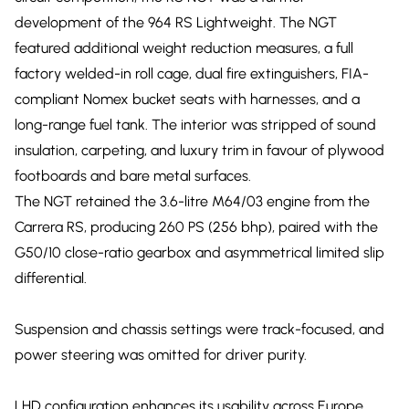
development of the 964 RS Lightweight. The NGT
featured additional weight reduction measures, a full
factory welded-in roll cage, dual fire extinguishers, FIA-
compliant Nomex bucket seats with harnesses, and a
long-range fuel tank. The interior was stripped of sound
insulation, carpeting, and luxury trim in favour of plywood
footboards and bare metal surfaces.
The NGT retained the 3.6-litre M64/03 engine from the
Carrera RS, producing 260 PS (256 bhp), paired with the
G50/10 close-ratio gearbox and asymmetrical limited slip
differential.
Suspension and chassis settings were track-focused, and
power steering was omitted for driver purity.
LHD configuration enhances its usability across Europe,