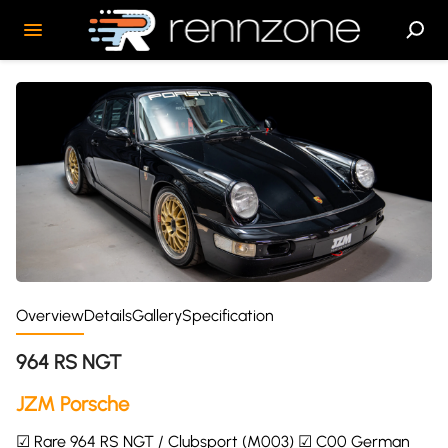
Overview
Details
Gallery
Specification
964 RS NGT
JZM Porsche
☑ Rare 964 RS NGT / Clubsport (M003) ☑ C00 German