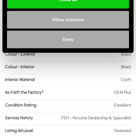
Body Style
Coupe
Engine Power - BHP
260
Allow selection
Engine Capacity
3.6 L
Deny
Drive
2WD
Colour - Exterior
Black
Colour - Interior
Black
Interior Material
Cloth
As it left the factory?
OEM Plus
Condition Rating
Excellent
Service History
FSH - Porsche Dealership & Specialist
Listing Ad Level
Featured