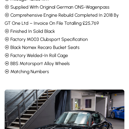
⦿ Supplied With Original German ONS-Wagenpass
⦿ Comprehensive Engine Rebuild Completed In 2018 By
GT One Ltd – Invoice On File Totalling £25,769
⦿ Finished In Solid Black
⦿ Factory M003 Clubsport Specification
⦿ Black Nomex Recaro Bucket Seats
⦿ Factory Welded-In Roll Cage
⦿ BBS Motorsport Alloy Wheels
⦿ Matching Numbers