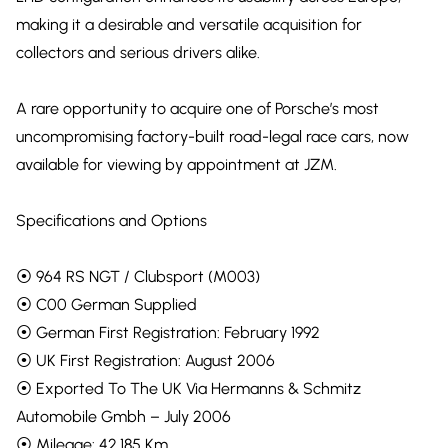
making it a desirable and versatile acquisition for
collectors and serious drivers alike.
A rare opportunity to acquire one of Porsche’s most
uncompromising factory-built road-legal race cars, now
available for viewing by appointment at JZM.
Specifications and Options
⦿ 964 RS NGT / Clubsport (M003)
⦿ C00 German Supplied
⦿ German First Registration: February 1992
⦿ UK First Registration: August 2006
⦿ Exported To The UK Via Hermanns & Schmitz
Automobile Gmbh – July 2006
⦿ Mileage: 42,185 Km