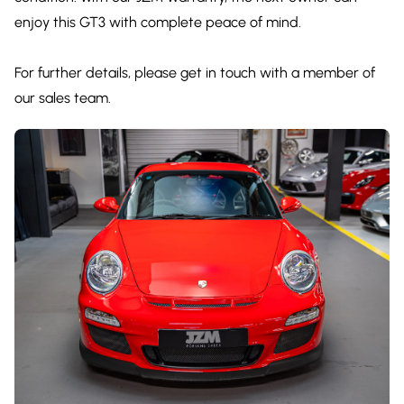
enjoy this GT3 with complete peace of mind.
For further details, please get in touch with a member of