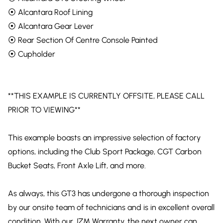
⦿ Alcantara Roof Lining
⦿ Alcantara Gear Lever
⦿ Rear Section Of Centre Console Painted
⦿ Cupholder
**THIS EXAMPLE IS CURRENTLY OFFSITE, PLEASE CALL
PRIOR TO VIEWING**
This example boasts an impressive selection of factory
options, including the Club Sport Package, CGT Carbon
Bucket Seats, Front Axle Lift, and more.
As always, this GT3 has undergone a thorough inspection
by our onsite team of technicians and is in excellent overall
condition. With our JZM Warranty, the next owner can