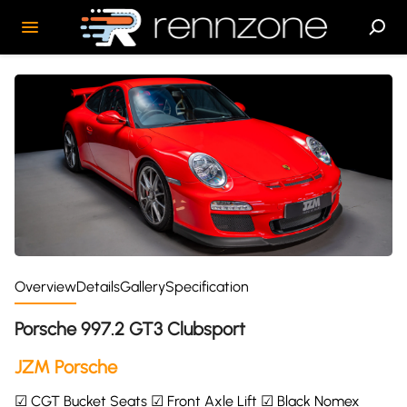
Overview
Details
Gallery
Specification
Porsche 997.2 GT3 Clubsport
JZM Porsche
☑ CGT Bucket Seats ☑ Front Axle Lift ☑ Black Nomex