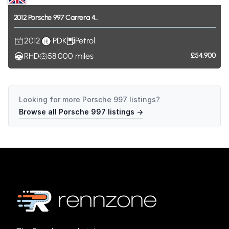
2012
Porsche
997
Carrera
4...
2012
PDK
Petrol
RHD
58,000
miles
£54,900
Looking for more
Porsche 997
listings?
Browse all
Porsche 997
listings →