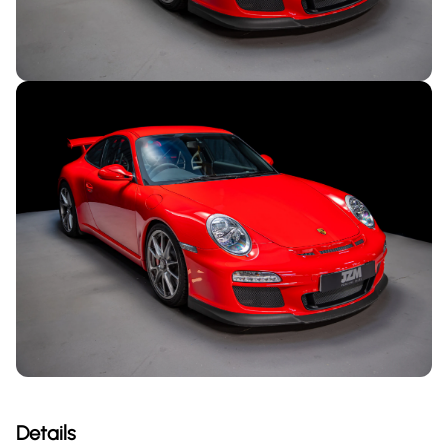
Details