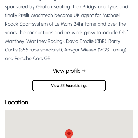
sponsored by Giroflex seating then Bridgstone tyres and
finally Pirelli. Machtech became UK agent for Michael
Roock Sportsystem of Le Mans 24hr fame and over the
years the connections and network grew to include Olaf
Manthey (Manthey Racing), David Brodie (BBR), Barry
Curtis (356 race specialist), Ansgar Wiesen (VGS Tuning)
and Porsche Cars GB.
View profile →
View 55 More Listings
Location