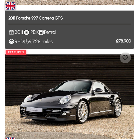
2011
Porsche
997
Carrera
GTS
2011
PDK
Petrol
RHD
9,728
miles
£78,900
FEATURED