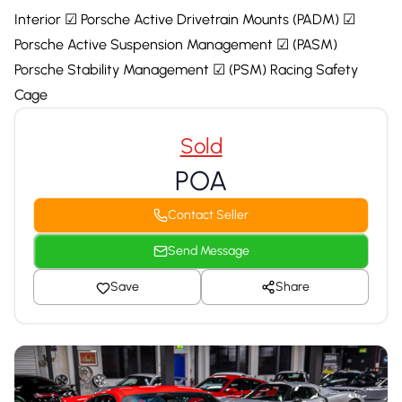
Interior ☑ Porsche Active Drivetrain Mounts (PADM) ☑
Porsche Active Suspension Management ☑ (PASM)
Porsche Stability Management ☑ (PSM) Racing Safety
Cage
Sold
POA
Contact Seller
Send Message
Save
Share