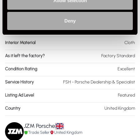
Allow selection
Drive
2WD
Colour - Exterior
Red
Deny
Colour - Interior
Black
Interior Material
Cloth
As it left the factory?
Factory Standard
Condition Rating
Excellent
Service History
FSH - Porsche Dealership & Specialist
Listing Ad Level
Featured
Country
United Kingdom
JZM Porsche
Trade Seller
United Kingdom