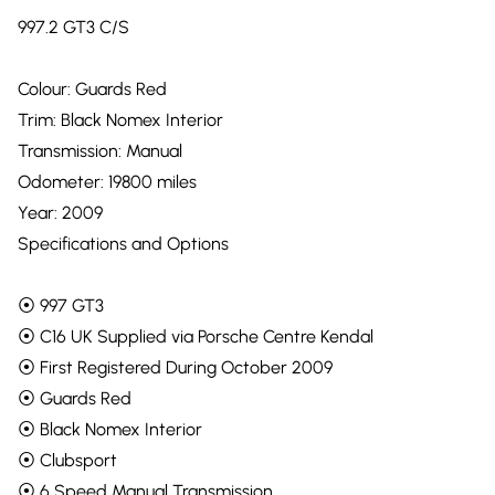
997.2 GT3 C/S
Colour: Guards Red
Trim: Black Nomex Interior
Transmission: Manual
Odometer: 19800 miles
Year: 2009
Specifications and Options
⦿ 997 GT3
⦿ C16 UK Supplied via Porsche Centre Kendal
⦿ First Registered During October 2009
⦿ Guards Red
⦿ Black Nomex Interior
⦿ Clubsport
⦿ 6 Speed Manual Transmission