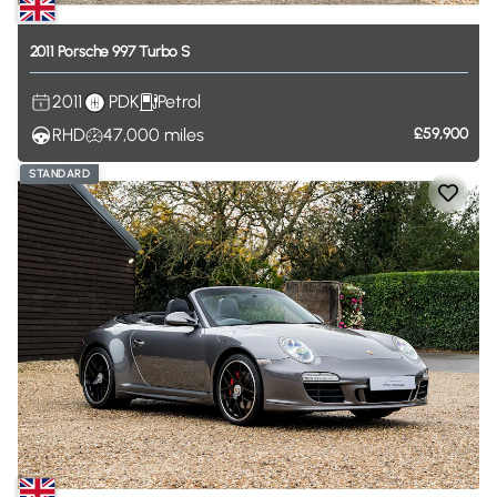
2011
Porsche
997
Turbo
S
2011
PDK
Petrol
RHD
47,000
miles
£59,900
STANDARD