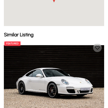
Similar Listing
FEATURED