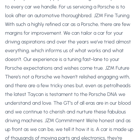
to every car we handle. For us servicing a Porsche is to
look after an automotive thoroughbred. JZM Fine Tuning
With such a highly refined car as a Porsche, there are few
margins for improvement. We can tailor a car for your
driving aspirations and over the years we’ve tried almost
everything, which informs us of what works and what
doesn’t. Our experience is a tuning fast-lane to your
Porsche expectations and wishes come true. JZM Future
There’s not a Porsche we haven’t relished engaging with,
and there are a few tricky ones but, even as petrolheads
the latest Taycan is testament to the Porsche DNA we
understand and love. The GT’s of all eras are in our blood
and we continue to cherish and nurture these fabulous
driving machines. JZM Commitment We’re honest and as
up front as we can be, we tell it how it is. A car is made up
of thousands of moving parts and electronics, they’re