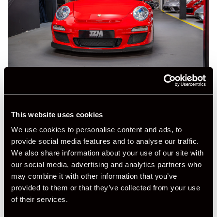
This website uses cookies
We use cookies to personalise content and ads, to
provide social media features and to analyse our traffic.
+ VIEW ALL
We also share information about your use of our site with
our social media, advertising and analytics partners who
may combine it with other information that you’ve
provided to them or that they’ve collected from your use
of their services.