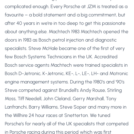
complicated enough. Every Porsche at JZM is treated as a
favourite – a bold statement and a big commitment, but
after 40 years in we’re in too deep to get this passionate
about anything else. Machtech 1983 Machtech opened the
doors in 1983 as Bosch petrol injection and diagnostic
specialists. Steve McHale became one of the first of very
few Bosch Systems Technicians in the UK. Accredited
Bosch service agents Machtech were trained specialists in
Bosch D-Jetronic, K-Jetronic, KE-, L-, LE-, LH- and Motronic
engine management systems. During the 1980’s and ’90’s
Steve competed against Brundell’s Andy Rouse, Stirling
Moss, Tiff Needell, John Cleland, Gerry Marshall, Tony
Lanfranchi, Barry Williams, Steve Soper and many more in
the Willhire 24 hour races at Snetterton. We tuned
Porsche’s for nearly all of the UK specialists that competed
in Porsche racing during this period which was first