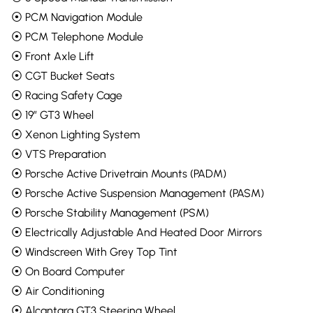
⦿ PCM Navigation Module
⦿ PCM Telephone Module
⦿ Front Axle Lift
⦿ CGT Bucket Seats
⦿ Racing Safety Cage
⦿ 19” GT3 Wheel
⦿ Xenon Lighting System
⦿ VTS Preparation
⦿ Porsche Active Drivetrain Mounts (PADM)
⦿ Porsche Active Suspension Management (PASM)
⦿ Porsche Stability Management (PSM)
⦿ Electrically Adjustable And Heated Door Mirrors
⦿ Windscreen With Grey Top Tint
⦿ On Board Computer
⦿ Air Conditioning
⦿ Alcantara GT3 Steering Wheel