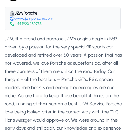
JZM Porsche
www.jzmporsche.com
+44 1923 269788
JZM, the brand and purpose JZM’s origins begin in 1983
driven by a passion for the very special 911 sports car
developed and refined over 60 years. A passion that has
not wavered, we love Porsche as superfans do, after all
three quarters of them are still on the road today. Our
thing is – all the best bits – Porsche GT’s, RS’s, special
models, rare beasts and exemplary examples are our
niche. We are here to keep these beautiful things on the
road, running at their supreme best. JZM Service Porsche
love being looked after in the correct way with the ‘TLC’
Hans Mezger would approve of. We were around in the
early days and still apply our knowledge and experience