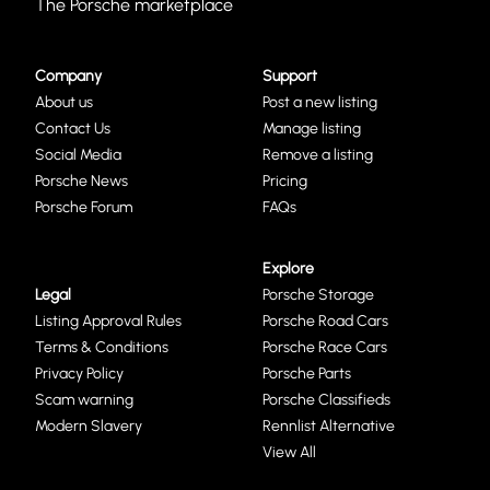
The Porsche marketplace
Company
Support
About us
Post a new listing
Contact Us
Manage listing
Social Media
Remove a listing
Porsche News
Pricing
Porsche Forum
FAQs
Explore
Legal
Porsche Storage
Listing Approval Rules
Porsche Road Cars
Terms & Conditions
Porsche Race Cars
Privacy Policy
Porsche Parts
Scam warning
Porsche Classifieds
Modern Slavery
Rennlist Alternative
View All