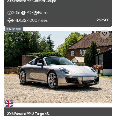
2016
Porsche
991
Carrera
Coupe
2016
PDK
Petrol
RHD
27,000
miles
£59,900
STANDARD
2016
Porsche
991.2
Targa
4S...