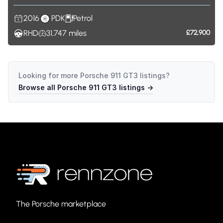
2016
PDK
Petrol
RHD
31,747
miles
£72,900
Looking for more
Porsche 911 GT3
listings?
Browse all
Porsche 911 GT3
listings →
The Porsche marketplace