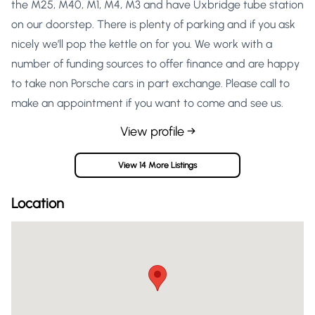
the M25, M40, M1, M4, M3 and have Uxbridge tube station
on our doorstep. There is plenty of parking and if you ask
nicely we’ll pop the kettle on for you. We work with a
number of funding sources to offer finance and are happy
to take non Porsche cars in part exchange. Please call to
make an appointment if you want to come and see us.
View profile →
View 14 More Listings
Location