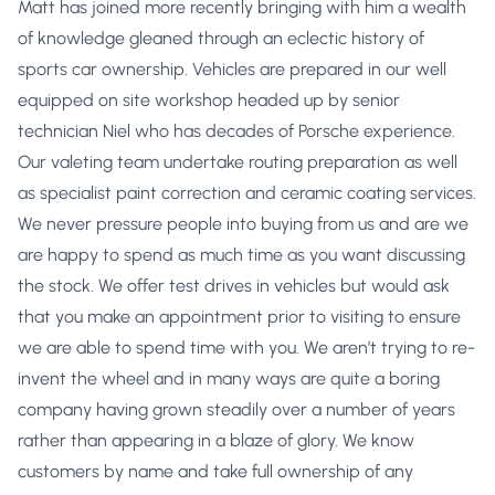
Matt has joined more recently bringing with him a wealth
of knowledge gleaned through an eclectic history of
sports car ownership. Vehicles are prepared in our well
equipped on site workshop headed up by senior
technician Niel who has decades of Porsche experience.
Our valeting team undertake routing preparation as well
as specialist paint correction and ceramic coating services.
We never pressure people into buying from us and are we
are happy to spend as much time as you want discussing
the stock. We offer test drives in vehicles but would ask
that you make an appointment prior to visiting to ensure
we are able to spend time with you. We aren’t trying to re-
invent the wheel and in many ways are quite a boring
company having grown steadily over a number of years
rather than appearing in a blaze of glory. We know
customers by name and take full ownership of any