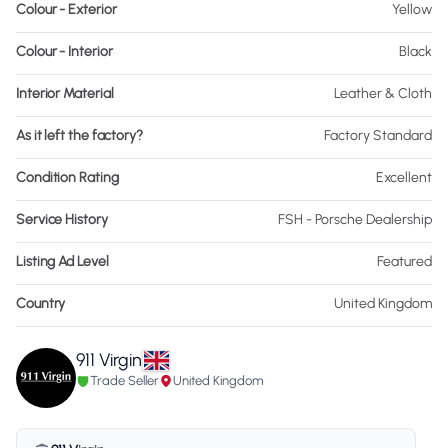
Colour - Exterior
Yellow
Colour - Interior
Black
Interior Material
Leather & Cloth
As it left the factory?
Factory Standard
Condition Rating
Excellent
Service History
FSH - Porsche Dealership
Listing Ad Level
Featured
Country
United Kingdom
911 Virgin
Trade Seller
United Kingdom