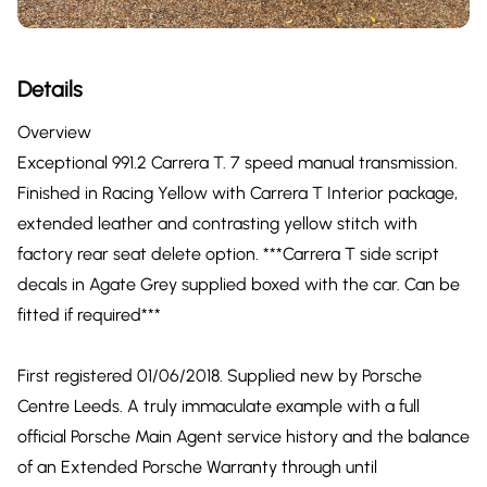
Details
Overview
Exceptional 991.2 Carrera T. 7 speed manual transmission.
Finished in Racing Yellow with Carrera T Interior package,
extended leather and contrasting yellow stitch with
factory rear seat delete option. ***Carrera T side script
decals in Agate Grey supplied boxed with the car. Can be
fitted if required***
First registered 01/06/2018. Supplied new by Porsche
Centre Leeds. A truly immaculate example with a full
official Porsche Main Agent service history and the balance
of an Extended Porsche Warranty through until