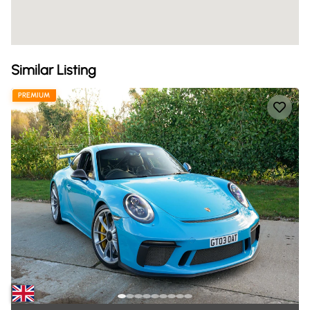
Similar Listing
PREMIUM