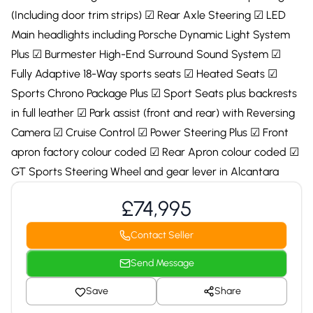
(Including door trim strips) ☑ Rear Axle Steering ☑ LED
Main headlights including Porsche Dynamic Light System
Plus ☑ Burmester High-End Surround Sound System ☑
Fully Adaptive 18-Way sports seats ☑ Heated Seats ☑
Sports Chrono Package Plus ☑ Sport Seats plus backrests
in full leather ☑ Park assist (front and rear) with Reversing
Camera ☑ Cruise Control ☑ Power Steering Plus ☑ Front
apron factory colour coded ☑ Rear Apron colour coded ☑
GT Sports Steering Wheel and gear lever in Alcantara
£74,995
Contact Seller
Send Message
Save
Share