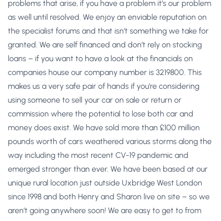
problems that arise, if you have a problem it’s our problem
as well until resolved. We enjoy an enviable reputation on
the specialist forums and that isn’t something we take for
granted. We are self financed and don’t rely on stocking
loans – if you want to have a look at the financials on
companies house our company number is 3219800. This
makes us a very safe pair of hands if you’re considering
using someone to sell your car on sale or return or
commission where the potential to lose both car and
money does exist. We have sold more than £100 million
pounds worth of cars weathered various storms along the
way including the most recent CV-19 pandemic and
emerged stronger than ever. We have been based at our
unique rural location just outside Uxbridge West London
since 1998 and both Henry and Sharon live on site – so we
aren’t going anywhere soon! We are easy to get to from