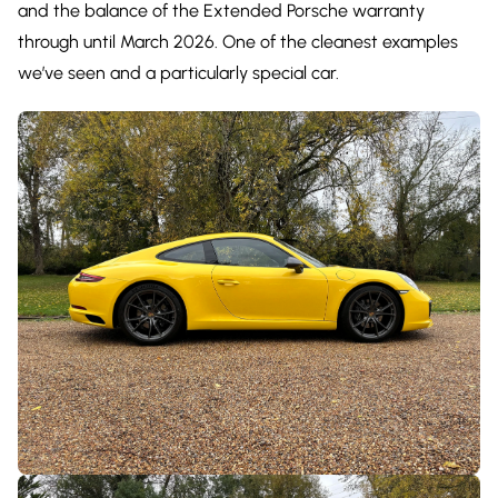
and the balance of the Extended Porsche warranty
through until March 2026. One of the cleanest examples
we’ve seen and a particularly special car.