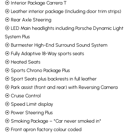
⦿ Interior Package Carrera T
⦿ Leather interior package (Including door trim strips)
⦿ Rear Axle Steering
⦿ LED Main headlights including Porsche Dynamic Light
System Plus
⦿ Burmester High-End Surround Sound System
⦿ Fully Adaptive 18-Way sports seats
⦿ Heated Seats
⦿ Sports Chrono Package Plus
⦿ Sport Seats plus backrests in full leather
⦿ Park assist (front and rear) with Reversing Camera
⦿ Cruise Control
⦿ Speed Limit display
⦿ Power Steering Plus
⦿ Smoking Package – *Car never smoked in*
⦿ Front apron factory colour coded