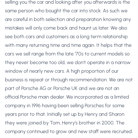
selling you the car and looking after you afterwards is the
same person who bought the car into stock. As such we
are careful in both selection and preparation knowing any
mistakes will only come back and haunt us later. We also
see both cars and customers as a long term relationship
with many returning time and time again. It helps that the
cars we sell range from the late ’70s to current models so
they never become too old, we don’t operate in a narrow
window of nearly new cars. A high proportion of our
business is repeat or through recommendation. We are not
part of Porsche AG or Porsche UK and we are not an
official Porsche main dealer. We incorporated as a limited
company in 1996 having been selling Porsches for some
years prior to that. Initially set up by Henry and Sharon
they were joined by Tom, Henry’s brother in 2000. The
company continued to grow and new staff were recruited.