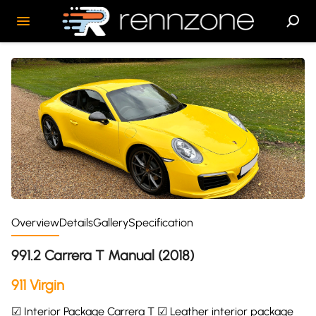
Overview
Details
Gallery
Specification
991.2 Carrera T Manual (2018)
911 Virgin
☑ Interior Package Carrera T ☑ Leather interior package