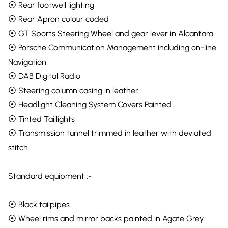
⦿ Rear footwell lighting
⦿ Rear Apron colour coded
⦿ GT Sports Steering Wheel and gear lever in Alcantara
⦿ Porsche Communication Management including on-line
Navigation
⦿ DAB Digital Radio
⦿ Steering column casing in leather
⦿ Headlight Cleaning System Covers Painted
⦿ Tinted Taillights
⦿ Transmission tunnel trimmed in leather with deviated
stitch
Standard equipment :-
⦿ Black tailpipes
⦿ Wheel rims and mirror backs painted in Agate Grey