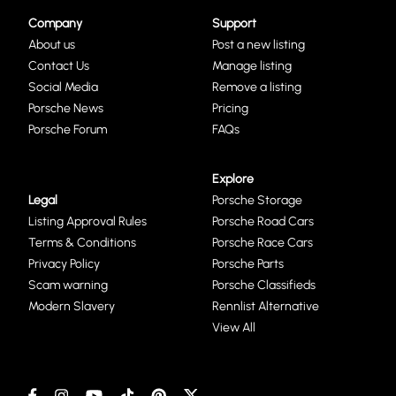
Company
Support
About us
Post a new listing
Contact Us
Manage listing
Social Media
Remove a listing
Porsche News
Pricing
Porsche Forum
FAQs
Explore
Legal
Porsche Storage
Listing Approval Rules
Porsche Road Cars
Terms & Conditions
Porsche Race Cars
Privacy Policy
Porsche Parts
Scam warning
Porsche Classifieds
Modern Slavery
Rennlist Alternative
View All