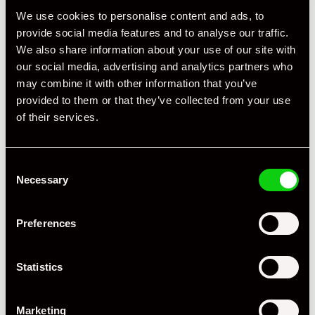
We use cookies to personalise content and ads, to
provide social media features and to analyse our traffic.
We also share information about your use of our site with
our social media, advertising and analytics partners who
may combine it with other information that you’ve
provided to them or that they’ve collected from your use
of their services.
Consent
+ VIEW ALL
Necessary
Selection
Preferences
Statistics
Specification
Marketing