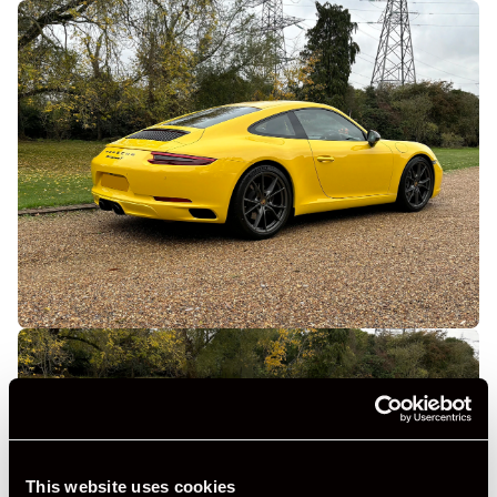
This website uses cookies