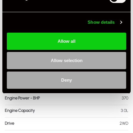
Registration Year
2018
Show details
Mileage
16,441
Miles / Kilometres
Miles
Allow all
Driving Side
RHD
Allow selection
Transmission
Manual
Fuel
Petrol
Deny
Body Style
Coupe
Engine Power - BHP
370
Engine Capacity
3.0L
Drive
2WD