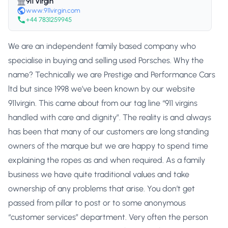
911 Virgin
www.911virgin.com
+44 7831259945
We are an independent family based company who
specialise in buying and selling used Porsches. Why the
name? Technically we are Prestige and Performance Cars
ltd but since 1998 we’ve been known by our website
911virgin. This came about from our tag line “911 virgins
handled with care and dignity”. The reality is and always
has been that many of our customers are long standing
owners of the marque but we are happy to spend time
explaining the ropes as and when required. As a family
business we have quite traditional values and take
ownership of any problems that arise. You don’t get
passed from pillar to post or to some anonymous
“customer services” department. Very often the person