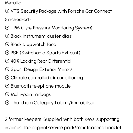
Metallic
⦿ VTS Security Package with Porsche Car Connect
(unchecked)
⦿ TPM (Tyre Pressure Monitoring System)
⦿ Black instrument cluster dials
⦿ Black stopwatch face
⦿ PSE (Switchable Sports Exhaust)
⦿ 40% Locking Rear Differential
⦿ Sport Design Exterior Mirrors
⦿ Climate controlled air conditioning
⦿ Bluetooth telephone module.
⦿ Multi-point airbags
⦿ Thatcham Category 1 alarm/immobiliser
2 former keepers. Supplied with both Keys, supporting
invoices, the original service pack/maintenance booklet