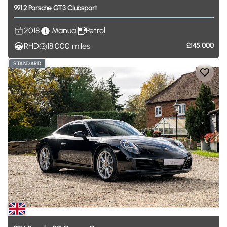
991.2
Porsche
GT3
Clubsport
2018
Manual
Petrol
RHD
18,000
miles
£145,000
STANDARD