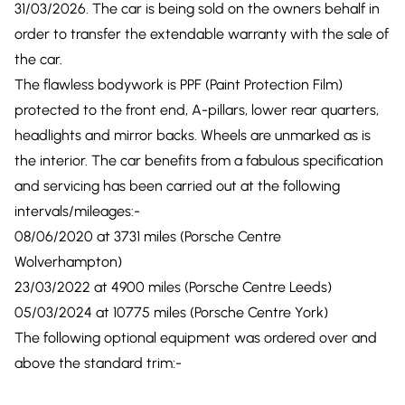
31/03/2026. The car is being sold on the owners behalf in
order to transfer the extendable warranty with the sale of
the car.
The flawless bodywork is PPF (Paint Protection Film)
protected to the front end, A-pillars, lower rear quarters,
headlights and mirror backs. Wheels are unmarked as is
the interior. The car benefits from a fabulous specification
and servicing has been carried out at the following
intervals/mileages:-
08/06/2020 at 3731 miles (Porsche Centre
Wolverhampton)
23/03/2022 at 4900 miles (Porsche Centre Leeds)
05/03/2024 at 10775 miles (Porsche Centre York)
The following optional equipment was ordered over and
above the standard trim:-