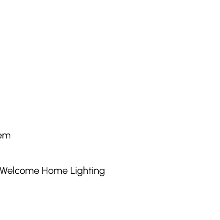
tem
g Welcome Home Lighting