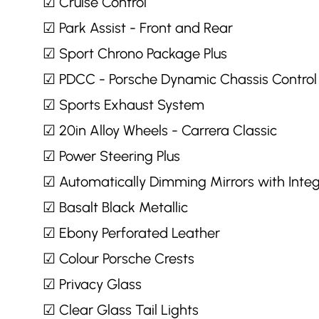
☑ Cruise Control
☑ Park Assist - Front and Rear
☑ Sport Chrono Package Plus
☑ PDCC - Porsche Dynamic Chassis Control
☑ Sports Exhaust System
☑ 20in Alloy Wheels - Carrera Classic
☑ Power Steering Plus
☑ Automatically Dimming Mirrors with Inte
☑ Basalt Black Metallic
☑ Ebony Perforated Leather
☑ Colour Porsche Crests
☑ Privacy Glass
☑ Clear Glass Tail Lights