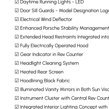
☑ Daytime Running Lights - LED
☑ Door Sill Guards - Model Designation Log
☑ Electrical Wind Deflector
☑ Enhanced Porsche Stability Managemen
☑ Extended Head Restraints Integrated into
☑ Fully Electrically Operated Hood
☑ Gear Indicator in Rev Counter
☑ Headlight Cleaning System
☑ Heated Rear Screen
☑ Hoodlining Black Fabric
☑ Illuminated Vanity Mirrors in Both Sun Vis
☑ Instrument Cluster with Central Rev Coun
☑ Integrated Interior Lighting Concept wit