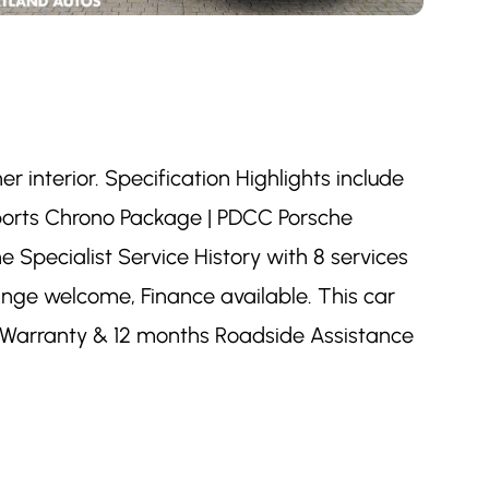
r interior. Specification Highlights include
Sports Chrono Package | PDCC Porsche
 Specialist Service History with 8 services
hange welcome, Finance available. This car
s Warranty & 12 months Roadside Assistance