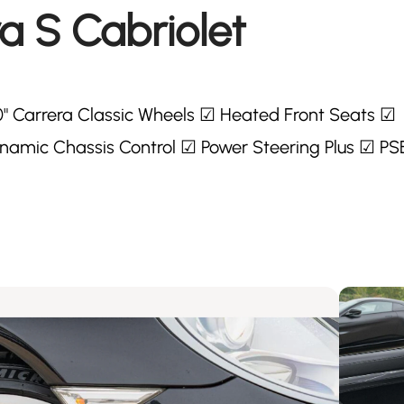
a S Cabriolet
0" Carrera Classic Wheels ☑ Heated Front Seats ☑
amic Chassis Control ☑ Power Steering Plus ☑ PS