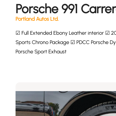
Porsche 991 Carrer
Portland Autos Ltd.
☑ Full Extended Ebony Leather interior ☑ 2
Sports Chrono Package ☑ PDCC Porsche Dyn
Porsche Sport Exhaust