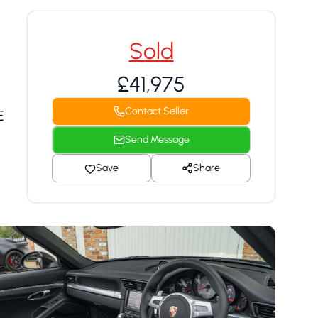
Sold
£41,975
Contact Seller
E
Send Message
Save
Share