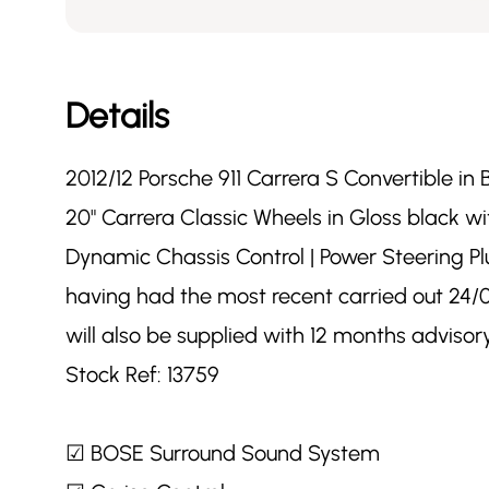
Details
2012/12 Porsche 911 Carrera S Convertible in 
20" Carrera Classic Wheels in Gloss black 
Dynamic Chassis Control | Power Steering Plu
having had the most recent carried out 24/06
will also be supplied with 12 months advis
Stock Ref: 13759
☑ BOSE Surround Sound System