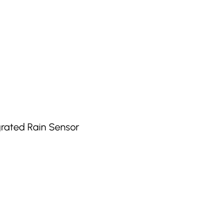
grated Rain Sensor