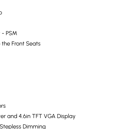
o
t - PSM
 the Front Seats
ors
ter and 4.6in TFT VGA Display
h Stepless Dimming