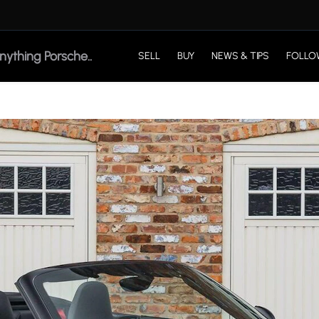
SELL
BUY
NEWS & TIPS
FOLLO