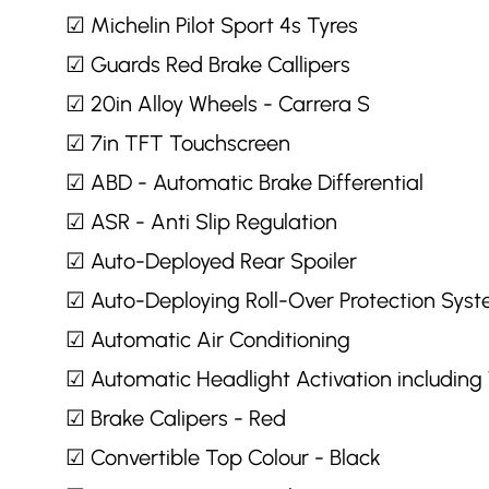
☑ Michelin Pilot Sport 4s Tyres
☑ Guards Red Brake Callipers
☑ 20in Alloy Wheels - Carrera S
☑ 7in TFT Touchscreen
☑ ABD - Automatic Brake Differential
☑ ASR - Anti Slip Regulation
☑ Auto-Deployed Rear Spoiler
☑ Auto-Deploying Roll-Over Protection Sys
☑ Automatic Air Conditioning
☑ Automatic Headlight Activation includin
☑ Brake Calipers - Red
☑ Convertible Top Colour - Black