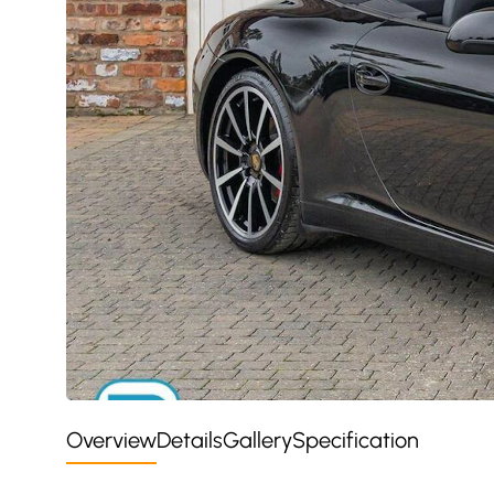
Overview
Details
Gallery
Specification