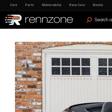
Cars
Parts
Memorabilia
Race Cars
Books