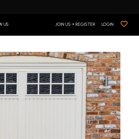
W US
JOIN US → REGISTER
LOGIN