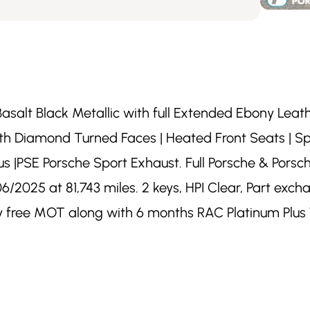
Basalt Black Metallic with full Extended Ebony Leathe
with Diamond Turned Faces | Heated Front Seats | 
s |PSE Porsche Sport Exhaust. Full Porsche & Porsche
/2025 at 81,743 miles. 2 keys, HPI Clear, Part exc
ory free MOT along with 6 months RAC Platinum Plu