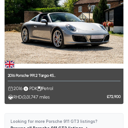
2016
Porsche
991.2
Targa
4S...
2016
PDK
Petrol
RHD
31,747
miles
£72,900
Looking for more
Porsche 911 GT3
listings?