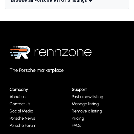
Browse all
Porsche 911 GT3
listings →
The Porsche marketplace
Company
Support
About us
Post a new listing
Contact Us
Manage listing
Social Media
Remove a listing
Porsche News
Pricing
Porsche Forum
FAQs