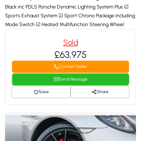
Black inc PDLS Porsche Dynamic Lighting System Plus ☑
Sports Exhaust System ☑ Sport Chrono Package including
Mode Switch ☑ Heated Multifunction Steering Wheel
Sold
£63,975
Contact Seller
Send Message
Save
Share