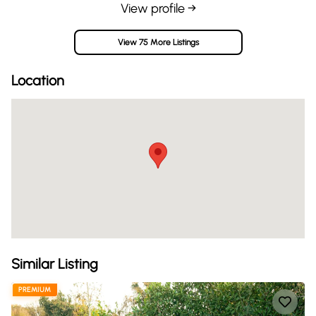
View profile →
View 75 More Listings
Location
Similar Listing
PREMIUM