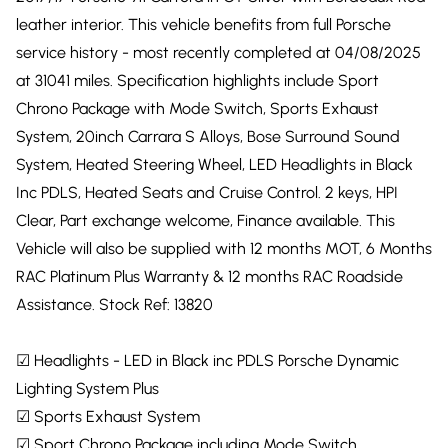
leather interior. This vehicle benefits from full Porsche
service history - most recently completed at 04/08/2025
at 31041 miles. Specification highlights include Sport
Chrono Package with Mode Switch, Sports Exhaust
System, 20inch Carrara S Alloys, Bose Surround Sound
System, Heated Steering Wheel, LED Headlights in Black
Inc PDLS, Heated Seats and Cruise Control. 2 keys, HPI
Clear, Part exchange welcome, Finance available. This
Vehicle will also be supplied with 12 months MOT, 6 Months
RAC Platinum Plus Warranty & 12 months RAC Roadside
Assistance. Stock Ref: 13820
☑ Headlights - LED in Black inc PDLS Porsche Dynamic
Lighting System Plus
☑ Sports Exhaust System
☑ Sport Chrono Package including Mode Switch