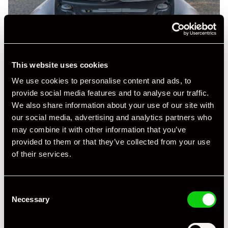
This website uses cookies
We use cookies to personalise content and ads, to
provide social media features and to analyse our traffic.
We also share information about your use of our site with
our social media, advertising and analytics partners who
may combine it with other information that you’ve
provided to them or that they’ve collected from your use
of their services.
+ VIEW ALL
Consent
Necessary
Selection