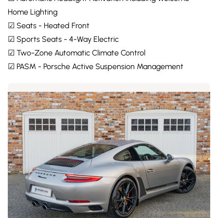
Home Lighting
☑ Seats - Heated Front
☑ Sports Seats - 4-Way Electric
☑ Two-Zone Automatic Climate Control