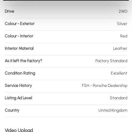
Drive
2WD
Colour - Exterior
Silver
Colour - Interior
Red
Interior Material
Leather
As it left the factory?
Factory Standard
Condition Rating
Excellent
Service History
FSH - Porsche Dealership
Listing Ad Level
Standard
Country
United Kingdom
Video Upload