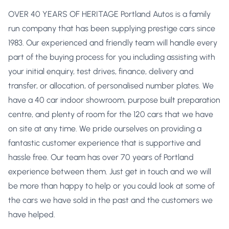
OVER 40 YEARS OF HERITAGE Portland Autos is a family
run company that has been supplying prestige cars since
1983. Our experienced and friendly team will handle every
part of the buying process for you including assisting with
your initial enquiry, test drives, finance, delivery and
transfer, or allocation, of personalised number plates. We
have a 40 car indoor showroom, purpose built preparation
centre, and plenty of room for the 120 cars that we have
on site at any time. We pride ourselves on providing a
fantastic customer experience that is supportive and
hassle free. Our team has over 70 years of Portland
experience between them. Just get in touch and we will
be more than happy to help or you could look at some of
the cars we have sold in the past and the customers we
have helped.