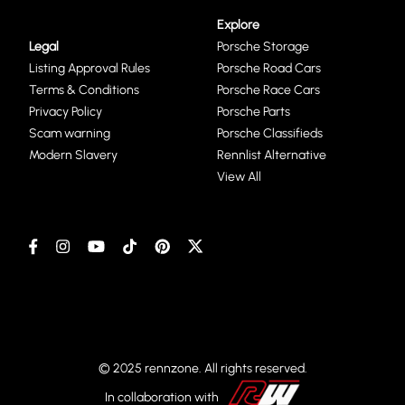
Explore
Legal
Porsche Storage
Listing Approval Rules
Porsche Road Cars
Terms & Conditions
Porsche Race Cars
Privacy Policy
Porsche Parts
Scam warning
Porsche Classifieds
Modern Slavery
Rennlist Alternative
View All
© 2025 rennzone. All rights reserved.
In collaboration with