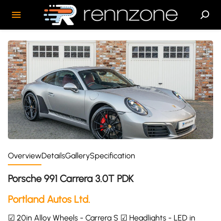
Overview
Details
Gallery
Specification
Porsche 991 Carrera 3.0T PDK
Portland Autos Ltd.
☑ 20in Alloy Wheels - Carrera S ☑ Headlights - LED in