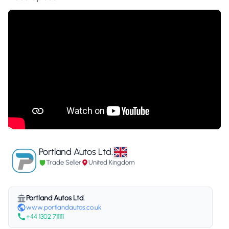
Portland Autos Ltd.
Trade Seller
United Kingdom
Portland Autos Ltd.
www.portlandautos.co.uk
+44 1302 711111