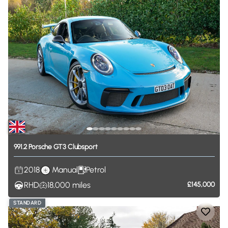
991.2
Porsche
GT3
Clubsport
2018
Manual
Petrol
RHD
18,000
miles
£145,000
STANDARD