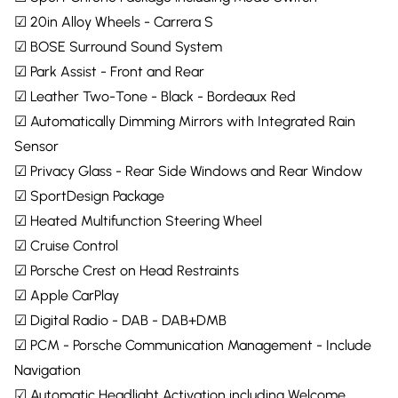
☑ 20in Alloy Wheels - Carrera S
☑ BOSE Surround Sound System
☑ Park Assist - Front and Rear
☑ Leather Two-Tone - Black - Bordeaux Red
☑ Automatically Dimming Mirrors with Integrated Rain
Sensor
☑ Privacy Glass - Rear Side Windows and Rear Window
☑ SportDesign Package
☑ Heated Multifunction Steering Wheel
☑ Cruise Control
☑ Porsche Crest on Head Restraints
☑ Apple CarPlay
☑ Digital Radio - DAB - DAB+DMB
☑ PCM - Porsche Communication Management - Include
Navigation
☑ Automatic Headlight Activation including Welcome