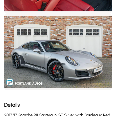
Details
2017/17 Porsche 911 Carrera in GT Silver with Bordeaux Red