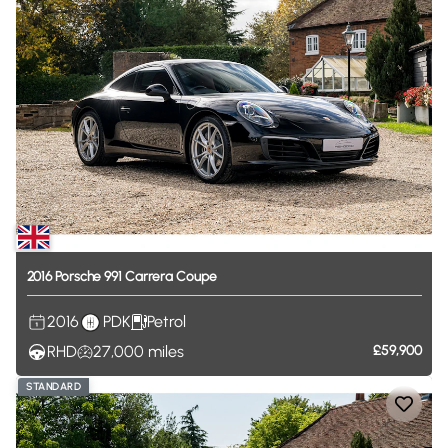
2016
Porsche
991
Carrera
Coupe
2016
PDK
Petrol
RHD
27,000
miles
£59,900
STANDARD