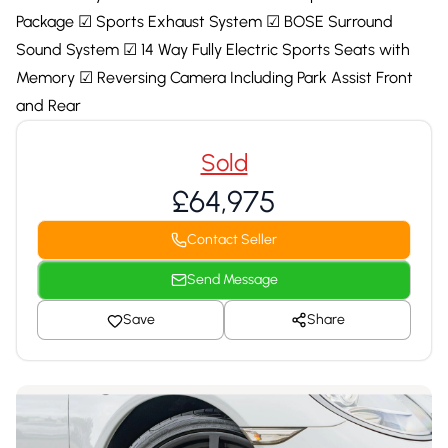
Package ☑ Sports Exhaust System ☑ BOSE Surround
Sound System ☑ 14 Way Fully Electric Sports Seats with
Memory ☑ Reversing Camera Including Park Assist Front
and Rear
Sold
£64,975
Contact Seller
Send Message
Save
Share