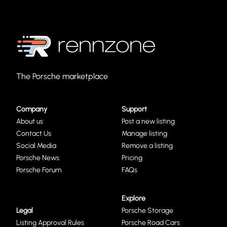
The Porsche marketplace
Company
Support
About us
Post a new listing
Contact Us
Manage listing
Social Media
Remove a listing
Porsche News
Pricing
Porsche Forum
FAQs
Explore
Legal
Porsche Storage
Listing Approval Rules
Porsche Road Cars