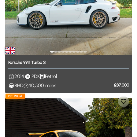
Porsche
991.1
Turbo
S
2014
PDK
Petrol
RHD
40,500
miles
£87,000
PREMIUM