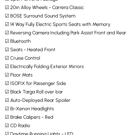
☑ 20in Alloy Wheels - Carrera Classic
☑ BOSE Surround Sound System
☑ 14 Way Fully Electric Sports Seats with Memory
☑ Reversing Camera Including Park Assist Front and Rear
☑ Bluetooth
☑ Seats - Heated Front
☑ Cruise Control
☑ Electrically Folding Exterior Mirrors
☑ Floor Mats
☑ ISOFIX for Passenger Side
☑ Black Targa Roll over bar
☑ Auto-Deployed Rear Spoiler
☑ Bi-Xenon Headlights
☑ Brake Calipers - Red
☑ CD Radio
☑ Daytime Running Lights - LED