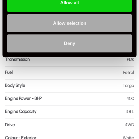
Allow all
Registration Year
2014
Mileage
43,255
Allow selection
Miles / Kilometres
Miles
Deny
Driving Side
RHD
Transmission
PDK
Fuel
Petrol
Body Style
Targa
Engine Power - BHP
400
Engine Capacity
3.8 L
Drive
4WD
Colour - Exterior
White