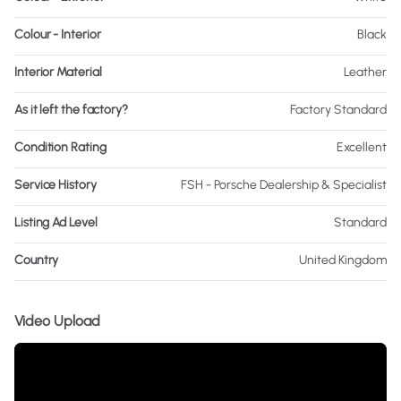
Colour - Interior
Black
Interior Material
Leather
As it left the factory?
Factory Standard
Condition Rating
Excellent
Service History
FSH - Porsche Dealership & Specialist
Listing Ad Level
Standard
Country
United Kingdom
Video Upload