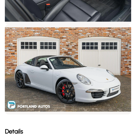
Details