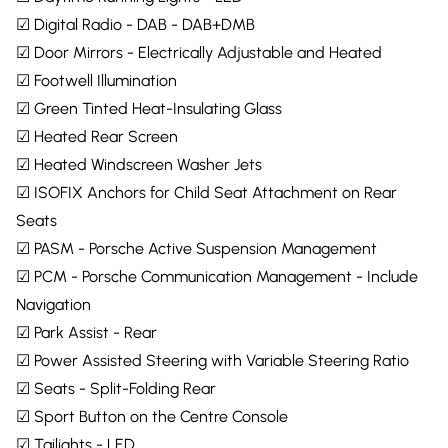
☑ Digital Radio - DAB - DAB+DMB
☑ Door Mirrors - Electrically Adjustable and Heated
☑ Footwell Illumination
☑ Green Tinted Heat-Insulating Glass
☑ Heated Rear Screen
☑ Heated Windscreen Washer Jets
☑ ISOFIX Anchors for Child Seat Attachment on Rear
Seats
☑ PASM - Porsche Active Suspension Management
☑ PCM - Porsche Communication Management - Include
Navigation
☑ Park Assist - Rear
☑ Power Assisted Steering with Variable Steering Ratio
☑ Seats - Split-Folding Rear
☑ Sport Button on the Centre Console
☑ Tailights - LED