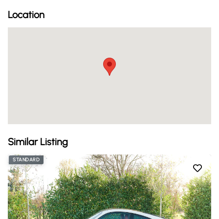
Location
Similar Listing
STANDARD