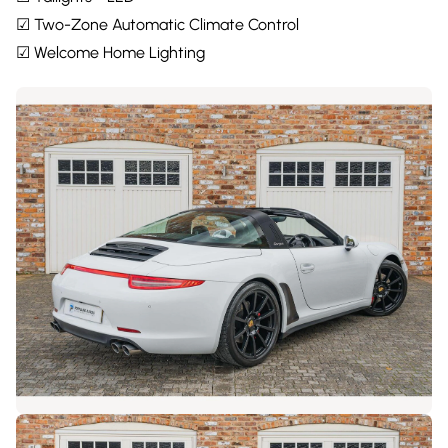
☑ Two-Zone Automatic Climate Control
☑ Welcome Home Lighting