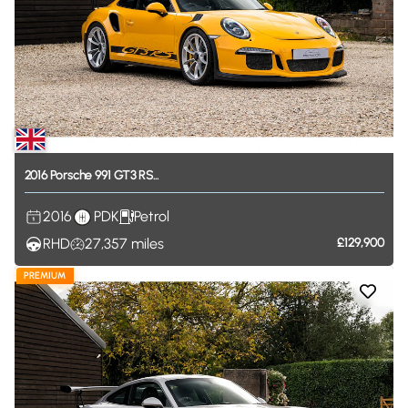
2016
Porsche
991
GT3
RS...
2016
PDK
Petrol
RHD
27,357
miles
£129,900
PREMIUM