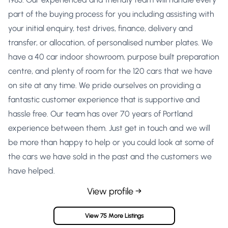
part of the buying process for you including assisting with
your initial enquiry, test drives, finance, delivery and
transfer, or allocation, of personalised number plates. We
have a 40 car indoor showroom, purpose built preparation
centre, and plenty of room for the 120 cars that we have
on site at any time. We pride ourselves on providing a
fantastic customer experience that is supportive and
hassle free. Our team has over 70 years of Portland
experience between them. Just get in touch and we will
be more than happy to help or you could look at some of
the cars we have sold in the past and the customers we
have helped.
View profile →
View 75 More Listings