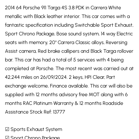
2014 64 Porsche 911 Targa 4S 3.8 PDK in Carrera White
metallic with Black leather interior. This car comes with a
fantastic specification including Switchable Sport Exhaust,
Sport Chrono Package, Bose sound system, 14 way Electric
seats with memory, 20" Carrera Classic alloys, Reversing
Assist camera, Red brake callipers and Black Targa rollover
bar. This car has had a total of 5 services with 4 being
completed at Porsche. The most recent was carried out at
42,244 miles on 26/09/2024. 2 keys, HPI Clear, Part
exchange welcome, Finance available. This car will also be
supplied with 12 months advisory free MOT along with 6
months RAC Platinum Warranty & 12 months Roadside
Assistance Stock Ref: 13777
☑ Sports Exhaust System
☑ Sport Chrono Package