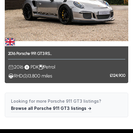
2016
Porsche
991
GT3
RS...
2016
PDK
Petrol
RHD
13,800
miles
£124,900
Looking for more
Porsche 911 GT3
listings?
Browse all
Porsche 911 GT3
listings →