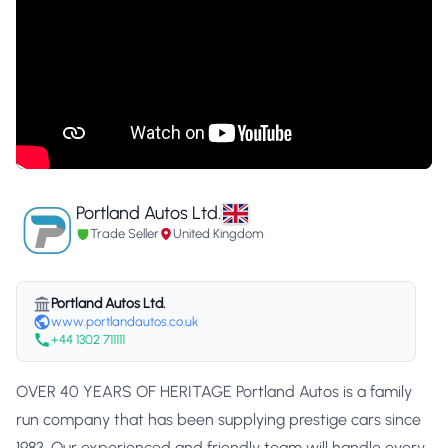
Portland Autos Ltd.
Trade Seller
United Kingdom
Portland Autos Ltd.
www.portlandautos.co.uk
+44 1302 711111
OVER 40 YEARS OF HERITAGE Portland Autos is a family
run company that has been supplying prestige cars since
1983. Our experienced and friendly team will handle every