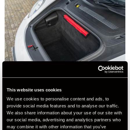
This website uses cookies
We use cookies to personalise content and ads, to
provide social media features and to analyse our traffic.
We also share information about your use of our site with
our social media, advertising and analytics partners who
may combine it with other information that you’ve