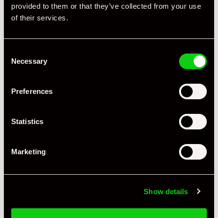
provided to them or that they’ve collected from your use
of their services.
Consent
Necessary
Selection
Preferences
+ VIEW ALL
Statistics
Marketing
Show details
Specification