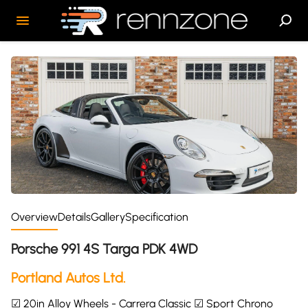
Overview
Details
Gallery
Specification
Porsche 991 4S Targa PDK 4WD
Portland Autos Ltd.
☑ 20in Alloy Wheels - Carrera Classic ☑ Sport Chrono