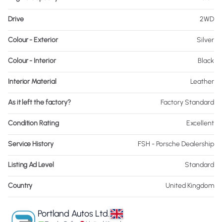
Drive
2WD
Colour - Exterior
Silver
Colour - Interior
Black
Interior Material
Leather
As it left the factory?
Factory Standard
Condition Rating
Excellent
Service History
FSH - Porsche Dealership
Listing Ad Level
Standard
Country
United Kingdom
Portland Autos Ltd.