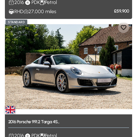
2016
PDK
Petrol
RHD
27,000
miles
£59,900
STANDARD
2016
Porsche
991.2
Targa
4S...
2016
PDK
Petrol