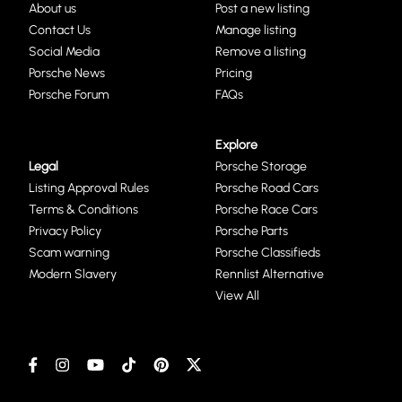
About us
Post a new listing
Contact Us
Manage listing
Social Media
Remove a listing
Porsche News
Pricing
Porsche Forum
FAQs
Explore
Legal
Porsche Storage
Listing Approval Rules
Porsche Road Cars
Terms & Conditions
Porsche Race Cars
Privacy Policy
Porsche Parts
Scam warning
Porsche Classifieds
Modern Slavery
Rennlist Alternative
View All