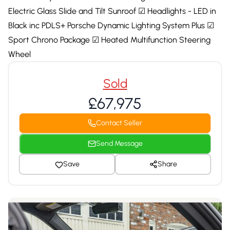
Electric Glass Slide and Tilt Sunroof ☑ Headlights - LED in
Black inc PDLS+ Porsche Dynamic Lighting System Plus ☑
Sport Chrono Package ☑ Heated Multifunction Steering
Wheel
Sold
£67,975
Contact Seller
Send Message
Save
Share