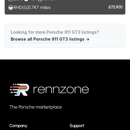
RHD
31,747
miles
£72,900
Looking for more
Porsche 911 GT3
listings?
Browse all
Porsche 911 GT3
listings →
The Porsche marketplace
Company
Support