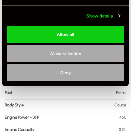
Show details
Specification
Registration Year
2017
Allow all
Mileage
62,853
Allow selection
Miles / Kilometres
Miles
Driving Side
RHD
Deny
Transmission
PDK
Fuel
Petrol
Body Style
Coupe
Engine Power - BHP
450
Engine Capacity
3.0L