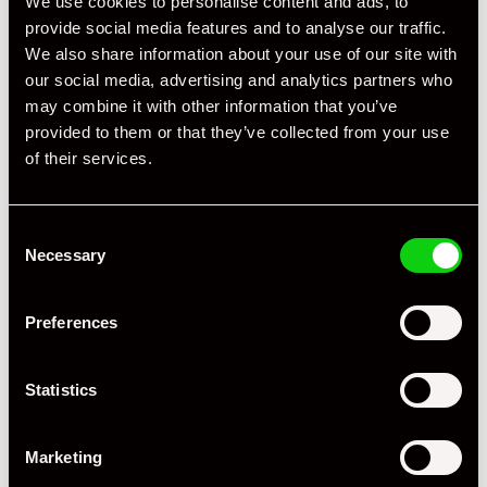
We use cookies to personalise content and ads, to
provide social media features and to analyse our traffic.
We also share information about your use of our site with
our social media, advertising and analytics partners who
may combine it with other information that you’ve
provided to them or that they’ve collected from your use
of their services.
Consent
Necessary
Selection
Preferences
+ VIEW ALL
Statistics
Marketing