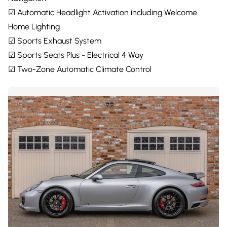
☑ Automatic Headlight Activation including Welcome
Home Lighting
☑ Sports Exhaust System
☑ Sports Seats Plus - Electrical 4 Way
☑ Two-Zone Automatic Climate Control