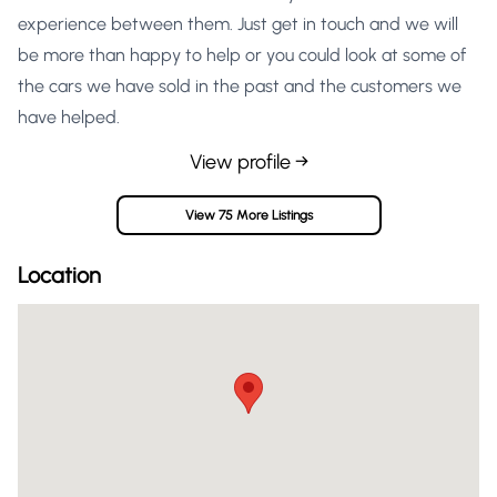
experience between them. Just get in touch and we will
be more than happy to help or you could look at some of
the cars we have sold in the past and the customers we
have helped.
View profile →
View 75 More Listings
Location