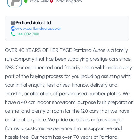
Trade Seller
United Kingdom
Portland Autos Ltd.
www.portlandautos.co.uk
+44 1302 711111
OVER 40 YEARS OF HERITAGE Portland Autos is a family
run company that has been supplying prestige cars since
1983. Our experienced and friendly team will handle every
part of the buying process for you including assisting with
your initial enquiry, test drives, finance, delivery and
transfer, or allocation, of personalised number plates. We
have a 40 car indoor showroom, purpose built preparation
centre, and plenty of room for the 120 cars that we have
on site at any time. We pride ourselves on providing a
fantastic customer experience that is supportive and
hassle free. Our team has over 70 years of Portland