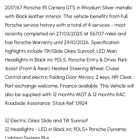
2017/67 Porsche 911 Carrera GTS in Rhodium Silver metallic
with Black leather interior. This vehicle benefits from Full
Porsche service history with a total of 4 services - most
recently completed on 27/03/2025 at 56707 miles and
has Porsche Warranty until 29/10/2026. Specification
highlights include Tilt/Slide Glass Sunroof, LED Main
Headlights in Black inc PDLS, Porsche Entry & Drive, Park
Assist (Front & Rear), Heated Steering Wheel, Cruise
Control and electric Folding Door Mirrors. 2 keys, HPI Clear,
Part exchange welcome, Finance available. This Vehicle will
also be supplied with 12 months MOT & 12 months RAC
Roadside Assistance. Stock Ref: 13924
☑ Electric Glass Slide and Tilt Sunroof
☑ Headlights - LED in Black inc PDLS+ Porsche Dynamic
Lighting System Plus