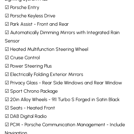
☑ Porsche Entry
☑ Porsche Keyless Drive
☑ Park Assist - Front and Rear
☑ Automatically Dimming Mirrors with Integrated Rain
Sensor
☑ Heated Multifunction Steering Wheel
☑ Cruise Control
☑ Power Steering Plus
☑ Electrically Folding Exterior Mirrors
☑ Privacy Glass - Rear Side Windows and Rear Window
☑ Sport Chrono Package
☑ 20in Alloy Wheels - 911 Turbo S Forged in Satin Black
☑ Seats - Heated Front
☑ DAB Digital Radio
☑ PCM - Porsche Communication Management - Include
Navigation