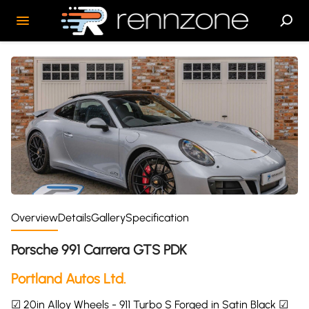
Overview
Details
Gallery
Specification
Porsche 991 Carrera GTS PDK
Portland Autos Ltd.
☑ 20in Alloy Wheels - 911 Turbo S Forged in Satin Black ☑