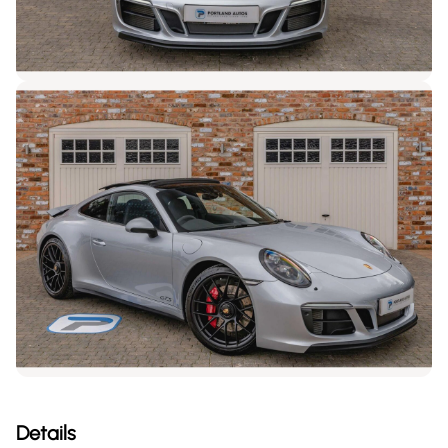
Details