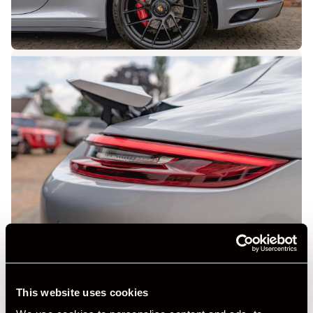
This website uses cookies