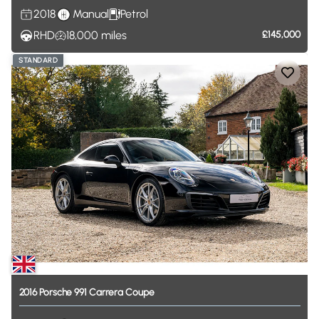
2018
Manual
Petrol
RHD
18,000
miles
£145,000
STANDARD
2016
Porsche
991
Carrera
Coupe