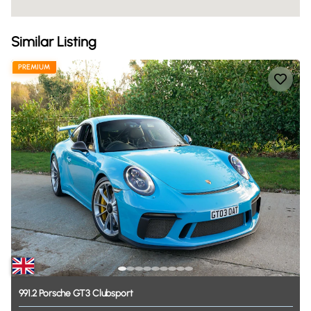
Similar Listing
PREMIUM
991.2
Porsche
GT3
Clubsport