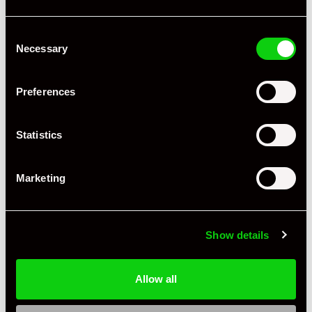
Consent
Necessary
Selection
Preferences
Statistics
Marketing
Show details
Allow all