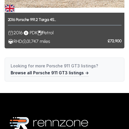
2016
Porsche
991.2
Targa
4S...
2016
PDK
Petrol
RHD
31,747
miles
£72,900
Looking for more
Porsche 911 GT3
listings?
Browse all
Porsche 911 GT3
listings →