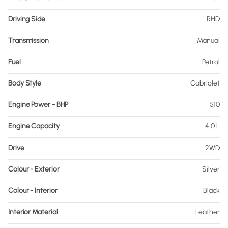
Driving Side
RHD
Transmission
Manual
Fuel
Petrol
Body Style
Cabriolet
Engine Power - BHP
510
Engine Capacity
4.0 L
Drive
2WD
Colour - Exterior
Silver
Colour - Interior
Black
Interior Material
Leather