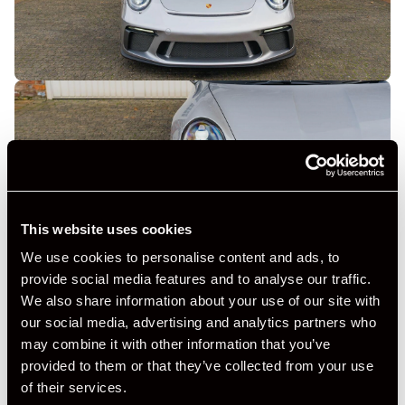
This website uses cookies
We use cookies to personalise content and ads, to
provide social media features and to analyse our traffic.
We also share information about your use of our site with
our social media, advertising and analytics partners who
may combine it with other information that you’ve
provided to them or that they’ve collected from your use
of their services.