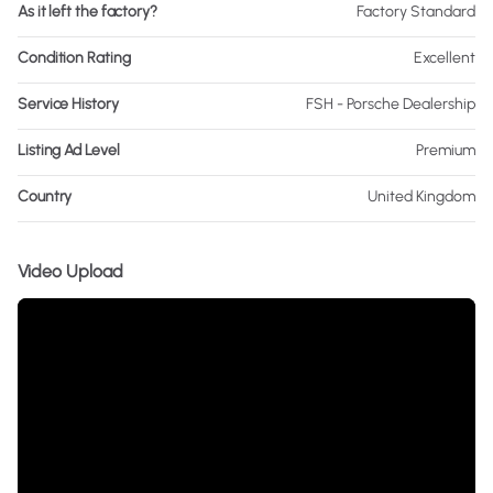
As it left the factory?
Factory Standard
Condition Rating
Excellent
Service History
FSH - Porsche Dealership
Listing Ad Level
Premium
Country
United Kingdom
Video Upload