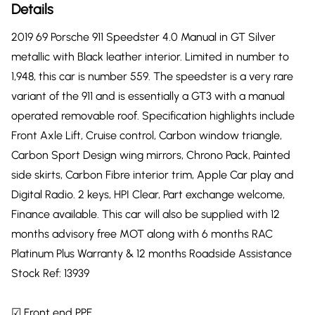
Details
2019 69 Porsche 911 Speedster 4.0 Manual in GT Silver
metallic with Black leather interior. Limited in number to
1,948, this car is number 559. The speedster is a very rare
variant of the 911 and is essentially a GT3 with a manual
operated removable roof. Specification highlights include
Front Axle Lift, Cruise control, Carbon window triangle,
Carbon Sport Design wing mirrors, Chrono Pack, Painted
side skirts, Carbon Fibre interior trim, Apple Car play and
Digital Radio. 2 keys, HPI Clear, Part exchange welcome,
Finance available. This car will also be supplied with 12
months advisory free MOT along with 6 months RAC
Platinum Plus Warranty & 12 months Roadside Assistance
Stock Ref: 13939
☑ Front end PPF