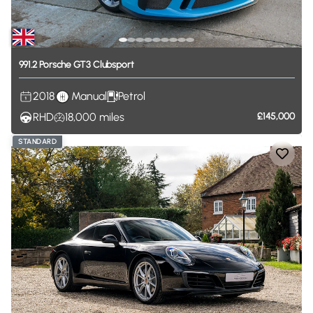
991.2
Porsche
GT3
Clubsport
2018
Manual
Petrol
RHD
18,000
miles
£145,000
STANDARD