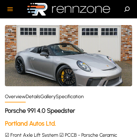
Overview
Details
Gallery
Specification
Porsche 991 4.0 Speedster
Portland Autos Ltd.
☑ Front Axle Lift System ☑ PCCB - Porsche Ceramic