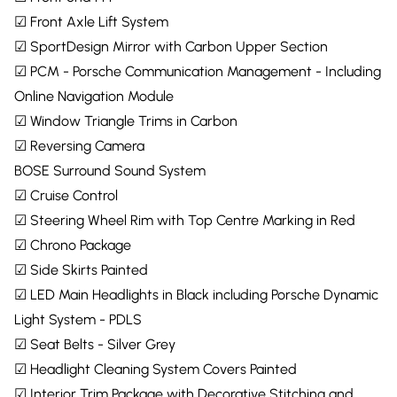
☑ Front Axle Lift System
☑ SportDesign Mirror with Carbon Upper Section
☑ PCM - Porsche Communication Management - Including
Online Navigation Module
☑ Window Triangle Trims in Carbon
☑ Reversing Camera
BOSE Surround Sound System
☑ Cruise Control
☑ Steering Wheel Rim with Top Centre Marking in Red
☑ Chrono Package
☑ Side Skirts Painted
☑ LED Main Headlights in Black including Porsche Dynamic
Light System - PDLS
☑ Seat Belts - Silver Grey
☑ Headlight Cleaning System Covers Painted
☑ Interior Trim Package with Decorative Stitching and