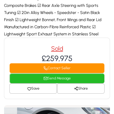
Composite Brakes ☑ Rear Axle Steering with Sports
Tuning ☑ 20in Alloy Wheels - Speedster - Satin Black
Finish ☑ Lightweight Bonnet, Front Wings and Rear Lid
Manufactured in Carbon-Fibre Reinforced Plastic ☑
Lightweight Sport Exhaust System in Stainless Steel
Sold
£259,975
Contact Seller
Send Message
Save
Share