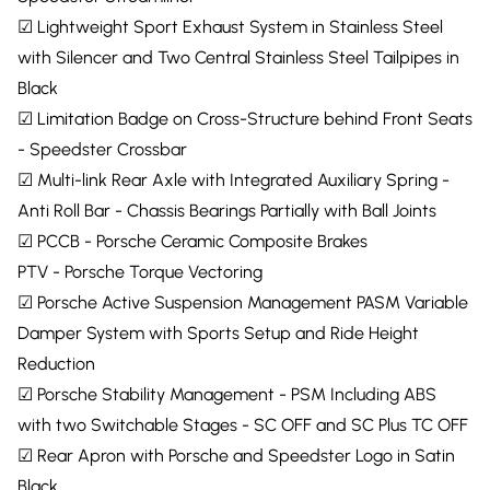
☑ Lightweight Sport Exhaust System in Stainless Steel
with Silencer and Two Central Stainless Steel Tailpipes in
Black
☑ Limitation Badge on Cross-Structure behind Front Seats
- Speedster Crossbar
☑ Multi-link Rear Axle with Integrated Auxiliary Spring -
Anti Roll Bar - Chassis Bearings Partially with Ball Joints
☑ PCCB - Porsche Ceramic Composite Brakes
PTV - Porsche Torque Vectoring
☑ Porsche Active Suspension Management PASM Variable
Damper System with Sports Setup and Ride Height
Reduction
☑ Porsche Stability Management - PSM Including ABS
with two Switchable Stages - SC OFF and SC Plus TC OFF
☑ Rear Apron with Porsche and Speedster Logo in Satin
Black