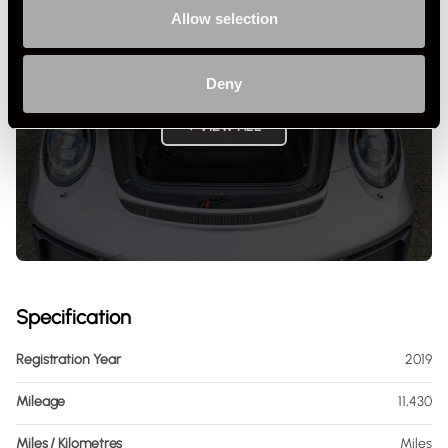
Allow selection
Deny
+ VIEW ALL
Specification
Registration Year
2019
Mileage
11,430
Miles / Kilometres
Miles