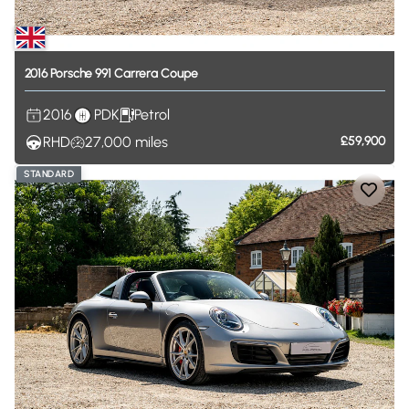
2016
Porsche
991
Carrera
Coupe
2016
PDK
Petrol
RHD
27,000
miles
£59,900
STANDARD