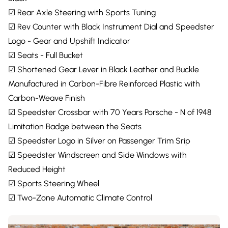
☑ Rear Axle Steering with Sports Tuning
☑ Rev Counter with Black Instrument Dial and Speedster
Logo - Gear and Upshift Indicator
☑ Seats - Full Bucket
☑ Shortened Gear Lever in Black Leather and Buckle
Manufactured in Carbon-Fibre Reinforced Plastic with
Carbon-Weave Finish
☑ Speedster Crossbar with 70 Years Porsche - N of 1948
Limitation Badge between the Seats
☑ Speedster Logo in Silver on Passenger Trim Srip
☑ Speedster Windscreen and Side Windows with
Reduced Height
☑ Sports Steering Wheel
☑ Two-Zone Automatic Climate Control