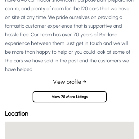
centre, and plenty of room for the 120 cars that we have
on site at any time. We pride ourselves on providing a
fantastic customer experience that is supportive and
hassle free. Our team has over 70 years of Portland
experience between them. Just get in touch and we will
be more than happy to help or you could look at some of
the cars we have sold in the past and the customers we
have helped.
View profile →
View 75 More Listings
Location