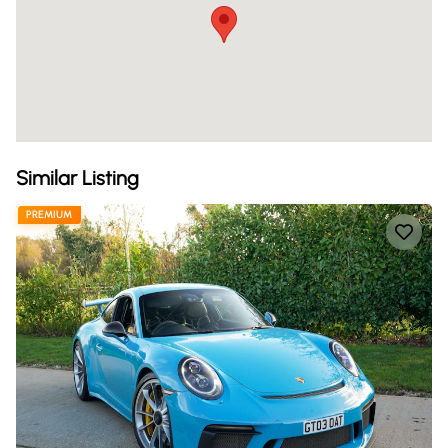
Similar Listing
PREMIUM