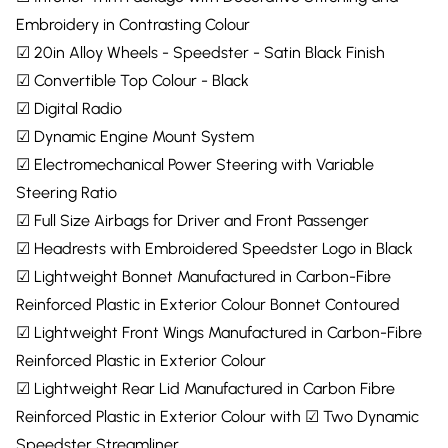
Embroidery in Contrasting Colour
☑ 20in Alloy Wheels - Speedster - Satin Black Finish
☑ Convertible Top Colour - Black
☑ Digital Radio
☑ Dynamic Engine Mount System
☑ Electromechanical Power Steering with Variable
Steering Ratio
☑ Full Size Airbags for Driver and Front Passenger
☑ Headrests with Embroidered Speedster Logo in Black
☑ Lightweight Bonnet Manufactured in Carbon-Fibre
Reinforced Plastic in Exterior Colour Bonnet Contoured
☑ Lightweight Front Wings Manufactured in Carbon-Fibre
Reinforced Plastic in Exterior Colour
☑ Lightweight Rear Lid Manufactured in Carbon Fibre
Reinforced Plastic in Exterior Colour with ☑ Two Dynamic
Speedster Streamliner