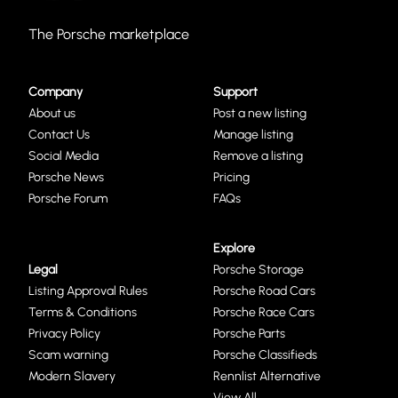
The Porsche marketplace
Company
Support
About us
Post a new listing
Contact Us
Manage listing
Social Media
Remove a listing
Porsche News
Pricing
Porsche Forum
FAQs
Explore
Legal
Porsche Storage
Listing Approval Rules
Porsche Road Cars
Terms & Conditions
Porsche Race Cars
Privacy Policy
Porsche Parts
Scam warning
Porsche Classifieds
Modern Slavery
Rennlist Alternative
View All