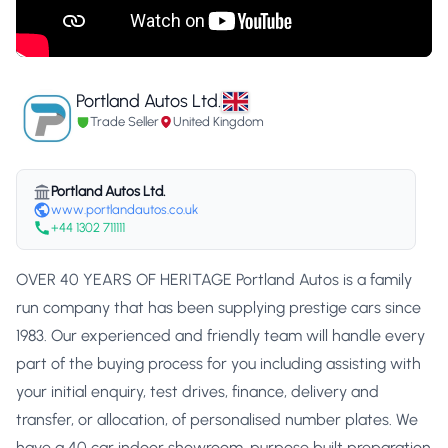
Portland Autos Ltd.
Trade Seller
United Kingdom
Portland Autos Ltd.
www.portlandautos.co.uk
+44 1302 711111
OVER 40 YEARS OF HERITAGE Portland Autos is a family
run company that has been supplying prestige cars since
1983. Our experienced and friendly team will handle every
part of the buying process for you including assisting with
your initial enquiry, test drives, finance, delivery and
transfer, or allocation, of personalised number plates. We
have a 40 car indoor showroom, purpose built preparation