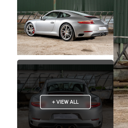
+ VIEW ALL