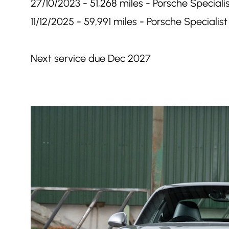
27/10/2023 - 51,268 miles - Porsche Specialis
11/12/2025 - 59,991 miles - Porsche Specialist 
Next service due Dec 2027