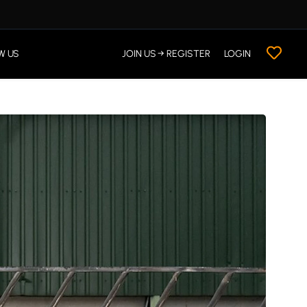
W US
JOIN US → REGISTER
LOGIN