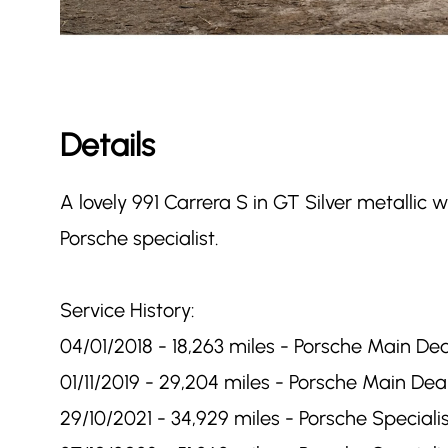
Details
A lovely 991 Carrera S in GT Silver metallic 
Porsche specialist.
Service History:
04/01/2018 - 18,263 miles - Porsche Main Dea
01/11/2019 - 29,204 miles - Porsche Main Deal
29/10/2021 - 34,929 miles - Porsche Specialis