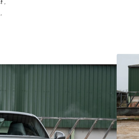
t ,
,