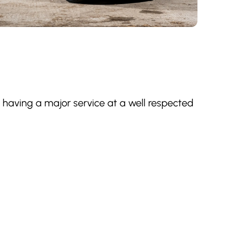
st having a major service at a well respected