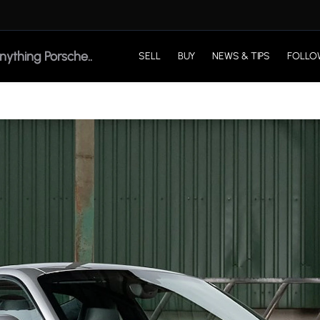
SELL
BUY
NEWS & TIPS
FOLLO