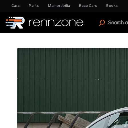
Cars
Parts
Memorabilia
Race Cars
Books