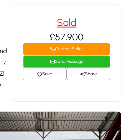
Sold
£57,900
Contact Seller
und
k ☑
Send Message
 ☑
Save
Share
e