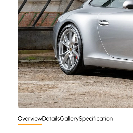
Overview
Details
Gallery
Specification