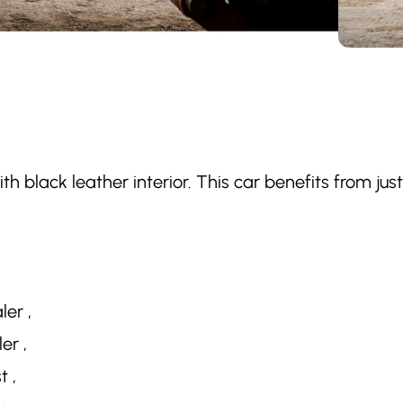
with black leather interior. This car benefits from ju
ler ,
er ,
t ,