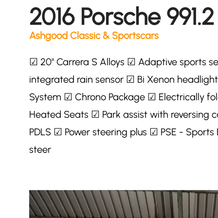
2016 Porsche 991.2
Ashgood Classic & Sportscars
☑ 20" Carrera S Alloys ☑ Adaptive sports se
integrated rain sensor ☑ Bi Xenon headlig
System ☑ Chrono Package ☑ Electrically fold
Heated Seats ☑ Park assist with reversin
PDLS ☑ Power steering plus ☑ PSE - Sports
steer