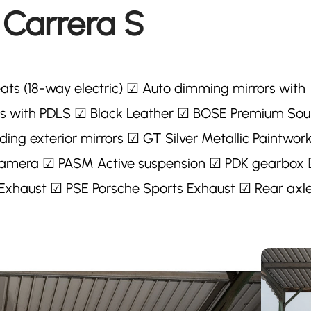
 Carrera S
ats (18-way electric) ☑ Auto dimming mirrors with
hts with PDLS ☑ Black Leather ☑ BOSE Premium So
ing exterior mirrors ☑ GT Silver Metallic Paintwor
g camera ☑ PASM Active suspension ☑ PDK gearbox
 Exhaust ☑ PSE Porsche Sports Exhaust ☑ Rear axl