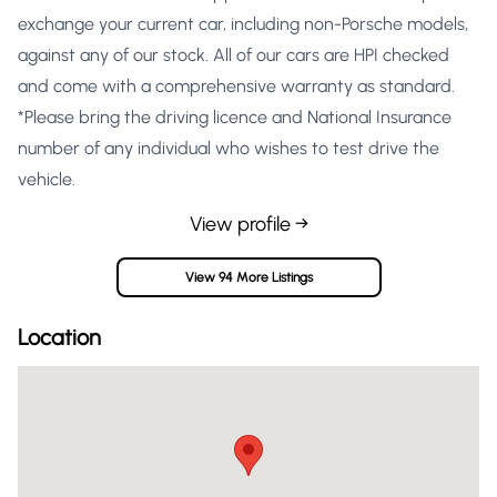
exchange your current car, including non-Porsche models,
against any of our stock. All of our cars are HPI checked
and come with a comprehensive warranty as standard.
*Please bring the driving licence and National Insurance
number of any individual who wishes to test drive the
vehicle.
View profile →
View 94 More Listings
Location