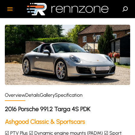
Overview
Details
Gallery
Specification
2016 Porsche 991.2 Targa 4S PDK
Ashgood Classic & Sportscars
☑ PTV Plus ☑ Dynamic engine mounts (PADM) ☑ Sport