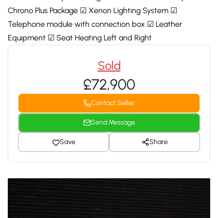
Chrono Plus Package ☑ Xenon Lighting System ☑
Telephone module with connection box ☑ Leather
Equipment ☑ Seat Heating Left and Right
Sold
£72,900
Contact Seller
Send Message
Save
Share