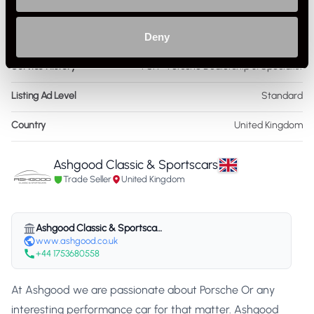
As it left the factory?
Factory Standard
Condition Rating
Deny
Excellent
Service History
FSH - Porsche Dealership & Specialist
Listing Ad Level
Standard
Country
United Kingdom
Ashgood Classic & Sportscars
Trade Seller
United Kingdom
Ashgood Classic & Sportscars
www.ashgood.co.uk
+44 1753680558
At Ashgood we are passionate about Porsche Or any
interesting performance car for that matter. Ashgood