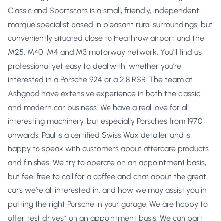
Classic and Sportscars is a small, friendly, independent
marque specialist based in pleasant rural surroundings, but
conveniently situated close to Heathrow airport and the
M25, M40, M4 and M3 motorway network. You’ll find us
professional yet easy to deal with, whether you’re
interested in a Porsche 924 or a 2.8 RSR. The team at
Ashgood have extensive experience in both the classic
and modern car business. We have a real love for all
interesting machinery, but especially Porsches from 1970
onwards. Paul is a certified Swiss Wax detailer and is
happy to speak with customers about aftercare products
and finishes. We try to operate on an appointment basis,
but feel free to call for a coffee and chat about the great
cars we’re all interested in, and how we may assist you in
putting the right Porsche in your garage. We are happy to
offer test drives* on an appointment basis. We can part