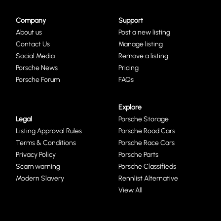
Company
Support
About us
Post a new listing
Contact Us
Manage listing
Social Media
Remove a listing
Porsche News
Pricing
Porsche Forum
FAQs
Explore
Legal
Porsche Storage
Listing Approval Rules
Porsche Road Cars
Terms & Conditions
Porsche Race Cars
Privacy Policy
Porsche Parts
Scam warning
Porsche Classifieds
Modern Slavery
Rennlist Alternative
View All