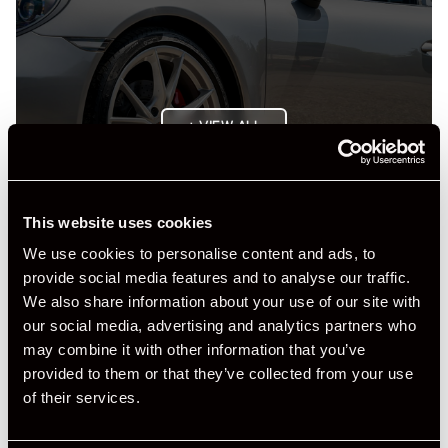
+ VIEW ALL
This website uses cookies
We use cookies to personalise content and ads, to
provide social media features and to analyse our traffic.
We also share information about your use of our site with
Specification
our social media, advertising and analytics partners who
may combine it with other information that you’ve
Registration Year
2016
provided to them or that they’ve collected from your use
of their services.
Mileage
31,747
Miles / Kilometres
Miles