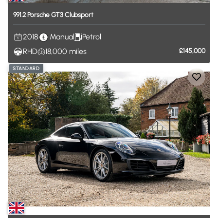
991.2
Porsche
GT3
Clubsport
2018
Manual
Petrol
RHD
18,000
miles
£145,000
STANDARD