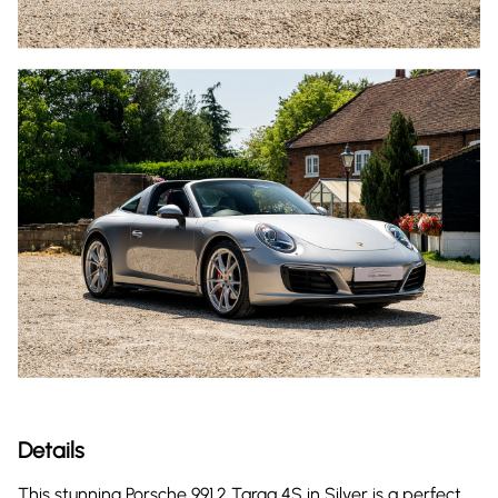
Details
This stunning Porsche 991.2 Targa 4S in Silver is a perfect