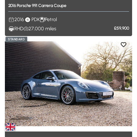
2016
Porsche
991
Carrera
Coupe
2016
PDK
Petrol
RHD
27,000
miles
£59,900
STANDARD