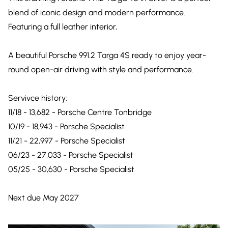
blend of iconic design and modern performance.
Featuring a full leather interior,
A beautiful Porsche 991.2 Targa 4S ready to enjoy year-
round open-air driving with style and performance.
Servivce history:
11/18 - 13,682 - Porsche Centre Tonbridge
10/19 - 18,943 - Porsche Specialist
11/21 - 22,997 - Porsche Specialist
06/23 - 27,033 - Porsche Specialist
05/25 - 30,630 - Porsche Specialist
Next due May 2027