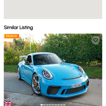
Similar Listing
PREMIUM