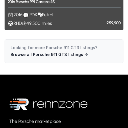
2016
Porsche
991
Carrera
4S
2016
PDK
Petrol
RHD
49,500
miles
£59,900
Looking for more
Porsche 911 GT3
listings?
Browse all
Porsche 911 GT3
listings →
The Porsche marketplace