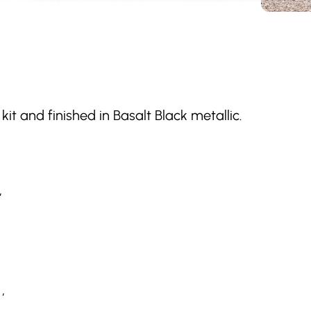
kit and finished in Basalt Black metallic.
,
,