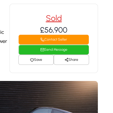
Sold
£56,900
ic
Contact Seller
ower
Send Message
Save
Share