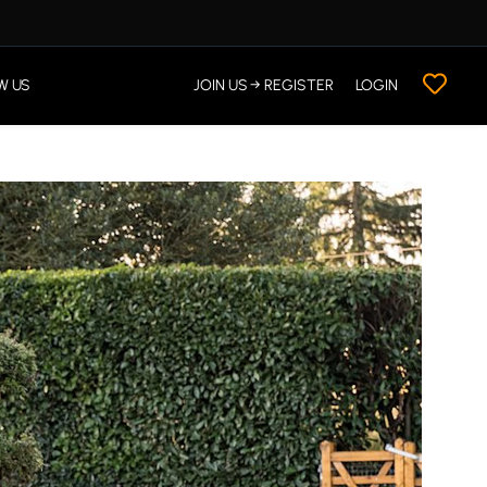
W US
JOIN US → REGISTER
LOGIN