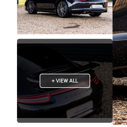
+ VIEW ALL