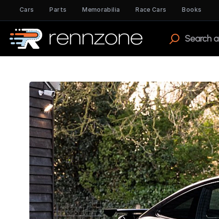
Cars
Parts
Memorabilia
Race Cars
Books