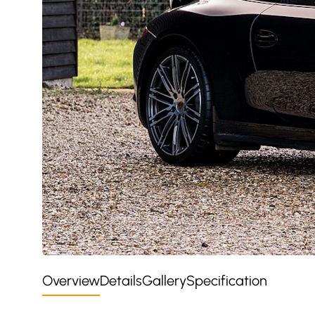
Overview
Details
Gallery
Specification