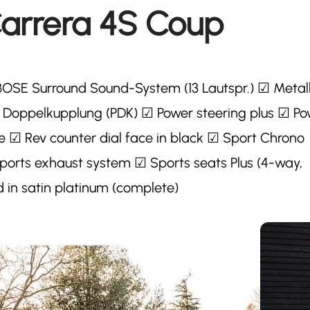
Carrera 4S Coup
BOSE Surround Sound-System (13 Lautspr.) ☑ Metall
e Doppelkupplung (PDK) ☑ Power steering plus ☑ P
e ☑ Rev counter dial face in black ☑ Sport Chrono
orts exhaust system ☑ Sports seats Plus (4-way,
in satin platinum (complete)