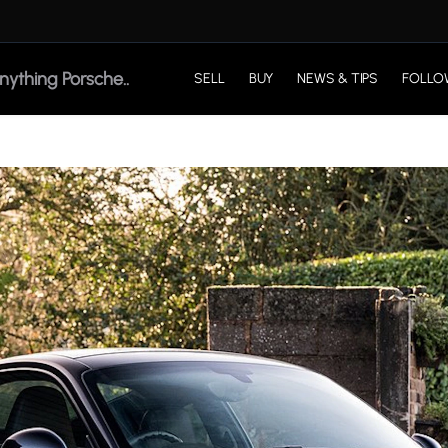
SELL
BUY
NEWS & TIPS
FOLLO