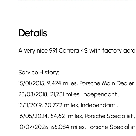
Details
A very nice 991 Carrera 4S with factory aero 
Service History:
15/01/2015, 9,424 miles, Porsche Main Dealer 
23/03/2018, 21,731 miles, Independant ,
13/11/2019, 30,772 miles, Independant ,
16/05/2024, 54,621 miles, Porsche Specialist ,
10/07/2025, 55,084 miles, Porsche Specialist 