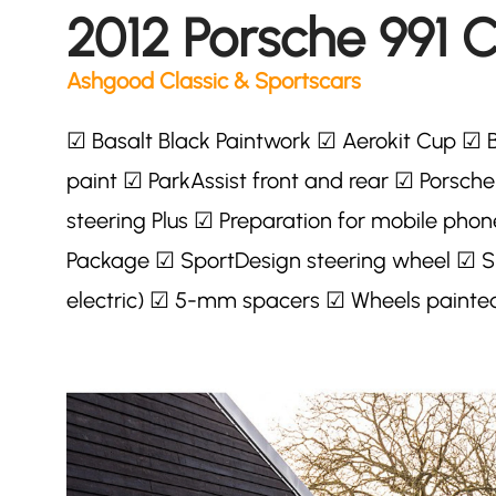
2012 Porsche 991 
Ashgood Classic & Sportscars
☑ Basalt Black Paintwork ☑ Aerokit Cup ☑ 
paint ☑ ParkAssist front and rear ☑ Porsch
steering Plus ☑ Preparation for mobile phon
Package ☑ SportDesign steering wheel ☑ Sp
electric) ☑ 5-mm spacers ☑ Wheels painted 