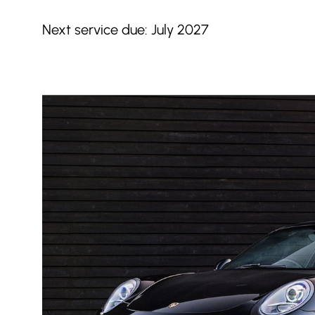
Next service due: July 2027