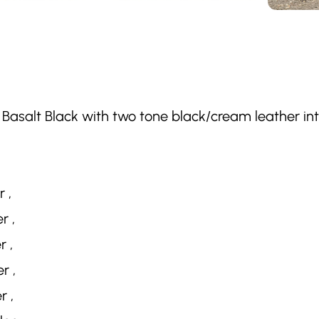
 Basalt Black with two tone black/cream leather inte
 ,
r ,
r ,
r ,
r ,