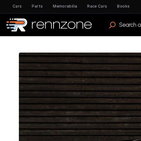
Cars
Parts
Memorabilia
Race Cars
Books