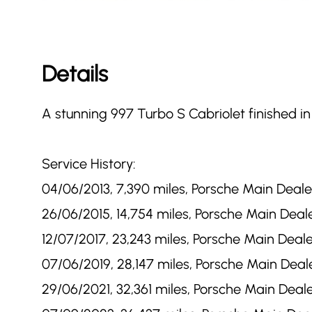
Details
A stunning 997 Turbo S Cabriolet finished in
Service History:
04/06/2013, 7,390 miles, Porsche Main Dealer
26/06/2015, 14,754 miles, Porsche Main Deale
12/07/2017, 23,243 miles, Porsche Main Deale
07/06/2019, 28,147 miles, Porsche Main Deale
29/06/2021, 32,361 miles, Porsche Main Deale