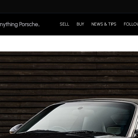
SELL
BUY
NEWS & TIPS
FOLLO