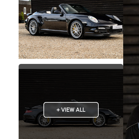
+ VIEW ALL