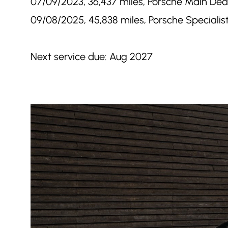
07/09/2023, 36,437 miles, Porsche Main Deal
09/08/2025, 45,838 miles, Porsche Specialist
Next service due: Aug 2027