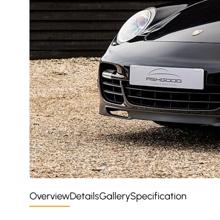
Overview
Details
Gallery
Specification