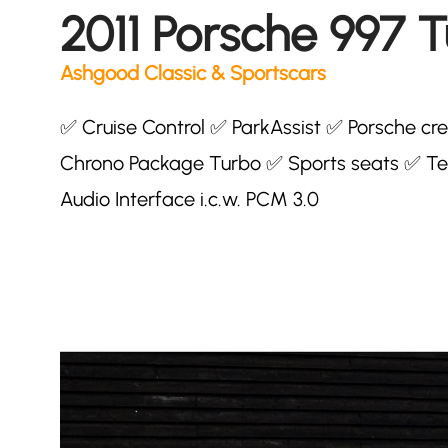
2011 Porsche 997 
Ashgood Classic & Sportscars
✅ Cruise Control ✅ ParkAssist ✅ Porsche c
Chrono Package Turbo ✅ Sports seats ✅ Te
Audio Interface i.c.w. PCM 3.0