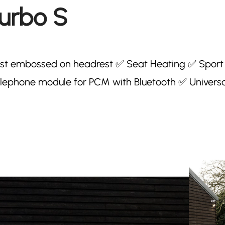
Turbo S
rest embossed on headrest ✅ Seat Heating ✅ Sport
lephone module for PCM with Bluetooth ✅ Universa