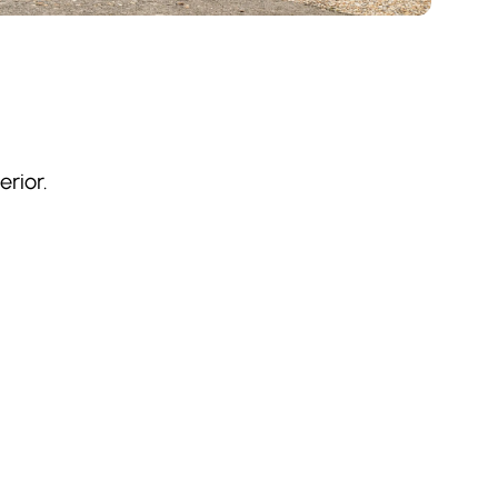
rior.