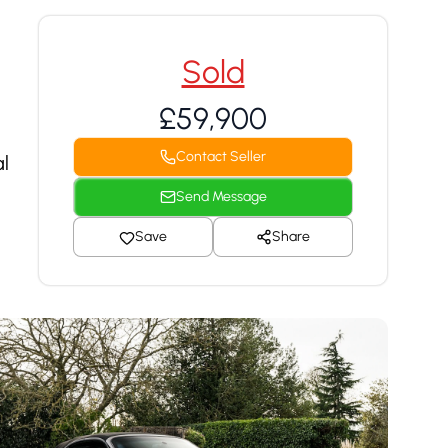
Sold
£59,900
Contact Seller
l
Send Message
Save
Share