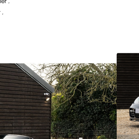
er ,
 ,