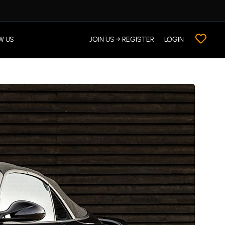
W US
JOIN US → REGISTER
LOGIN