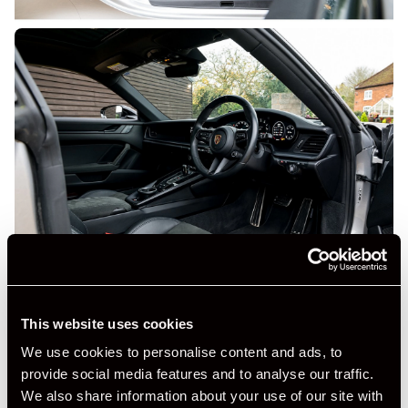
This website uses cookies
We use cookies to personalise content and ads, to
provide social media features and to analyse our traffic.
+ VIEW ALL
We also share information about your use of our site with