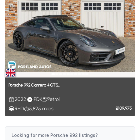
Porsche
992
Carrera
4
GTS...
2022
PDK
Petrol
RHD
5,825
miles
£109,975
Looking for more
Porsche 992
listings?