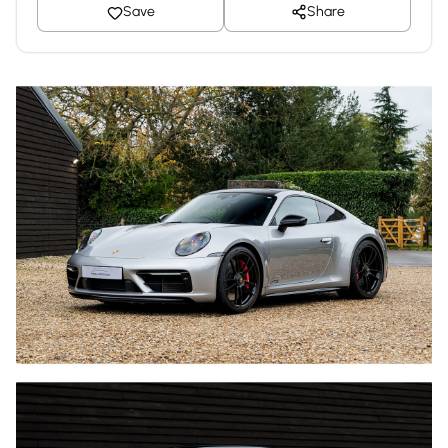
Save
Share