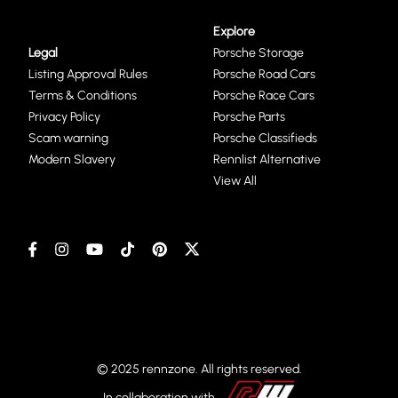
Explore
Legal
Porsche Storage
Listing Approval Rules
Porsche Road Cars
Terms & Conditions
Porsche Race Cars
Privacy Policy
Porsche Parts
Scam warning
Porsche Classifieds
Modern Slavery
Rennlist Alternative
View All
© 2025 rennzone. All rights reserved.
In collaboration with