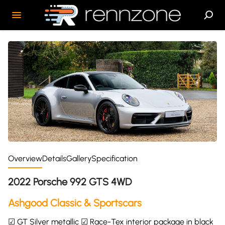
Overview
Details
Gallery
Specification
2022 Porsche 992 GTS 4WD
Ashgood Classic & Sportscars
☑ GT Silver metallic ☑ Race-Tex interior package in black