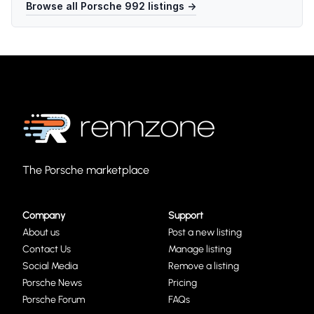
Browse all
Porsche 992
listings →
The Porsche marketplace
Company
Support
About us
Post a new listing
Contact Us
Manage listing
Social Media
Remove a listing
Porsche News
Pricing
Porsche Forum
FAQs