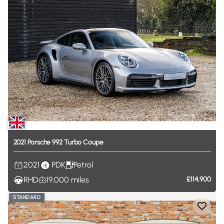
2021
Porsche
992
Turbo
Coupe
2021
PDK
Petrol
RHD
19,000
miles
£114,900
STANDARD