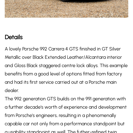
Details
A lovely Porsche 992 Carrera 4 GTS finished in GT Silver
Metallic over Black Extended Leather/Alcantara interior
and Gloss Black staggered centre lock alloys. This example
benefits from a good level of options fitted from factory
and had its first service carried out at a Porsche main
dealer.
The 992 generation GTS builds on the 991 generation with
a further decade's worth of experience and development
from Porsche's engineers, resulting in a phenomenally
capable car not only from a performance standpoint but
a usability standpoint as well. The futher-refined twin