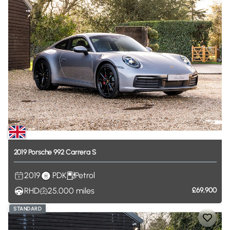
2019
Porsche
992
Carrera
S
2019
PDK
Petrol
RHD
25,000
miles
£69,900
STANDARD