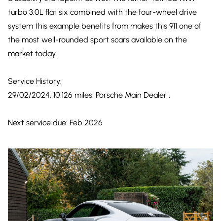
turbo 3.0L flat six combined with the four-wheel drive
system this example benefits from makes this 911 one of
the most well-rounded sport scars available on the
market today.
Service History:
29/02/2024, 10,126 miles, Porsche Main Dealer ,
Next service due: Feb 2026