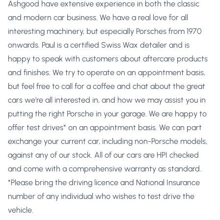
Ashgood have extensive experience in both the classic
and modern car business. We have a real love for all
interesting machinery, but especially Porsches from 1970
onwards. Paul is a certified Swiss Wax detailer and is
happy to speak with customers about aftercare products
and finishes. We try to operate on an appointment basis,
but feel free to call for a coffee and chat about the great
cars we’re all interested in, and how we may assist you in
putting the right Porsche in your garage. We are happy to
offer test drives* on an appointment basis. We can part
exchange your current car, including non-Porsche models,
against any of our stock. All of our cars are HPI checked
and come with a comprehensive warranty as standard.
*Please bring the driving licence and National Insurance
number of any individual who wishes to test drive the
vehicle.