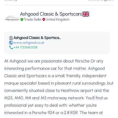
Ashgood Classic & Sportscars
Trade Seller
United Kingdom
Ashgood Classic & Sportscars
www.ashgood.co.uk
+44 1753680558
At Ashgood we are passionate about Porsche Or any
interesting performance car for that matter. Ashgood
Classic and Sportscars is a small, friendly, independent
marque specialist based in pleasant rural surroundings, but
conveniently situated close to Heathrow airport and the
M25, M40, M4 and M3 motorway network. You’ll find us
professional yet easy to deal with, whether you’re
interested in a Porsche 924 or a 2.8 RSR. The team at