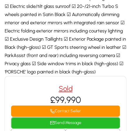
☑ Electric slide/tilt glass sunroof ☑ 20-/21-inch Turbo S
wheels painted in Satin Black ☑ Automatically dimming
interior and exterior mirrors with integrated rain sensor ☑
Electric folding exterior mirrors including courtesy lighting
☑ Exclusive Design Taillights ☑ Exterior Package painted in
Black (high-gloss) ☑ GT Sports steering wheel in leather ☑
ParkAssist (front and rear) including reversing camera ☑
Privacy glass ☑ Side window trims in black (high-gloss) ☑
‘PORSCHE’ logo painted in black (high-gloss)
Sold
£99,990
Contact Seller
Send Message