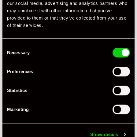
our social media, advertising and analytics partners who
may combine it with other information that you’ve
provided to them or that they’ve collected from your use
of their services.
Consent
Necessary
Specification
Selection
Registration Year
2022
Preferences
Mileage
17,000
Statistics
Miles / Kilometres
Miles
Driving Side
RHD
Marketing
Transmission
PDK
Fuel
Petrol
Show details