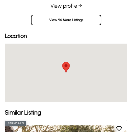
View profile →
View 94 More Listings
Location
Similar Listing
STANDARD