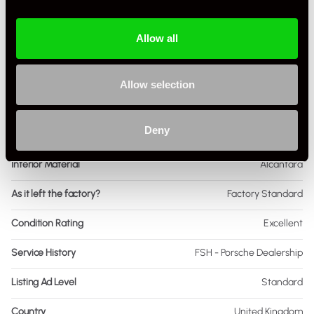
Body Style
Coupe
Allow all
Engine Power - BHP
473
Engine Capacity
3.0L
Allow selection
Drive
4WD
Deny
Colour - Exterior
Silver
Interior Material
Alcantara
As it left the factory?
Factory Standard
Condition Rating
Excellent
Service History
FSH - Porsche Dealership
Listing Ad Level
Standard
Country
United Kingdom