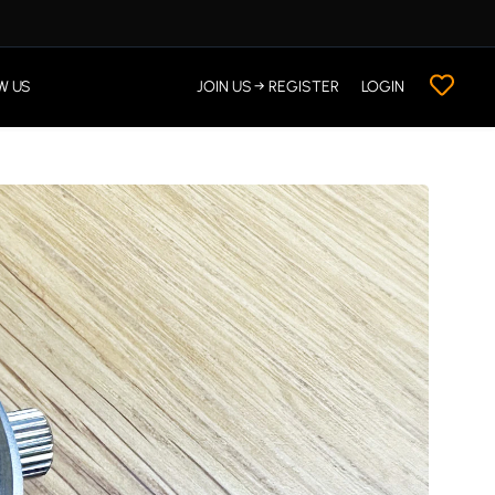
W US
JOIN US → REGISTER
LOGIN