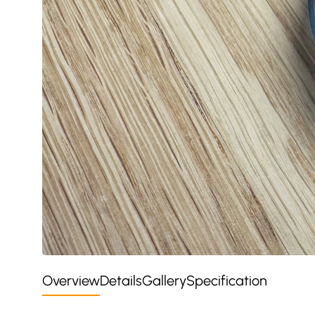
Overview
Details
Gallery
Specification