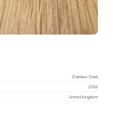
Stainless Steel
2006
United Kingdom