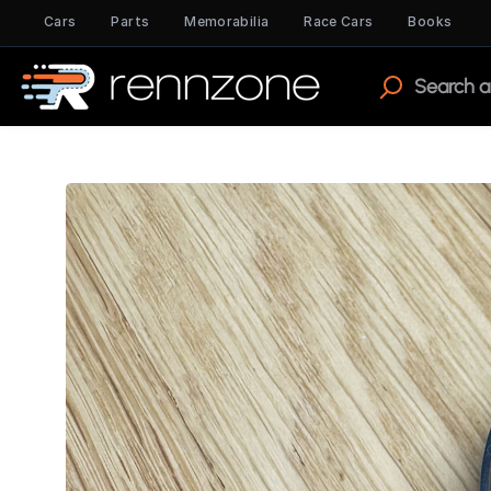
Cars
Parts
Memorabilia
Race Cars
Books