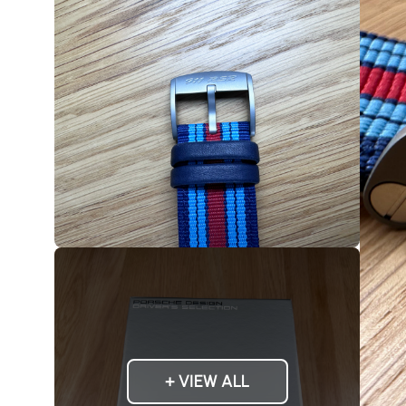
+ VIEW ALL