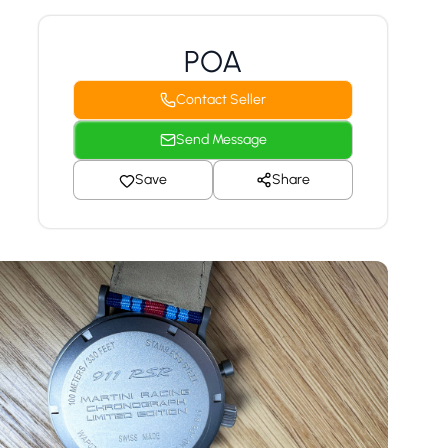
POA
Contact Seller
Send Message
Save
Share