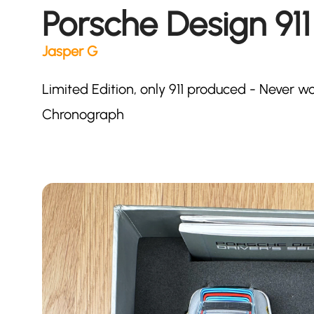
Porsche Design 91
Jasper G
Limited Edition, only 911 produced - Never w
Chronograph