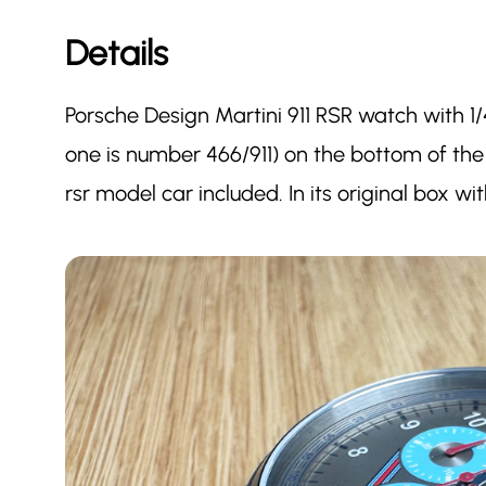
Details
Porsche Design Martini 911 RSR watch with 1/
one is number 466/911) on the bottom of the
rsr model car included. In its original box w