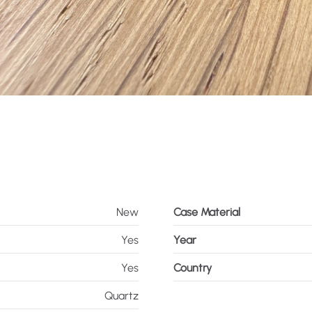
New
Case Material
Yes
Year
Yes
Country
Quartz