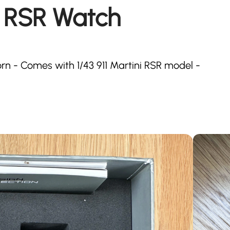
1 RSR Watch
orn - Comes with 1/43 911 Martini RSR model -