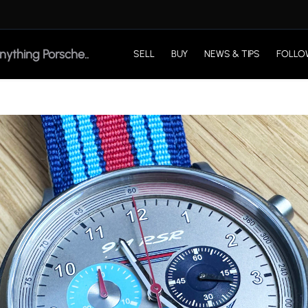
SELL
BUY
NEWS & TIPS
FOLLO