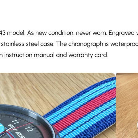
43 model. As new condition, never worn. Engraved wit
 stainless steel case. The chronograph is waterproo
ith instruction manual and warranty card.