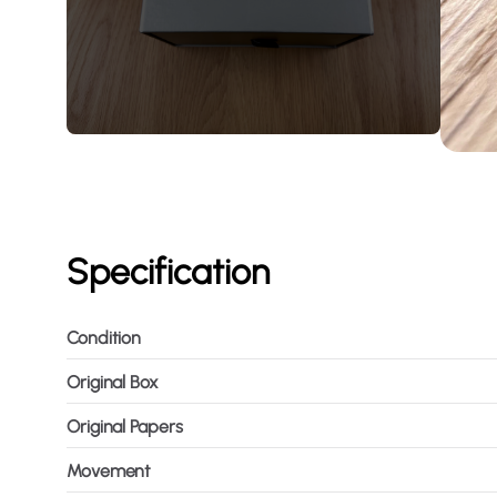
Specification
Condition
Original Box
Original Papers
Movement