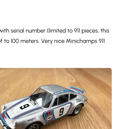
h serial number (limited to 911 pieces, this
f to 100 meters. Very nice Minichamps 911