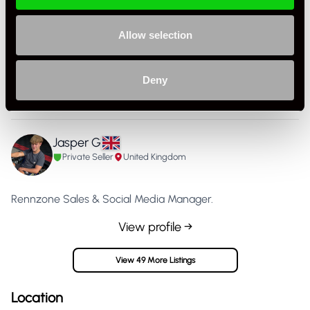
Specification
Allow selection
Condition
Used
Part Number
911.108.015.00
Deny
Country
United Kingdom
Jasper G
Private Seller
United Kingdom
Rennzone Sales & Social Media Manager.
View profile →
View 49 More Listings
Location