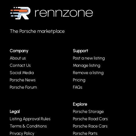
The Porsche marketplace
Company
Support
About us
Post a new listing
Contact Us
Manage listing
Social Media
Remove a listing
Porsche News
Pricing
Porsche Forum
FAQs
Explore
Legal
Porsche Storage
Listing Approval Rules
Porsche Road Cars
Terms & Conditions
Porsche Race Cars
Privacy Policy
Porsche Parts