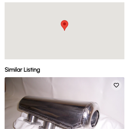
Similar Listing