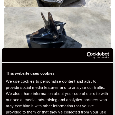
This website uses cookies
We use cookies to personalise content and ads, to
provide social media features and to analyse our traffic.
We also share information about your use of our site with
our social media, advertising and analytics partners who
may combine it with other information that you’ve
provided to them or that they’ve collected from your use