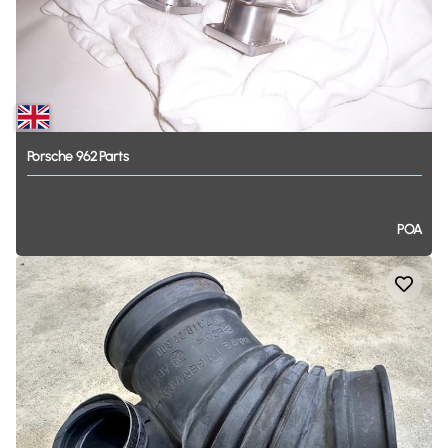
Porsche
962
Parts
POA