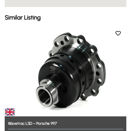
Similar Listing
Wavetrac
LSD
–
Porsche
997