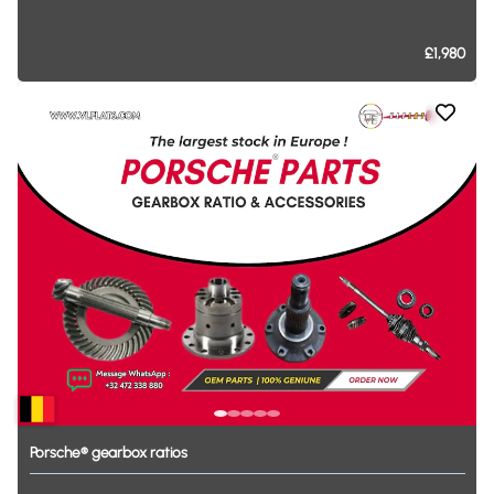
£1,980
Porsche®
gearbox
ratios