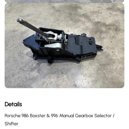
Details
Porsche 986 Boxster & 996 Manual Gearbox Selector /
Shifter