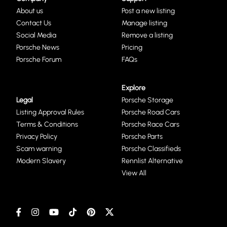
About us
Post a new listing
Contact Us
Manage listing
Social Media
Remove a listing
Porsche News
Pricing
Porsche Forum
FAQs
Explore
Legal
Porsche Storage
Listing Approval Rules
Porsche Road Cars
Terms & Conditions
Porsche Race Cars
Privacy Policy
Porsche Parts
Scam warning
Porsche Classifieds
Modern Slavery
Rennlist Alternative
View All