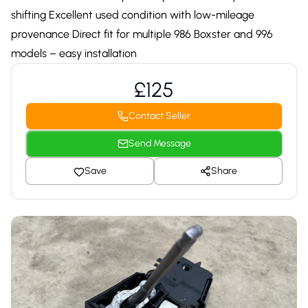
shifting Excellent used condition with low-mileage
provenance Direct fit for multiple 986 Boxster and 996
models – easy installation
£125
Contact Seller
Send Message
Save
Share