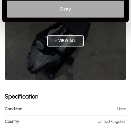
Deny
+ VIEW ALL
Specification
Condition
Used
Country
United Kingdom