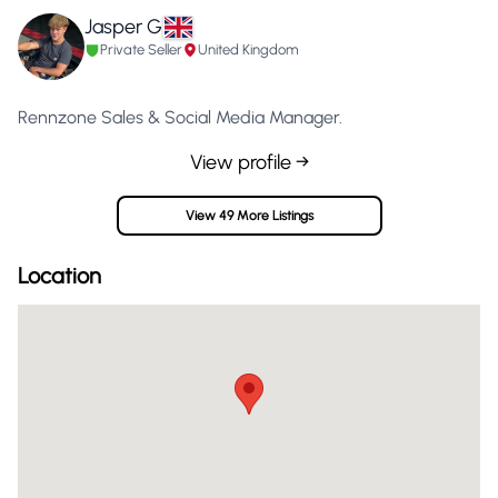
Jasper G
Private Seller
United Kingdom
Rennzone Sales & Social Media Manager.
View profile →
View 49 More Listings
Location