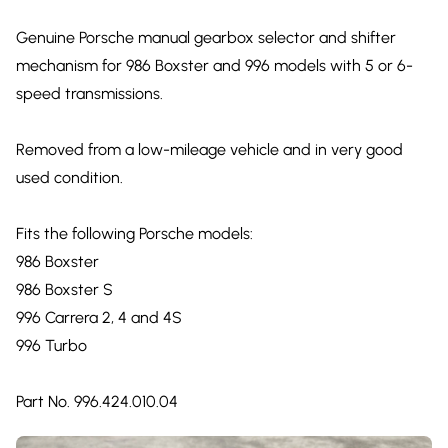
Genuine Porsche manual gearbox selector and shifter
mechanism for 986 Boxster and 996 models with 5 or 6-
speed transmissions.
Removed from a low-mileage vehicle and in very good
used condition.
Fits the following Porsche models:
986 Boxster
986 Boxster S
996 Carrera 2, 4 and 4S
996 Turbo
Part No. 996.424.010.04