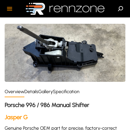
Overview
Details
Gallery
Specification
Porsche 996 / 986 Manual Shifter
Jasper G
Genuine Porsche OEM part for precise, factory-correct