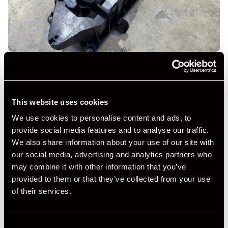
This website uses cookies
We use cookies to personalise content and ads, to
provide social media features and to analyse our traffic.
We also share information about your use of our site with
our social media, advertising and analytics partners who
may combine it with other information that you’ve
provided to them or that they’ve collected from your use
of their services.
Consent