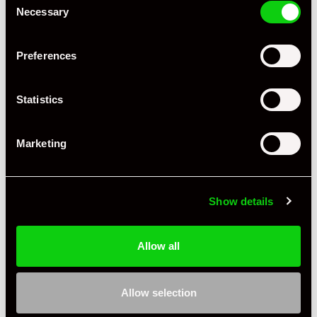
Necessary
Selection
Preferences
Statistics
Marketing
Show details
Allow all
Allow selection