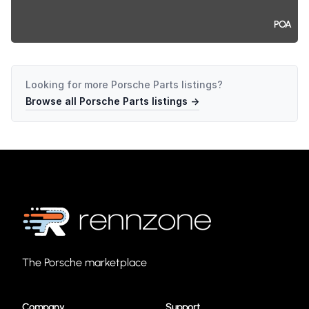
POA
Looking for more
Porsche Parts
listings?
Browse all
Porsche Parts
listings →
The Porsche marketplace
Company
Support