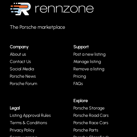
The Porsche marketplace
Company
Support
About us
Post a new listing
Contact Us
Manage listing
Social Media
Remove a listing
Porsche News
Pricing
Porsche Forum
FAQs
Explore
Legal
Porsche Storage
Listing Approval Rules
Porsche Road Cars
Terms & Conditions
Porsche Race Cars
Privacy Policy
Porsche Parts