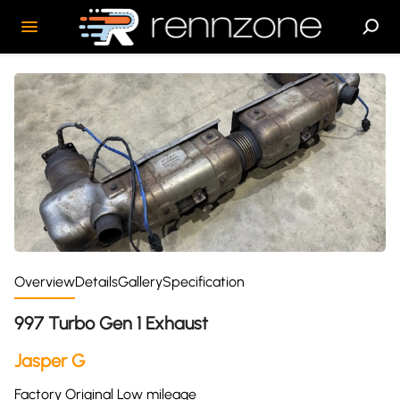
Overview
Details
Gallery
Specification
997 Turbo Gen 1 Exhaust
Jasper G
Factory Original Low mileage