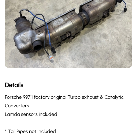
Details
Porsche 997.1 factory original Turbo exhaust & Catalytic
Converters
Lamda sensors included
* Tail Pipes not included.