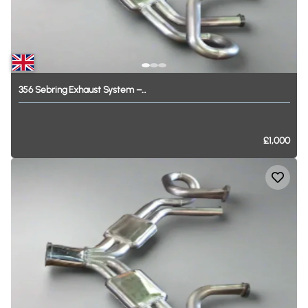
356
Sebring
Exhaust
System
–...
£1,000