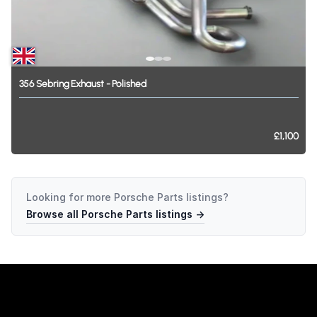
356
Sebring
Exhaust
-
Polished
£1,100
Looking for more
Porsche Parts
listings?
Browse all
Porsche Parts
listings →