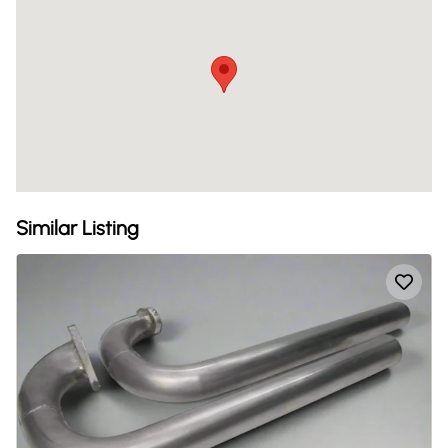
Similar Listing