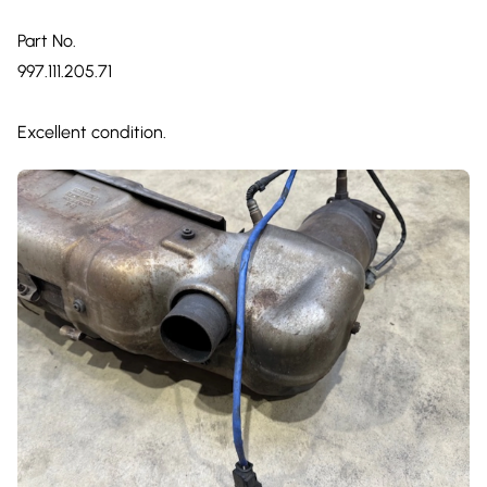
Part No.
997.111.205.71