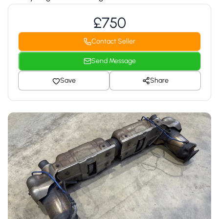
£750
Contact Seller
Send Message
Save
Share