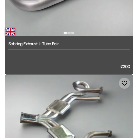
Sebring
Exhaust
J-Tube
Pair
£200