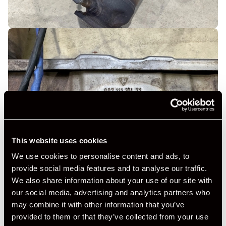
This website uses cookies
We use cookies to personalise content and ads, to
provide social media features and to analyse our traffic.
We also share information about your use of our site with
our social media, advertising and analytics partners who
may combine it with other information that you’ve
provided to them or that they’ve collected from your use