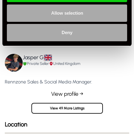
Allow selection
Specification
Condition
Used
Deny
Country
United Kingdom
Jasper G
Private Seller
United Kingdom
Rennzone Sales & Social Media Manager.
View profile →
View 49 More Listings
Location