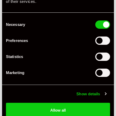
of their services.
Consent
Necessary
Selection
Preferences
Statistics
Marketing
+ VIEW ALL
Show details
Allow all