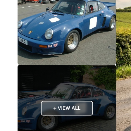
+ VIEW ALL