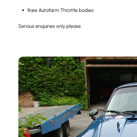
Rare Autofarm Throttle bodies
Serious enquiries only please.