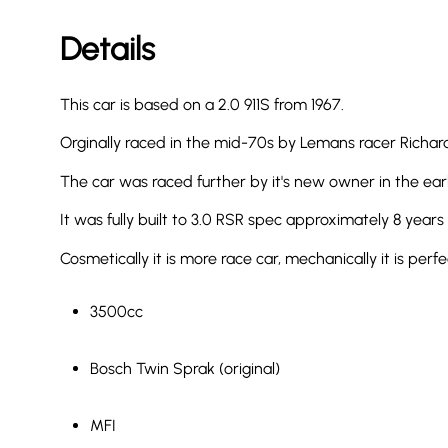
Details
This car is based on a 2.0 911S from 1967.
Orginally raced in the mid-70s by Lemans racer Richard
The car was raced further by it's new owner in the early
It was fully built to 3.0 RSR spec approximately 8 years
Cosmetically it is more race car, mechanically it is per
3500cc
Bosch Twin Sprak (original)
MFI