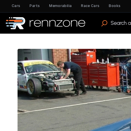
Cars
Parts
Memorabilia
Race Cars
Books