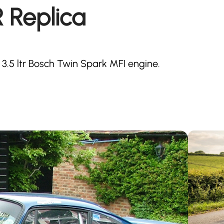
R Replica
 3.5 ltr Bosch Twin Spark MFI engine.