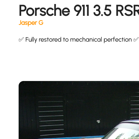
Porsche 911 3.5 RS
Jasper G
✅ Fully restored to mechanical perfection ✅