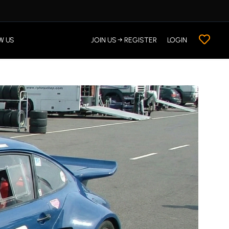
W US
JOIN US → REGISTER
LOGIN