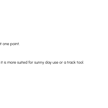
t one point.
t is more suited for sunny day use or a track tool.