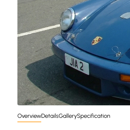
Overview
Details
Gallery
Specification