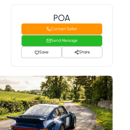
POA
Contact Seller
Send Message
Save
Share