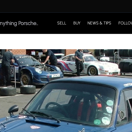
SELL
BUY
NEWS & TIPS
FOLLO