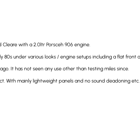
 Cleare with a 2.0ltr Porsceh 906 engine.
 80s under various looks / engine setups including a flat front a
 ago. It has not seen any use other than testing miles since.
fect. With mainly lightweight panels and no sound deadoning etc. i