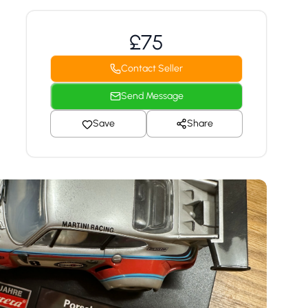
£75
Contact Seller
Send Message
Save
Share