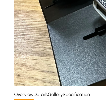
Overview
Details
Gallery
Specification