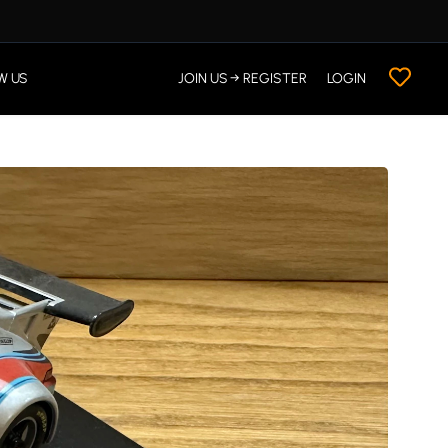
W US
JOIN US → REGISTER
LOGIN