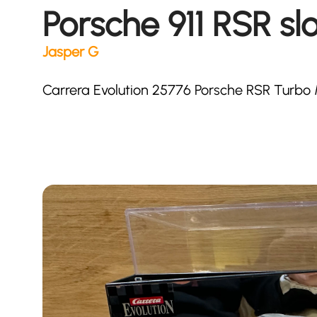
Porsche 911 RSR slo
Jasper G
Carrera Evolution 25776 Porsche RSR Turbo M