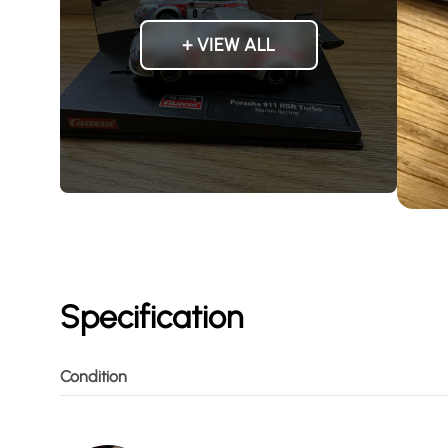
+ VIEW ALL
Specification
Condition