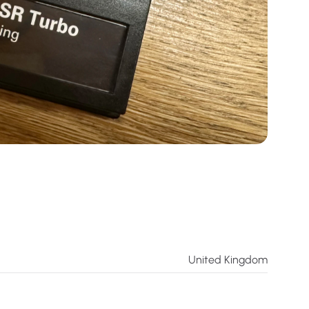
United Kingdom