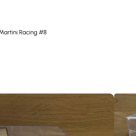
Martini Racing #8