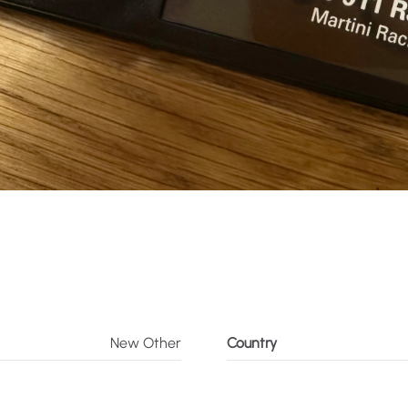
New Other
Country