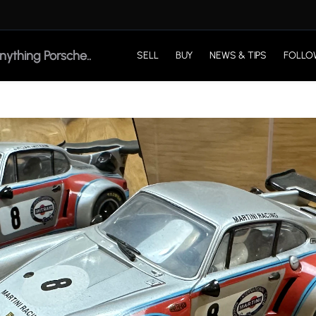
SELL
BUY
NEWS & TIPS
FOLLO