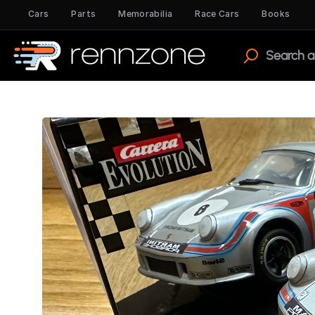
Cars
Parts
Memorabilia
Race Cars
Books