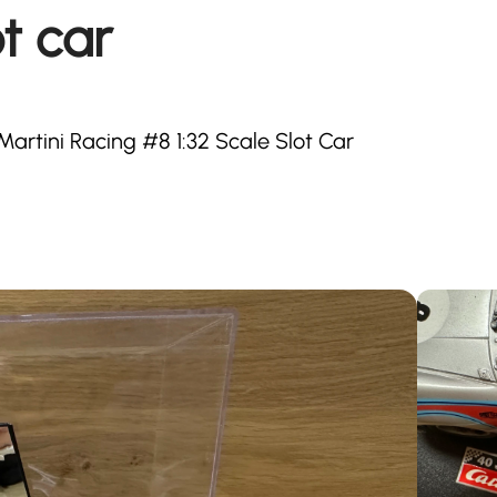
t car
artini Racing #8 1:32 Scale Slot Car