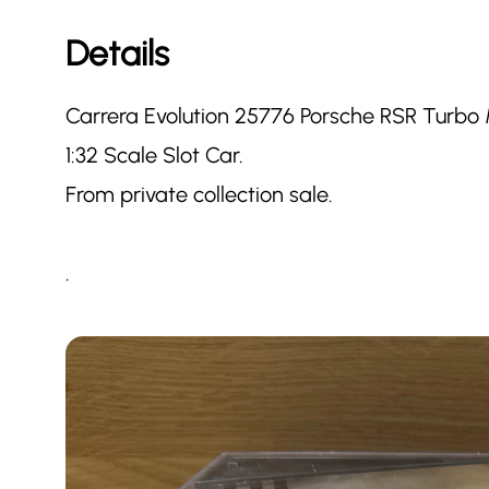
Details
Carrera Evolution 25776 Porsche RSR Turbo 
1:32 Scale Slot Car.
From private collection sale.
.