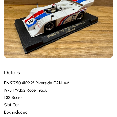
Details
Fly 917/10 #59 2° Riverside CAN-AM
1973 FYA162 Race Track
1:32 Scale
Slot Car