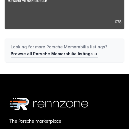
Porsche
911
RSR
slot
car
£75
Looking for more
Porsche Memorabilia
listings?
Browse all
Porsche Memorabilia
listings →
The Porsche marketplace