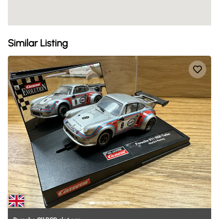
Similar Listing