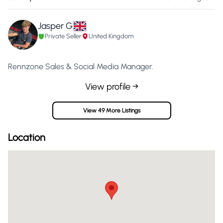
Jasper G
Private Seller
United Kingdom
Rennzone Sales & Social Media Manager.
View profile →
View 49 More Listings
Location