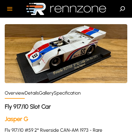
Overview
Details
Gallery
Specification
Fly 917/10 Slot Car
Jasper G
Fly 917/10 #59 2° Riverside CAN-AM 1973 - Rare