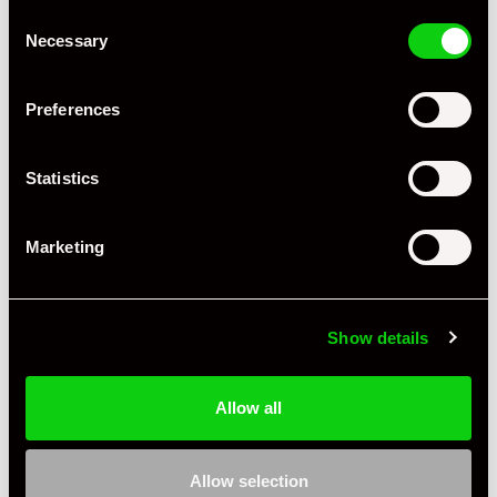
Consent
Necessary
Selection
Preferences
Statistics
Marketing
Show details
Allow all
Allow selection