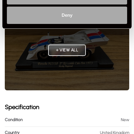
Deny
+ VIEW ALL
Specification
Condition
New
Country
United Kingdom