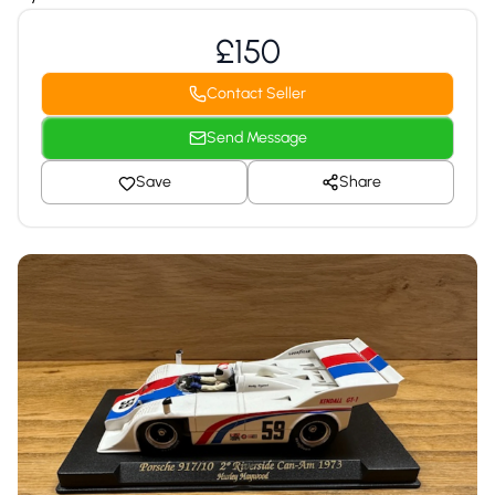
£150
Contact Seller
Send Message
Save
Share