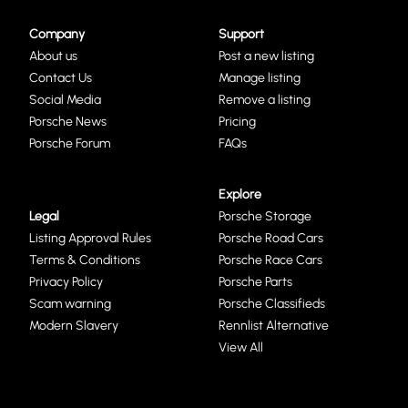
Company
Support
About us
Post a new listing
Contact Us
Manage listing
Social Media
Remove a listing
Porsche News
Pricing
Porsche Forum
FAQs
Explore
Legal
Porsche Storage
Listing Approval Rules
Porsche Road Cars
Terms & Conditions
Porsche Race Cars
Privacy Policy
Porsche Parts
Scam warning
Porsche Classifieds
Modern Slavery
Rennlist Alternative
View All