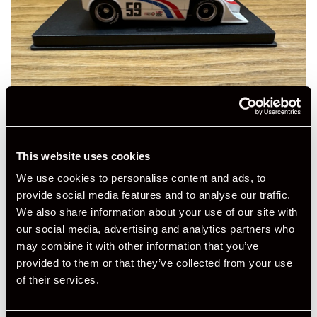
This website uses cookies
We use cookies to personalise content and ads, to
provide social media features and to analyse our traffic.
We also share information about your use of our site with
our social media, advertising and analytics partners who
may combine it with other information that you’ve
provided to them or that they’ve collected from your use
of their services.