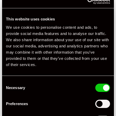
This website uses cookies
We use cookies to personalise content and ads, to
provide social media features and to analyse our traffic.
We also share information about your use of our site with
our social media, advertising and analytics partners who
may combine it with other information that you’ve
provided to them or that they’ve collected from your use
of their services.
Consent
Necessary
Selection
Preferences