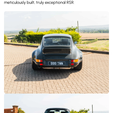
meticulously built, truly exceptional RSR.