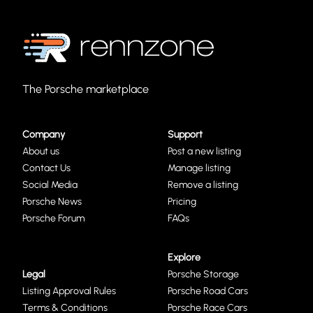
The Porsche marketplace
Company
Support
About us
Post a new listing
Contact Us
Manage listing
Social Media
Remove a listing
Porsche News
Pricing
Porsche Forum
FAQs
Explore
Legal
Porsche Storage
Listing Approval Rules
Porsche Road Cars
Terms & Conditions
Porsche Race Cars