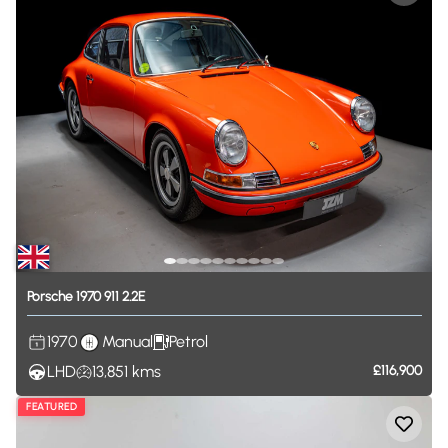
Porsche
1970
911
2.2E
1970
Manual
Petrol
LHD
13,851
kms
£116,900
FEATURED