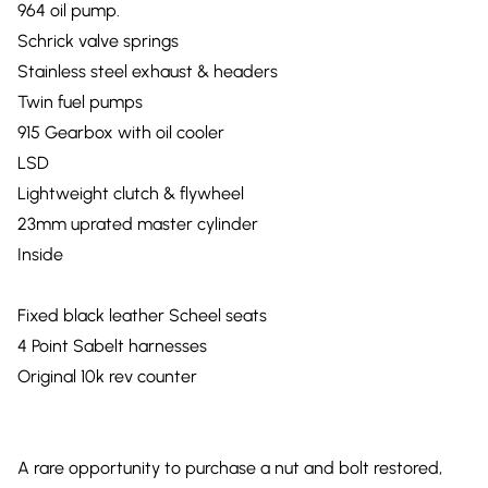
964 oil pump.
Schrick valve springs
Stainless steel exhaust & headers
Twin fuel pumps
915 Gearbox with oil cooler
LSD
Lightweight clutch & flywheel
23mm uprated master cylinder
Inside
Fixed black leather Scheel seats
4 Point Sabelt harnesses
Original 10k rev counter
A rare opportunity to purchase a nut and bolt restored,