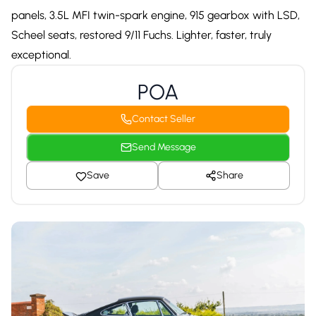
panels, 3.5L MFI twin-spark engine, 915 gearbox with LSD,
Scheel seats, restored 9/11 Fuchs. Lighter, faster, truly
exceptional.
POA
Contact Seller
Send Message
Save
Share