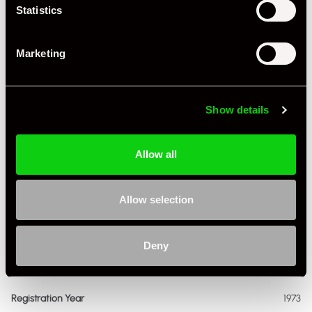
Statistics
Marketing
Show details
+ VIEW ALL
Allow all
Allow selection
Deny
Specification
Registration Year
1973