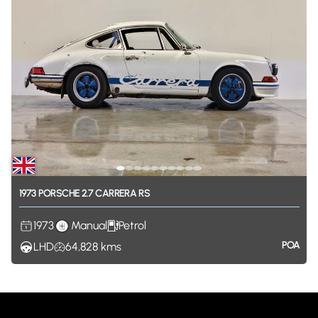
1973
PORSCHE
2.7
CARRERA
RS
1973
Manual
Petrol
POA
LHD
64,828
kms