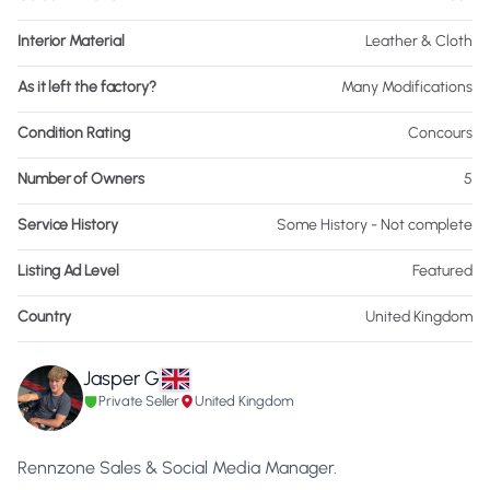
Interior Material
Leather & Cloth
As it left the factory?
Many Modifications
Condition Rating
Concours
Number of Owners
5
Service History
Some History - Not complete
Listing Ad Level
Featured
Country
United Kingdom
Jasper G
Private Seller
United Kingdom
Rennzone Sales & Social Media Manager.