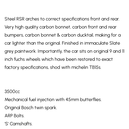
Steel RSR arches to correct specifications front and rear.
Very high quality carbon bonnet, carbon front and rear
bumpers, carbon bonnet & carbon ducktail, making for a
car lighter than the original. Finished in immaculate Slate
grey paintwork. Importantly, the car sits on original 9 and 11
inch fuchs wheels which have been restored to exact
factory specifications, shod with michelin TB15s.
3500cc
Mechanical fuel injection with 45mm butterflies.
Original Bosch twin spark.
ARP Bolts.
'S' Camshafts.