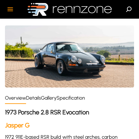
Overview
Details
Gallery
Specification
1973 Porsche 2.8 RSR Evocation
Jasper G
1972 911E-based RSR build with steel arches, carbon