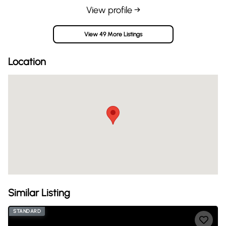
View profile →
View 49 More Listings
Location
Similar Listing
STANDARD