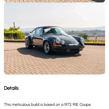
Details
This meticulous build is based on a 1972 911E Coupe.