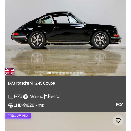
1973
Porsche
911
2.4S
Coupe
1973
Manual
Petrol
POA
LHD
828
kms
PREMIUM PRO