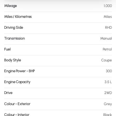
Mileage
1,000
Miles / Kilometres
Miles
Driving Side
RHD
Transmission
Manual
Fuel
Petrol
Body Style
Coupe
Engine Power - BHP
300
Engine Capacity
3.5 L
Drive
2WD
Colour - Exterior
Grey
Colour - Interior
Black