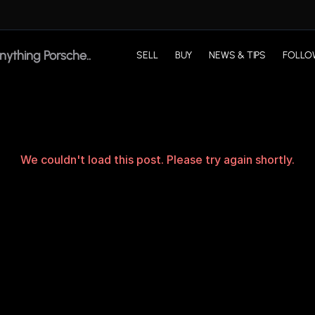
SELL
BUY
NEWS & TIPS
FOLLO
We couldn't load this post. Please try again shortly.