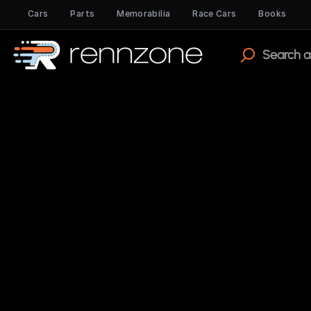
Cars
Parts
Memorabilia
Race Cars
Books