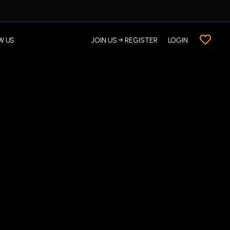
W US
JOIN US → REGISTER
LOGIN