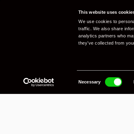
This website uses cookie
We use cookies to personal
traffic. We also share info
analytics partners who may
they’ve collected from your
Consent
Necessary
Selection