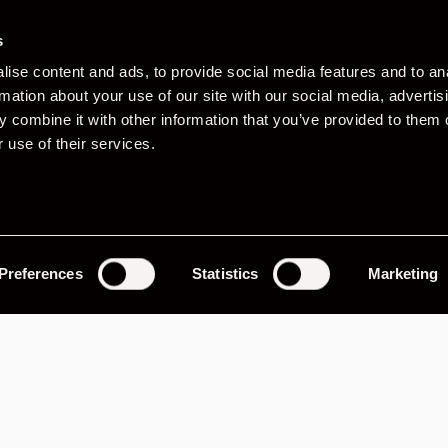
s
ise content and ads, to provide social media features and to an
rmation about your use of our site with our social media, advertis
 combine it with other information that you’ve provided to them o
 use of their services.
Preferences
Statistics
Marketing