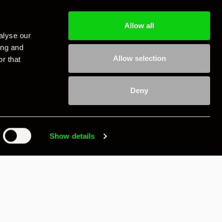
Allow all
alyse our
ing and
Allow selection
r that
Deny
Show details