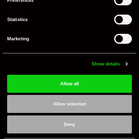
Preferences
Statistics
Marketing
Show details
Allow all
Allow selection
Deny