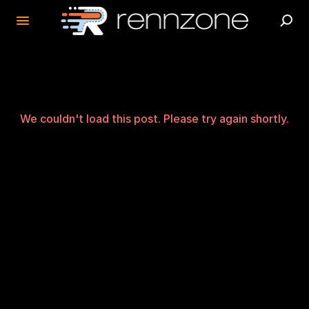
We couldn't load this post. Please try again shortly.