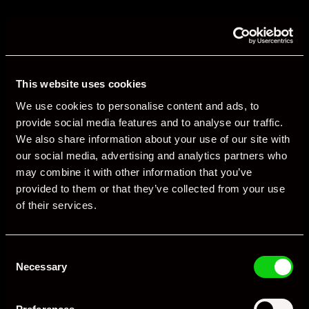
This website uses cookies
We use cookies to personalise content and ads, to
provide social media features and to analyse our traffic.
We also share information about your use of our site with
our social media, advertising and analytics partners who
may combine it with other information that you’ve
provided to them or that they’ve collected from your use
of their services.
Consent
Necessary
Selection