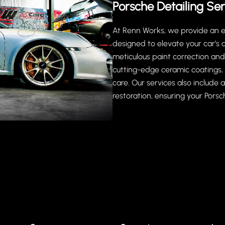
Porsche Detailing Ser
At Renn Works, we provide an ex
designed to elevate your car’s
meticulous paint correction and 
cutting-edge ceramic coatings, 
care. Our services also include
restoration, ensuring your Porsch