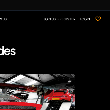
W US
JOIN US → REGISTER
LOGIN
des