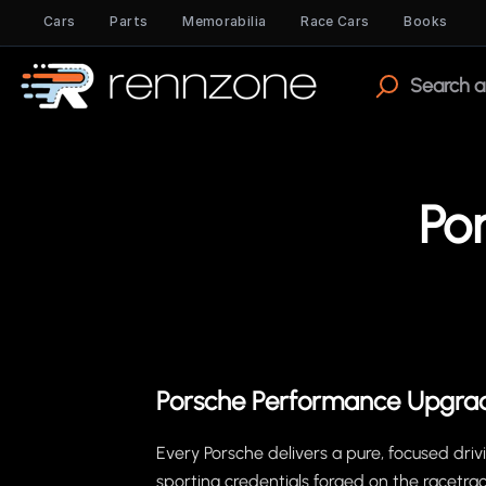
Cars
Parts
Memorabilia
Race Cars
Books
Po
Porsche Performance Upgra
Every Porsche delivers a pure, focused dri
sporting credentials forged on the racetrac