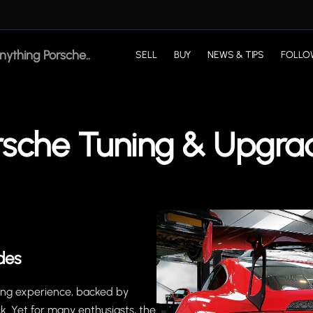
SELL
BUY
NEWS & TIPS
FOLLO
rsche Tuning & Upgra
des
ving experience, backed by
k. Yet for many enthusiasts, the