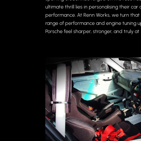
ultimate thrill lies in personalising their c
performance. At Renn Works, we turn that p
range of performance and engine tuning 
Porsche feel sharper, stronger, and truly at 