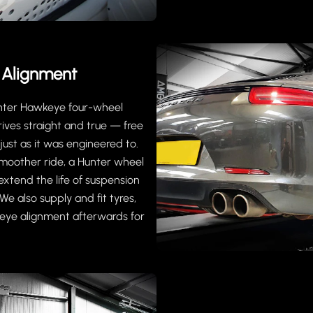
 Alignment
unter Hawkeye four-wheel
ives straight and true — free
ust as it was engineered to.
moother ride, a Hunter wheel
extend the life of suspension
e also supply and fit tyres,
eye alignment afterwards for