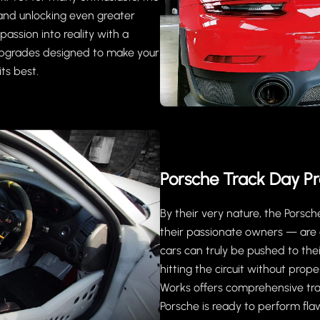
ar and unlocking even greater
assion into reality with a
upgrades designed to make your
its best.
Porsche Track Day Pr
By their very nature, the Pors
their passionate owners — are 
cars can truly be pushed to the
hitting the circuit without pro
Works offers comprehensive tra
Porsche is ready to perform flawl