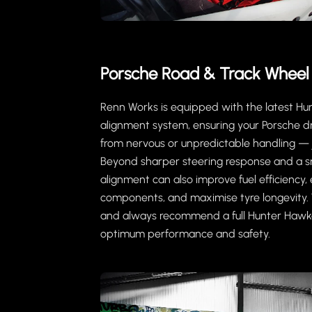
Porsche Road & Track Wheel
Renn Works is equipped with the latest H
alignment system, ensuring your Porsche dr
from nervous or unpredictable handling — j
Beyond sharper steering response and a s
alignment can also improve fuel efficiency, 
components, and maximise tyre longevity. W
and always recommend a full Hunter Hawk
optimum performance and safety.