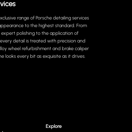
vices
clusive range of Porsche detailing services
 appearance to the highest standard. From
expert polishing to the application of
every detail is treated with precision and
 alloy wheel refurbishment and brake caliper
e looks every bit as exquisite as it drives.
Explore