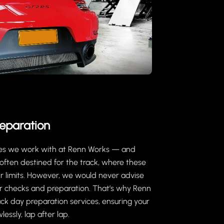
eparation
ches we work with at Renn Works — and
often destined for the track, where these
ir limits. However, we would never advise
per checks and preparation. That’s why Renn
ck day preparation services, ensuring your
essly, lap after lap.