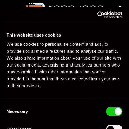
This website uses cookies
We use cookies to personalise content and ads, to
provide social media features and to analyse our traffic.
We also share information about your use of our site with
The Porsche marketplace
our social media, advertising and analytics partners who
may combine it with other information that you’ve
provided to them or that they’ve collected from your use
Company
Support
of their services.
About us
Post a new listing
Contact Us
Manage listing
Social Media
Remove a listing
Consent
Porsche News
Pricing
Necessary
Selection
Porsche Forum
FAQs