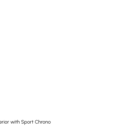
erior with Sport Chrono