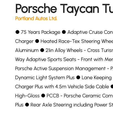
Porsche Taycan T
Portland Autos Ltd.
●︎ 75 Years Package ●︎ Adaptive Cruise Co
Charger ●︎ Heated Race-Tex Steering Wheel 
Aluminium ●︎ 21in Alloy Wheels - Cross Turis
Way Adaptive Sports Seats - Front with Me
Porsche Active Suspension Management - PA
Dynamic Light System Plus ●︎ Lane Keeping A
Charger Plus with 4.5m Vehicle Side Cable ●
High-Gloss ●︎ PCCB - Porsche Ceramic Compo
Plus ●︎ Rear Axle Steering including Power S