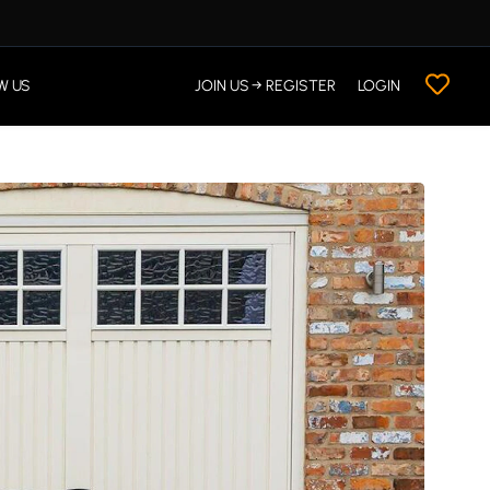
W US
JOIN US → REGISTER
LOGIN