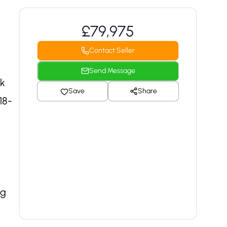
£79,975
Contact Seller
Send Message
ck
Save
Share
18-
ng