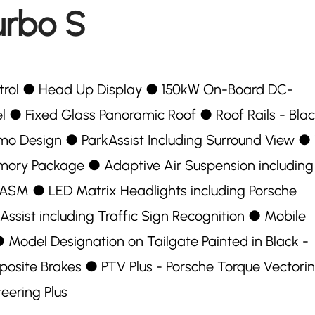
urbo S
ntrol ●︎ Head Up Display ●︎ 150kW On-Board DC-
●︎ Fixed Glass Panoramic Roof ●︎ Roof Rails - Bla
mo Design ●︎ ParkAssist Including Surround View ●︎ 
mory Package ●︎ Adaptive Air Suspension including
SM ●︎ LED Matrix Headlights including Porsche
ssist including Traffic Sign Recognition ●︎ Mobile
︎ Model Designation on Tailgate Painted in Black -
site Brakes ●︎ PTV Plus - Porsche Torque Vectori
teering Plus