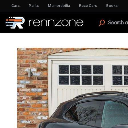
Cars
Parts
Memorabilia
Race Cars
Books