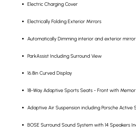
Electric Charging Cover
Electrically Folding Exterior Mirrors
Automatically Dimming interior and exterior mirror
ParkAssist Including Surround View
16.8in Curved Display
18-Way Adaptive Sports Seats - Front with Memo
Adaptive Air Suspension including Porsche Acti
BOSE Surround Sound System with 14 Speakers Inc