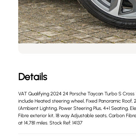
Details
VAT Qualifying 2024 24 Porsche Taycan Turbo S Cross Tu
include Heated steering wheel, Fixed Panoramic Roof, 
(Ambient Lighting, Power Steering Plus, 4+1 Seating, El
Fibre exterior kit, 18 way Adjustable seats, Carbon Fib
at 14,781 miles. Stock Ref: 14137