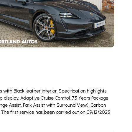
th Black leather interior. Specification highlights
p display, Adaptive Cruise Control, 75 Years Package
ange Assist, Park Assist with Surround View), Carbon
. The first service has been carried out on 09/12/2025