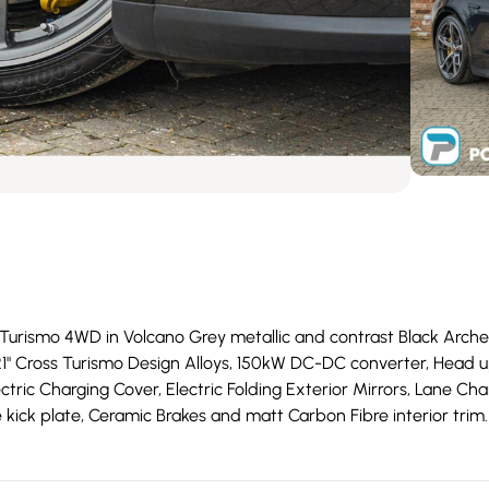
rismo 4WD in Volcano Grey metallic and contrast Black Arches wi
21" Cross Turismo Design Alloys, 150kW DC-DC converter, Head u
ectric Charging Cover, Electric Folding Exterior Mirrors, Lane Ch
re kick plate, Ceramic Brakes and matt Carbon Fibre interior trim