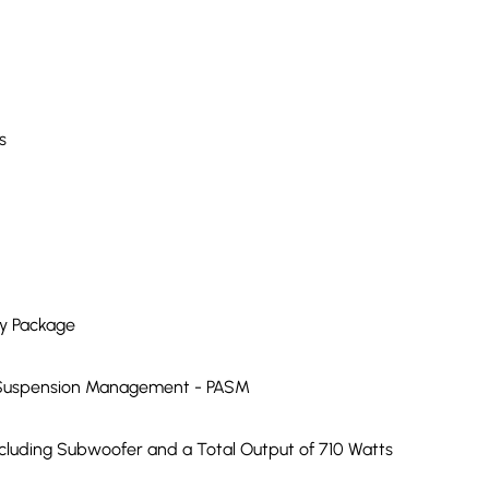
s
ry Package
ve Suspension Management - PASM
luding Subwoofer and a Total Output of 710 Watts