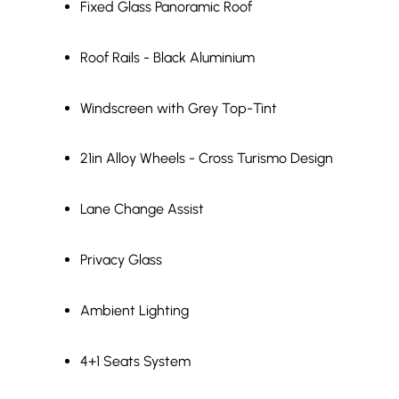
Fixed Glass Panoramic Roof
Roof Rails - Black Aluminium
Windscreen with Grey Top-Tint
21in Alloy Wheels - Cross Turismo Design
Lane Change Assist
Privacy Glass
Ambient Lighting
4+1 Seats System