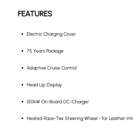
FEATURES
Electric Charging Cover
75 Years Package
Adaptive Cruise Control
Head Up Display
150kW On-Board DC-Charger
Heated Race-Tex Steering Wheel - for Leather Int