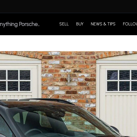
SELL
BUY
NEWS & TIPS
FOLLO