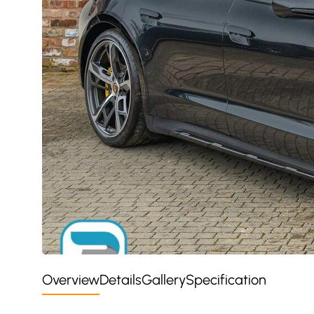
Overview
Details
Gallery
Specification