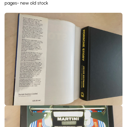
pages- new old stock