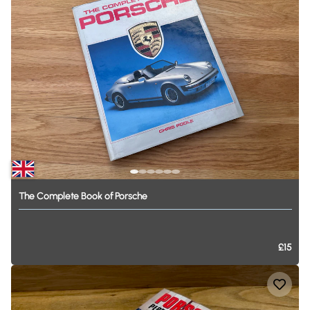
The
Complete
Book
of
Porsche
£15