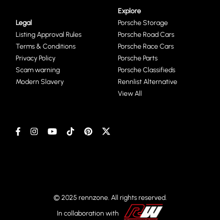
Explore
Legal
Porsche Storage
Listing Approval Rules
Porsche Road Cars
Terms & Conditions
Porsche Race Cars
Privacy Policy
Porsche Parts
Scam warning
Porsche Classifieds
Modern Slavery
Rennlist Alternative
View All
© 2025 rennzone. All rights reserved.
In collaboration with