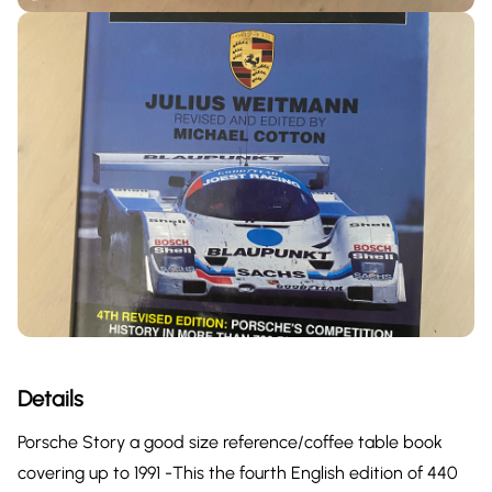
Details
Porsche Story a good size reference/coffee table book
covering up to 1991 -This the fourth English edition of 440