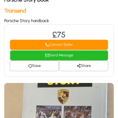
Transend
Porsche Story hardback
£75
Contact Seller
Send Message
Save
Share