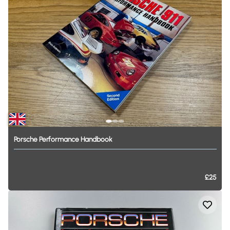
Porsche
Performance
Handbook
£25