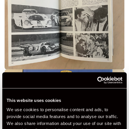
This website uses cookies
We use cookies to personalise content and ads, to
provide social media features and to analyse our traffic.
We also share information about your use of our site with