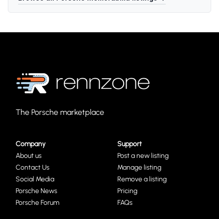
The Porsche marketplace
Company
Support
About us
Post a new listing
Contact Us
Manage listing
Social Media
Remove a listing
Porsche News
Pricing
Porsche Forum
FAQs