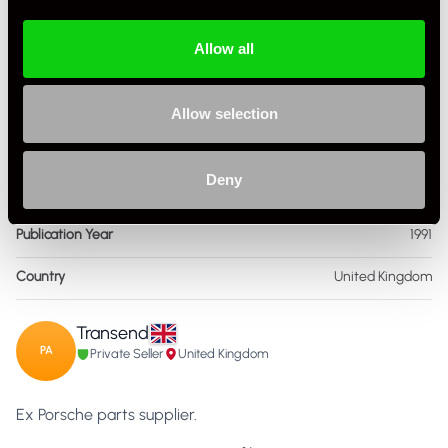
Condition
New Other
Allow all
ISBN Number
1,852,604,018
Language
English
Allow selection
Publisher
Haynes
Deny
Format
Hardcover
Publication Year
1991
Country
United Kingdom
Transend
PA
Private Seller
United Kingdom
Ex Porsche parts supplier.