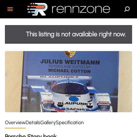
This listing is not available right now.
Overview
Details
Gallery
Specification
Porsche Story book