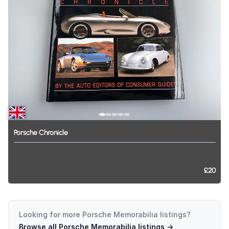
Porsche
Chronicle
£20
Looking for more
Porsche Memorabilia
listings?
Browse all
Porsche Memorabilia
listings →