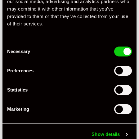
our social media, advertising and analytics partners who
may combine it with other information that you’ve
provided to them or that they’ve collected from your use
of their services.
Consent
Necessary
Selection
+ VIEW ALL
Preferences
Statistics
Marketing
Specification
Book Author
Julius Weitmann
Show details