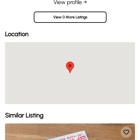
View profile →
View 0 More Listings
Location
Similar Listing