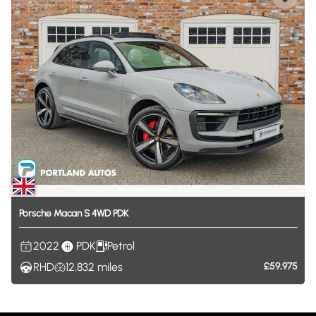
Porsche
Macan
S
4WD
PDK
2022
PDK
Petrol
RHD
12,832
miles
£59,975