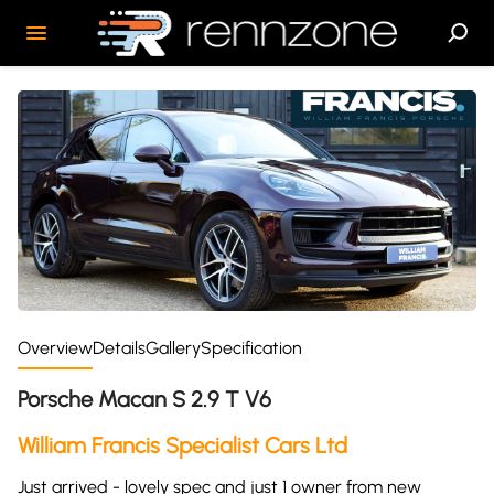
Overview
Details
Gallery
Specification
Porsche Macan S 2.9 T V6
William Francis Specialist Cars Ltd
Just arrived - lovely spec and just 1 owner from new