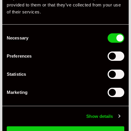
provided to them or that they’ve collected from your use
of their services.
Consent
Necessary
Selection
Preferences
Statistics
Marketing
Show details