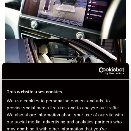
This website uses cookies
We use cookies to personalise content and ads, to
provide social media features and to analyse our traffic.
We also share information about your use of our site with
our social media, advertising and analytics partners who
may combine it with other information that you’ve