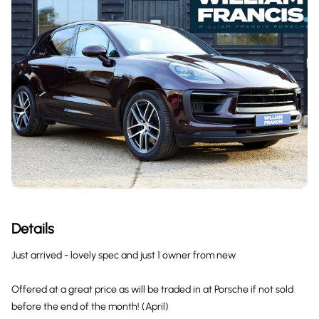
Details
Just arrived - lovely spec and just 1 owner from new
Offered at a great price as will be traded in at Porsche if not sold
before the end of the month! (April)