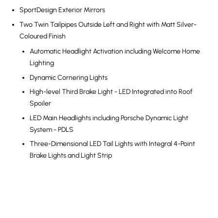
SportDesign Exterior Mirrors
Two Twin Tailpipes Outside Left and Right with Matt Silver-
Coloured Finish
Automatic Headlight Activation including Welcome Home
Lighting
Dynamic Cornering Lights
High-level Third Brake Light - LED Integrated into Roof
Spoiler
LED Main Headlights including Porsche Dynamic Light
System - PDLS
Three-Dimensional LED Tail Lights with Integral 4-Point
Brake Lights and Light Strip