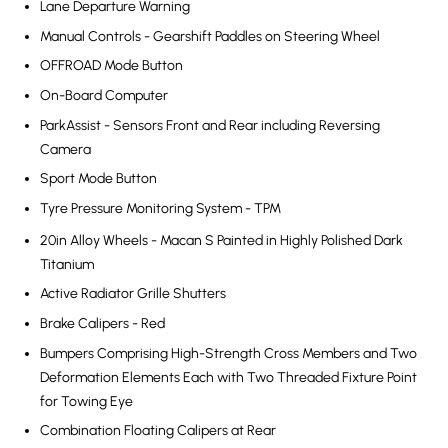
Lane Departure Warning
Manual Controls - Gearshift Paddles on Steering Wheel
OFFROAD Mode Button
On-Board Computer
ParkAssist - Sensors Front and Rear including Reversing
Camera
Sport Mode Button
Tyre Pressure Monitoring System - TPM
20in Alloy Wheels - Macan S Painted in Highly Polished Dark
Titanium
Active Radiator Grille Shutters
Brake Calipers - Red
Bumpers Comprising High-Strength Cross Members and Two
Deformation Elements Each with Two Threaded Fixture Point
for Towing Eye
Combination Floating Calipers at Rear