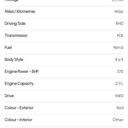
Miles / Kilometres
Miles
Driving Side
RHD
Transmission
PDK
Fuel
Petrol
Body Style
4 x 4
Engine Power - BHP
375
Engine Capacity
2.9 L
Drive
4WD
Colour - Exterior
Red
Colour - Interior
Other