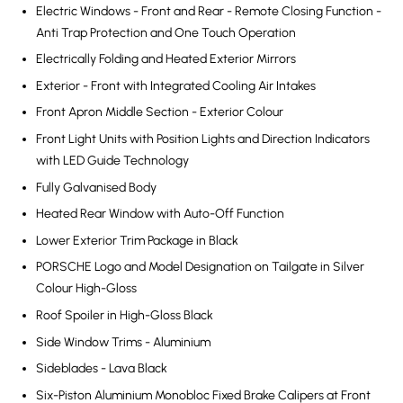
Electric Windows - Front and Rear - Remote Closing Function -
Anti Trap Protection and One Touch Operation
Electrically Folding and Heated Exterior Mirrors
Exterior - Front with Integrated Cooling Air Intakes
Front Apron Middle Section - Exterior Colour
Front Light Units with Position Lights and Direction Indicators
with LED Guide Technology
Fully Galvanised Body
Heated Rear Window with Auto-Off Function
Lower Exterior Trim Package in Black
PORSCHE Logo and Model Designation on Tailgate in Silver
Colour High-Gloss
Roof Spoiler in High-Gloss Black
Side Window Trims - Aluminium
Sideblades - Lava Black
Six-Piston Aluminium Monobloc Fixed Brake Calipers at Front