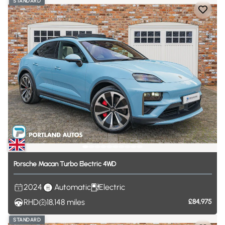
STANDARD
Porsche
Macan
Turbo
Electric
4WD
2024
Automatic
Electric
RHD
18,148
miles
£84,975
STANDARD