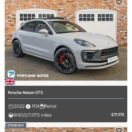
Porsche
Macan
GTS
2022
PDK
Petrol
RHD
71,975
miles
£71,975
STANDARD