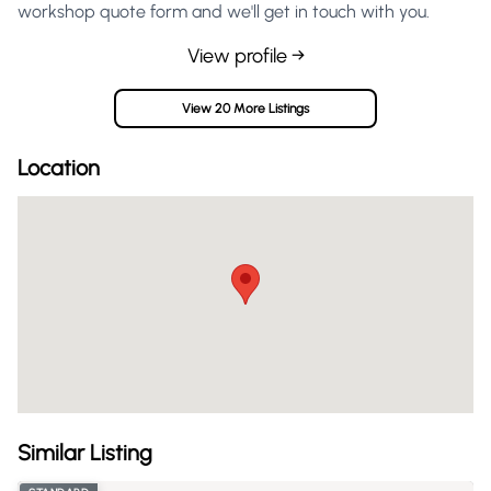
workshop quote form and we'll get in touch with you.
View profile →
View 20 More Listings
Location
Similar Listing