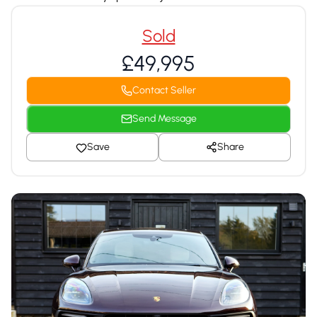
Sold
£49,995
Contact Seller
Send Message
Save
Share