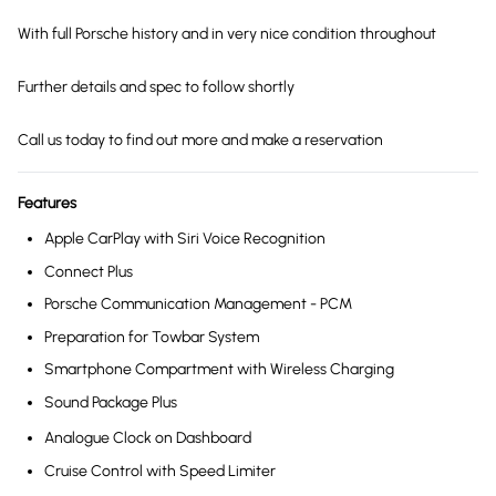
With full Porsche history and in very nice condition throughout
Further details and spec to follow shortly
Call us today to find out more and make a reservation
Features
Apple CarPlay with Siri Voice Recognition
Connect Plus
Porsche Communication Management - PCM
Preparation for Towbar System
Smartphone Compartment with Wireless Charging
Sound Package Plus
Analogue Clock on Dashboard
Cruise Control with Speed Limiter