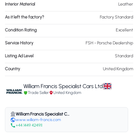
Interior Material
Leather
As it left the factory?
Factory Standard
Condition Rating
Excellent
Service History
FSH - Porsche Dealership
Listing Ad Level
Standard
Country
United Kingdom
William Francis Specialist Cars Ltd
Trade Seller
United Kingdom
William Francis Specialist Cars Ltd
www.william-francis.com
+44 1449 424911