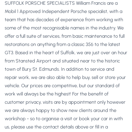
SUFFOLK PORSCHE SPECIALISTS William Francis are a
Mobil 1 Approved Independent Porsche specialist, with a
team that has decades of experience from working with
some of the most recognisable names in the industry. We
offer a full suite of services, from basic maintenance to full
restorations on anything from a classic 356 to the latest
GT3. Based in the heart of Suffolk, we are just over an hour
from Stansted Airport and situated near to the historic
town of Bury St. Edmunds. In addition to service and
repair work, we are also able to help buy, sell or store your
vehicle. Our prices are competitive, but our standard of
work will always be the highest! For the benefit of
customer privacy, visits are by appointment only however
we are always happy to show new clients around the
workshop - so to organise a visit or book your car in with
us, please use the contact details above or fill in a