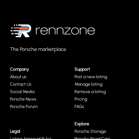
The Porsche marketplace
Company
Support
About us
Post a new listing
Contact Us
Manage listing
Social Media
Remove a listing
Porsche News
Pricing
Porsche Forum
FAQs
Explore
Legal
Porsche Storage
Listing Approval Rules
Porsche Road Cars