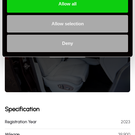
Allow all
Allow selection
Deny
+ VIEW ALL
Specification
Registration Year
2023
Mileage
39,900