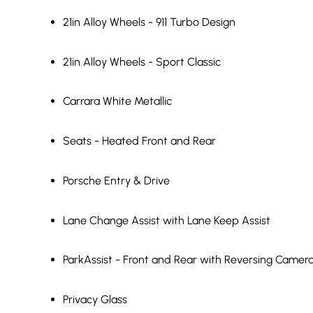
21in Alloy Wheels - 911 Turbo Design
21in Alloy Wheels - Sport Classic
Carrara White Metallic
Seats - Heated Front and Rear
Porsche Entry & Drive
Lane Change Assist with Lane Keep Assist
ParkAssist - Front and Rear with Reversing Camer
Privacy Glass