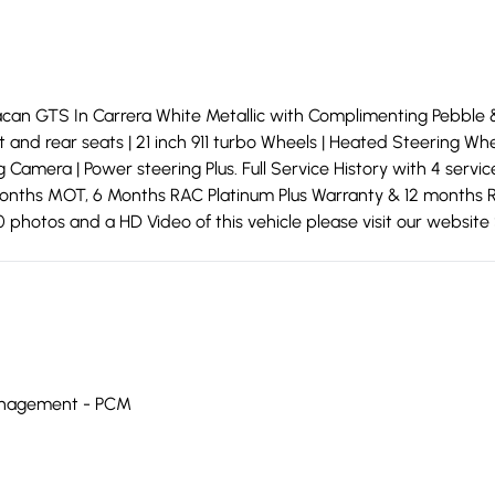
an GTS In Carrera White Metallic with Complimenting Pebble 
nt and rear seats | 21 inch 911 turbo Wheels | Heated Steering 
 Camera | Power steering Plus. Full Service History with 4 servi
2 months MOT, 6 Months RAC Platinum Plus Warranty & 12 months R
photos and a HD Video of this vehicle please visit our website 
anagement - PCM