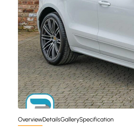
Overview
Details
Gallery
Specification