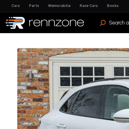
Cars
Parts
Memorabilia
Race Cars
Books