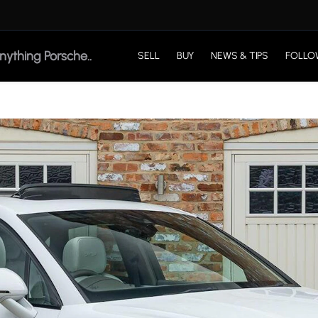
SELL
BUY
NEWS & TIPS
FOLLO