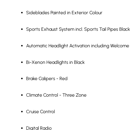
Sideblades Painted in Exterior Colour
Sports Exhaust System incl. Sports Tail Pipes Black
Automatic Headlight Activation including Welcome
Bi-Xenon Headlights in Black
Brake Calipers - Red
Climate Control - Three Zone
Cruise Control
Digital Radio