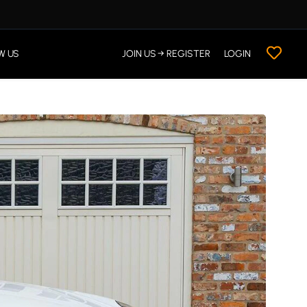
W US
JOIN US → REGISTER
LOGIN