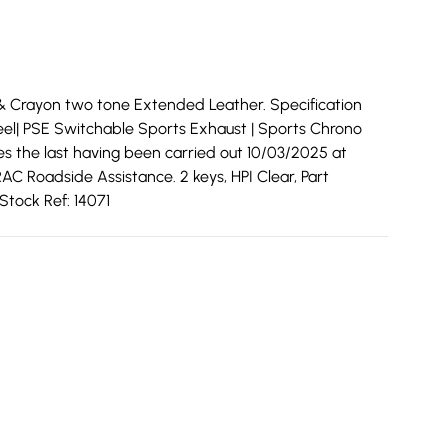
& Crayon two tone Extended Leather. Specification
Wheel| PSE Switchable Sports Exhaust | Sports Chrono
ces the last having been carried out 10/03/2025 at
AC Roadside Assistance. 2 keys, HPI Clear, Part
Stock Ref: 14071