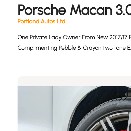
Porsche Macan 3.
Portland Autos Ltd.
One Private Lady Owner From New 2017/17 P
Complimenting Pebble & Crayon two tone E