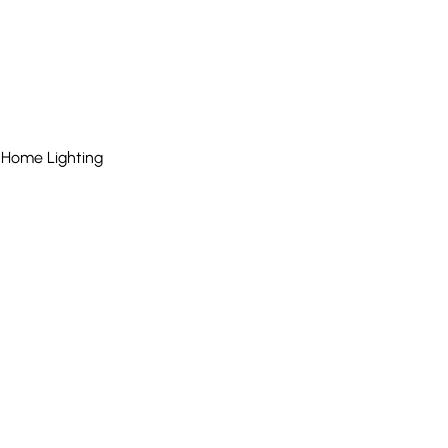
 Home Lighting