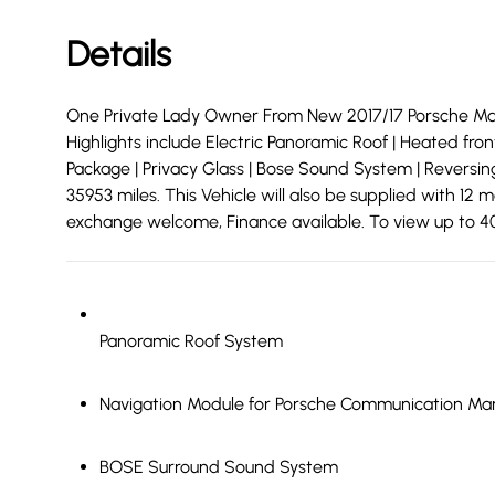
Details
One Private Lady Owner From New 2017/17 Porsche Mac
Highlights include Electric Panoramic Roof | Heated fro
Package | Privacy Glass | Bose Sound System | Reversing
35953 miles. This Vehicle will also be supplied with 1
exchange welcome, Finance available. To view up to 40 
Panoramic Roof System
Navigation Module for Porsche Communication M
BOSE Surround Sound System