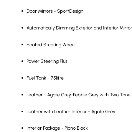
Door Mirrors - SportDesign
Automatically Dimming Exterior and Interior Mirro
Heated Steering Wheel
Power Steering Plus
Fuel Tank - 75litre
Leather - Agate Grey-Pebble Grey with Two Tone L
Leather with Leather Interior - Agate Grey
Interior Package - Piano Black