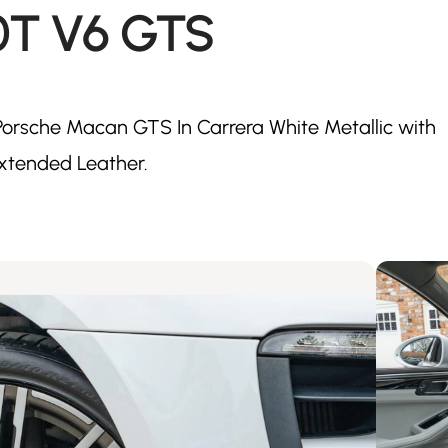
0T V6 GTS
orsche Macan GTS In Carrera White Metallic with
xtended Leather.