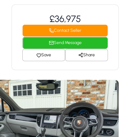
£36,975
Contact Seller
Send Message
Save
Share