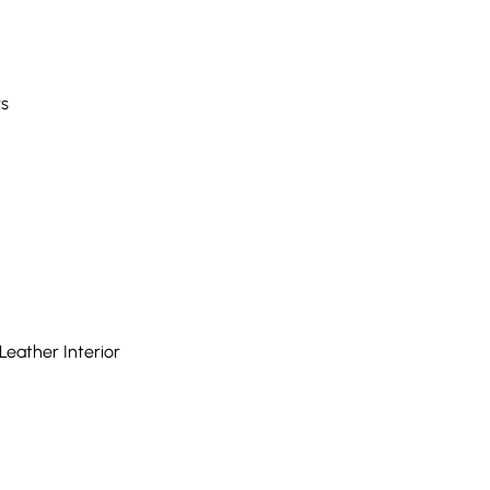
rs
eather Interior