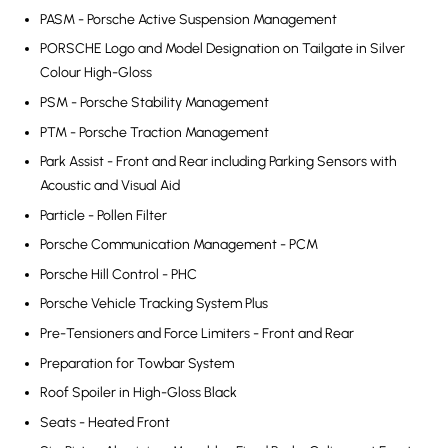
PASM - Porsche Active Suspension Management
PORSCHE Logo and Model Designation on Tailgate in Silver
Colour High-Gloss
PSM - Porsche Stability Management
PTM - Porsche Traction Management
Park Assist - Front and Rear including Parking Sensors with
Acoustic and Visual Aid
Particle - Pollen Filter
Porsche Communication Management - PCM
Porsche Hill Control - PHC
Porsche Vehicle Tracking System Plus
Pre-Tensioners and Force Limiters - Front and Rear
Preparation for Towbar System
Roof Spoiler in High-Gloss Black
Seats - Heated Front