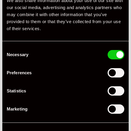
We also share information about your use of our site with
our social media, advertising and analytics partners who
may combine it with other information that you’ve
provided to them or that they’ve collected from your use
of their services.
Consent
Necessary
Selection
Preferences
Statistics
Marketing