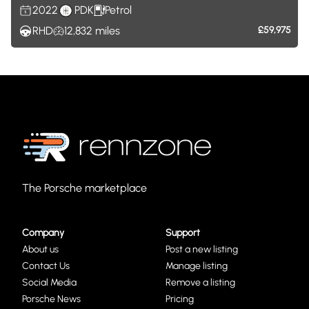
2022
PDK
Petrol
RHD
12,832
miles
£59,975
The Porsche marketplace
Company
Support
About us
Post a new listing
Contact Us
Manage listing
Social Media
Remove a listing
Porsche News
Pricing