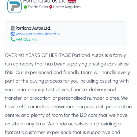
Portland Autos Ltd.
Trade Seller
United Kingdom
Portland Autos Ltd.
www.portlandautos.co.uk
+44 1302 711111
OVER 40 YEARS OF HERITAGE Portland Autos is a family
run company that has been supplying prestige cars since
1983. Our experienced and friendly team will handle every
part of the buying process for you including assisting with
your initial enquiry, test drives, finance, delivery and
transfer, or allocation, of personalised number plates. We
have a 40 car indoor showroom, purpose built preparation
centre, and plenty of room for the 120 cars that we have
on site at any time. We pride ourselves on providing a
fantastic customer experience that is supportive and