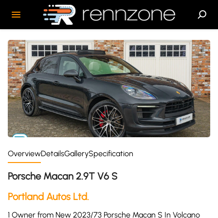
Overview
Details
Gallery
Specification
Porsche Macan 2.9T V6 S
Portland Autos Ltd.
1 Owner from New 2023/73 Porsche Macan S In Volcano