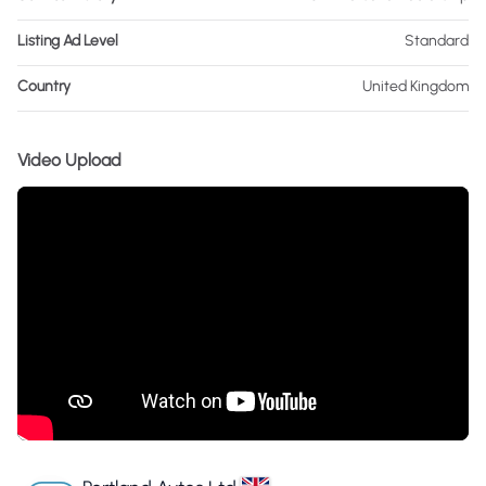
Listing Ad Level
Standard
Country
United Kingdom
Video Upload