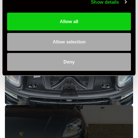
Show details
Allow all
Allow selection
Deny