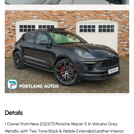
Details
1 Owner from New 2023/73 Porsche Macan S In Volcano Grey
Metallic with Two Tone Black & Pebble Extended Leather Interior.