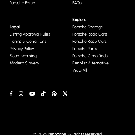
Porsche Forum
FAQs
Explore
Legal
Porsche Storage
Listing Approval Rules
Porsche Road Cars
Terms & Conditions
Porsche Race Cars
Privacy Policy
Porsche Parts
Scam warning
Porsche Classifieds
Modern Slavery
Rennlist Alternative
View All
© 2025 rennzone. All rights reserved.