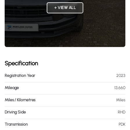
+ VIEW ALL
Specification
Registration Year
2023
Mileage
13,660
Miles / Kilometres
Miles
Driving Side
RHD
Transmission
PDK