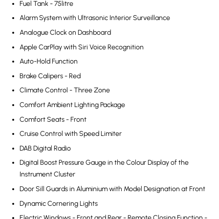
Fuel Tank - 75litre
Alarm System with Ultrasonic Interior Surveillance
Analogue Clock on Dashboard
Apple CarPlay with Siri Voice Recognition
Auto-Hold Function
Brake Calipers - Red
Climate Control - Three Zone
Comfort Ambient Lighting Package
Comfort Seats - Front
Cruise Control with Speed Limiter
DAB Digital Radio
Digital Boost Pressure Gauge in the Colour Display of the
Instrument Cluster
Door Sill Guards in Aluminium with Model Designation at Front
Dynamic Cornering Lights
Electric Windows - Front and Rear - Remote Closing Function -