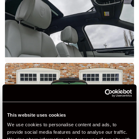
This website uses cookies
We use cookies to personalise content and ads, to
provide social media features and to analyse our traffic.