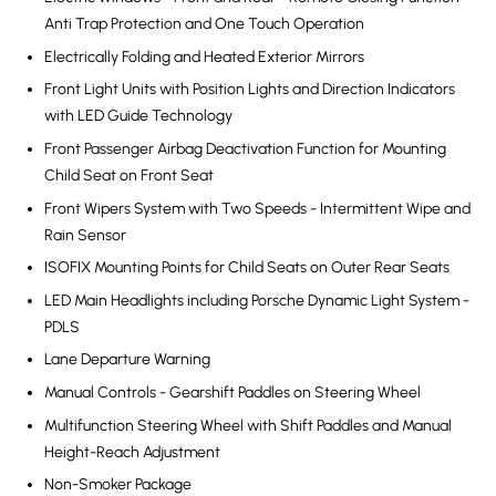
Anti Trap Protection and One Touch Operation
Electrically Folding and Heated Exterior Mirrors
Front Light Units with Position Lights and Direction Indicators
with LED Guide Technology
Front Passenger Airbag Deactivation Function for Mounting
Child Seat on Front Seat
Front Wipers System with Two Speeds - Intermittent Wipe and
Rain Sensor
ISOFIX Mounting Points for Child Seats on Outer Rear Seats
LED Main Headlights including Porsche Dynamic Light System -
PDLS
Lane Departure Warning
Manual Controls - Gearshift Paddles on Steering Wheel
Multifunction Steering Wheel with Shift Paddles and Manual
Height-Reach Adjustment
Non-Smoker Package