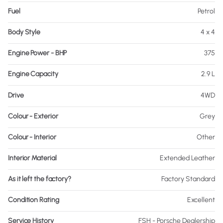
Fuel
Petrol
Body Style
4 x 4
Engine Power - BHP
375
Engine Capacity
2.9 L
Drive
4WD
Colour - Exterior
Grey
Colour - Interior
Other
Interior Material
Extended Leather
As it left the factory?
Factory Standard
Condition Rating
Excellent
Service History
FSH - Porsche Dealership