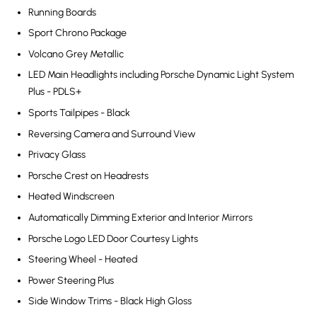
Running Boards
Sport Chrono Package
Volcano Grey Metallic
LED Main Headlights including Porsche Dynamic Light System
Plus - PDLS+
Sports Tailpipes - Black
Reversing Camera and Surround View
Privacy Glass
Porsche Crest on Headrests
Heated Windscreen
Automatically Dimming Exterior and Interior Mirrors
Porsche Logo LED Door Courtesy Lights
Steering Wheel - Heated
Power Steering Plus
Side Window Trims - Black High Gloss