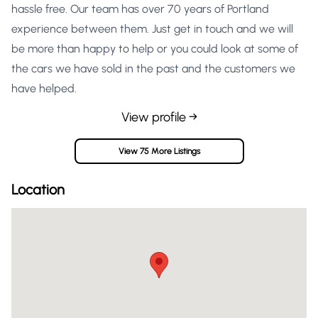
hassle free. Our team has over 70 years of Portland
experience between them. Just get in touch and we will
be more than happy to help or you could look at some of
the cars we have sold in the past and the customers we
have helped.
View profile →
View 75 More Listings
Location