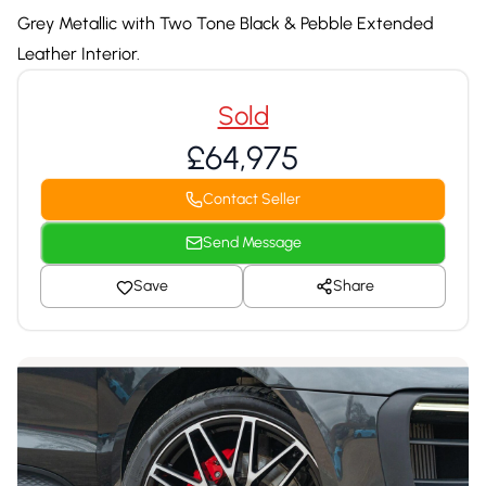
Grey Metallic with Two Tone Black & Pebble Extended
Leather Interior.
Sold
£64,975
Contact Seller
Send Message
Save
Share