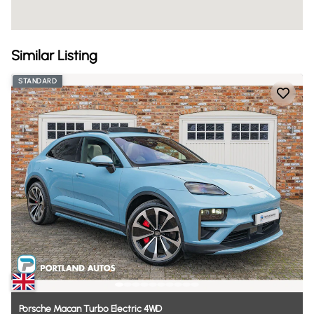
Similar Listing
STANDARD
Porsche
Macan
Turbo
Electric
4WD