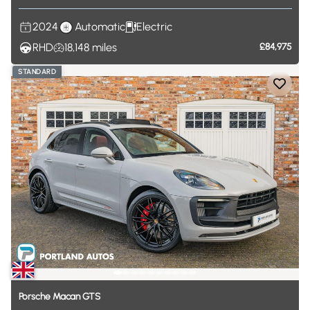
2024
Automatic
Electric
RHD
18,148
miles
£84,975
STANDARD
Porsche
Macan
GTS