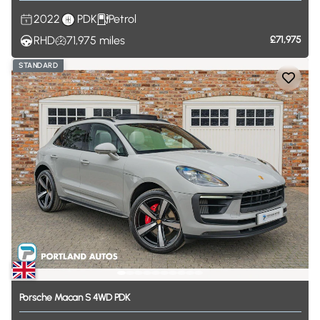
2022
PDK
Petrol
RHD
71,975
miles
£71,975
STANDARD
Porsche
Macan
S
4WD
PDK