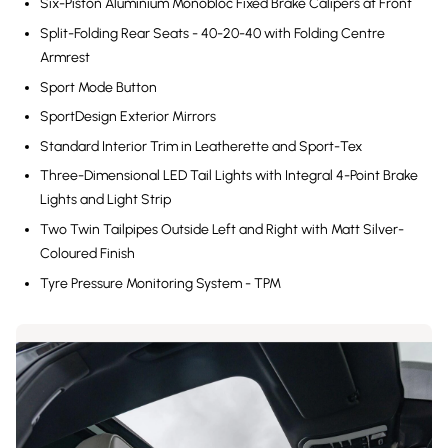
Six-Piston Aluminium Monobloc Fixed Brake Calipers at Front
Split-Folding Rear Seats - 40-20-40 with Folding Centre
Armrest
Sport Mode Button
SportDesign Exterior Mirrors
Standard Interior Trim in Leatherette and Sport-Tex
Three-Dimensional LED Tail Lights with Integral 4-Point Brake
Lights and Light Strip
Two Twin Tailpipes Outside Left and Right with Matt Silver-
Coloured Finish
Tyre Pressure Monitoring System - TPM