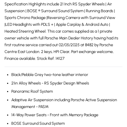
Specification Highlights include 21 Inch RS Spyder Wheels | Air
Suspension | BOSE ® Surround Sound System | Running Boards |
Sports Chrono Package |Reversing Camera with Surround View
|LED Headlights with PDLS + | Apple Carplay & Android Auto |
Heated Steering Wheel. This car comes supplied as a 1 private
owner vehicle with full Porsche Main Dealer History having had its
first routine service carried out 02/05/2025 at 8482 by Porsche
Centre East London. 2 keys, HPI Clear, Part exchange welcome,
Finance available. Stock Ref: 14127
Black/Pebble Grey two-tone leather interior
21in Alloy Wheels - RS Spyder Design Wheels
Panoramic Roof System
Adaptive Air Suspension including Porsche Active Suspension
Management - PASM
14-Way Power Seats - Front with Memory Package
BOSE Surround Sound System