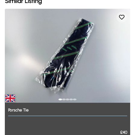
Similar Listing
Porsche
Tie
£40