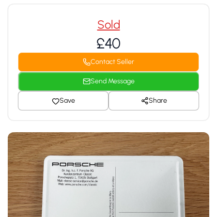
Sold
£40
Contact Seller
Send Message
Save
Share