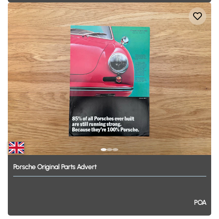
Porsche
Original
Parts
Advert
POA