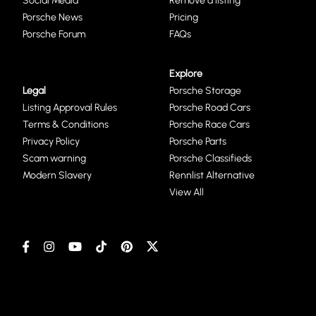
Social Media
Remove a listing
Porsche News
Pricing
Porsche Forum
FAQs
Explore
Legal
Porsche Storage
Listing Approval Rules
Porsche Road Cars
Terms & Conditions
Porsche Race Cars
Privacy Policy
Porsche Parts
Scam warning
Porsche Classifieds
Modern Slavery
Rennlist Alternative
View All