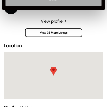
James@rennzone
Private Seller
United Kingdom
View profile →
View 35 More Listings
Location