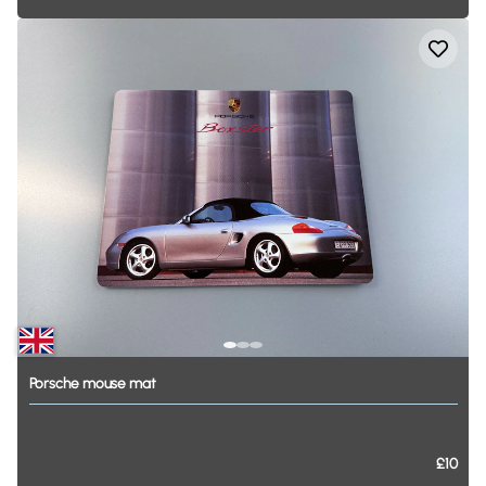
Porsche
mouse
mat
£10