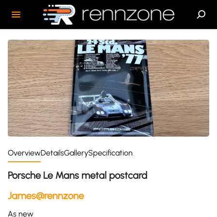
Overview
Details
Gallery
Specification
Porsche Le Mans metal postcard
James@rennzone
As new