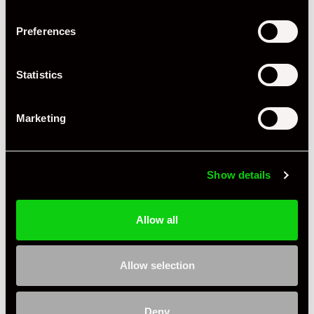
Preferences
Statistics
+ VIEW ALL
Marketing
Show details
Allow all
Specification
Condition
New Other
Allow selection
Country
United Kingdom
Deny