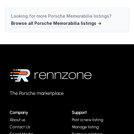
Looking for more
Porsche Memorabilia
listings?
Browse all
Porsche Memorabilia
listings →
The Porsche marketplace
Company
Support
About us
Post a new listing
Contact Us
Manage listing