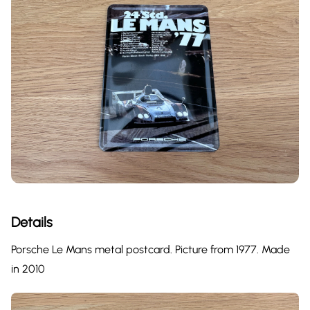
Details
Porsche Le Mans metal postcard. Picture from 1977. Made
in 2010