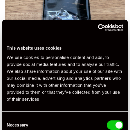
This website uses cookies
We use cookies to personalise content and ads, to
provide social media features and to analyse our traffic.
We also share information about your use of our site with
our social media, advertising and analytics partners who
may combine it with other information that you’ve
provided to them or that they’ve collected from your use
of their services.
Consent
Necessary
Selection