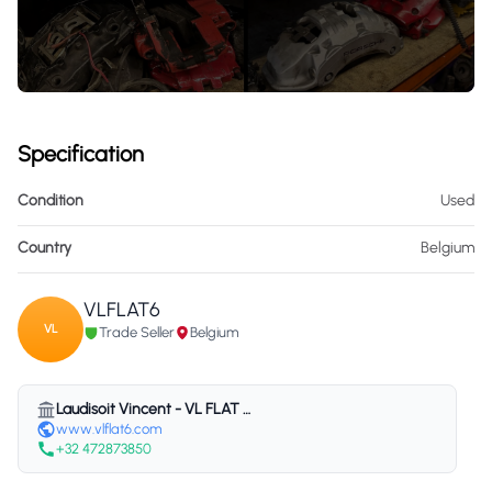
Specification
Condition
Used
Country
Belgium
VLFLAT6
VL
Trade Seller
Belgium
Laudisoit Vincent - VL FLAT 6 - Belgium
www.vlflat6.com
+32 472873850