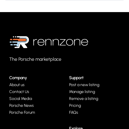
The Porsche marketplace
Company
Support
About us
Post a new listing
Contact Us
Manage listing
Social Media
Remove a listing
Porsche News
Pricing
Porsche Forum
FAQs
Explore