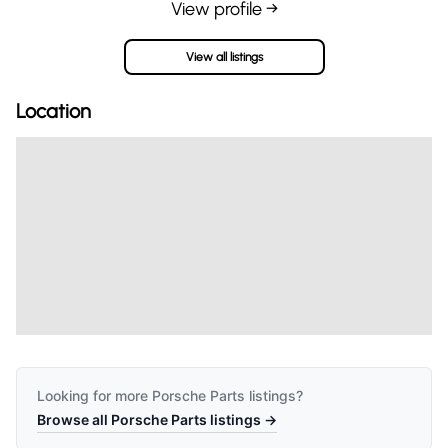
View profile →
View all listings
Location
Looking for more
Porsche Parts
listings?
Browse all
Porsche Parts
listings →