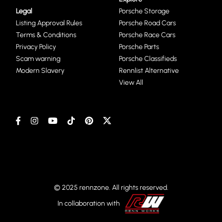
Legal
Porsche Storage
Listing Approval Rules
Porsche Road Cars
Terms & Conditions
Porsche Race Cars
Privacy Policy
Porsche Parts
Scam warning
Porsche Classifieds
Modern Slavery
Rennlist Alternative
View All
© 2025 rennzone. All rights reserved.
In collaboration with