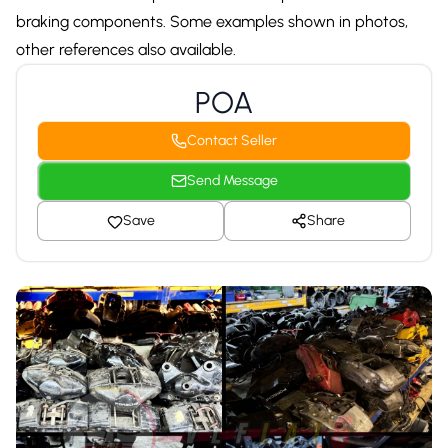
braking components. Some examples shown in photos,
other references also available.
POA
Contact Seller
Send Message
Save
Share