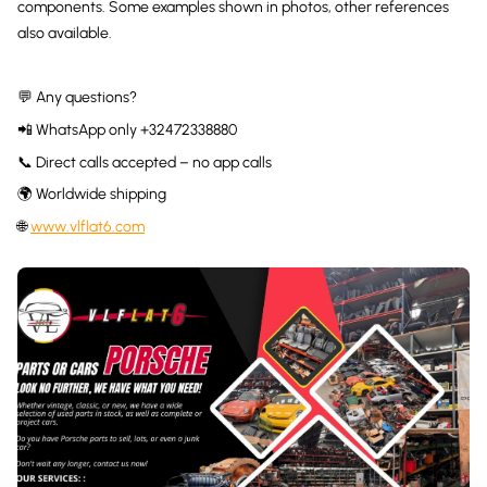
components. Some examples shown in photos, other references
also available.
💬 Any questions?
📲 WhatsApp only +32472338880
📞 Direct calls accepted – no app calls
🌍 Worldwide shipping
🌐
www.vlflat6.com