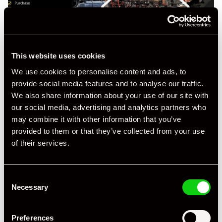
This website uses cookies
We use cookies to personalise content and ads, to
provide social media features and to analyse our traffic.
We also share information about your use of our site with
our social media, advertising and analytics partners who
may combine it with other information that you’ve
provided to them or that they’ve collected from your use
of their services.
Consent
Necessary
Selection
Preferences