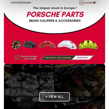
+ VIEW ALL