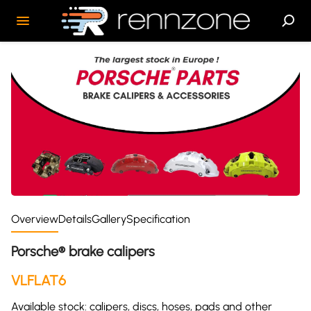
Overview
Details
Gallery
Specification
Porsche® brake calipers
VLFLAT6
Available stock: calipers, discs, hoses, pads and other