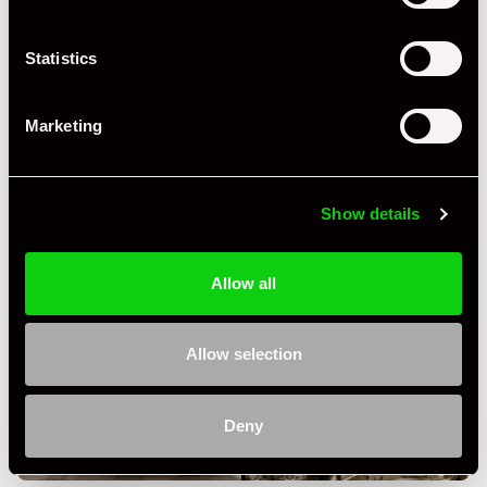
Statistics
Marketing
Show details
Allow all
Allow selection
Deny