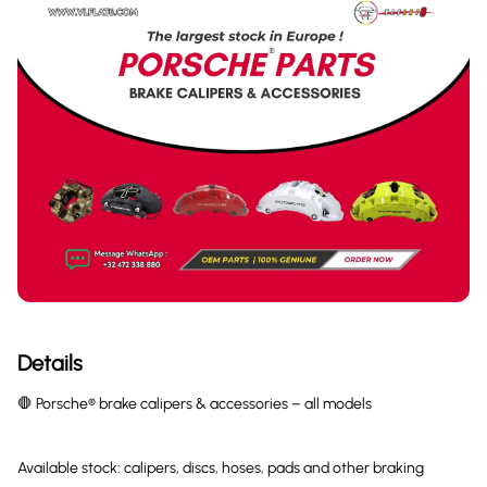
Details
🛑 Porsche® brake calipers & accessories – all models
Available stock: calipers, discs, hoses, pads and other braking